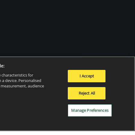
de:
 characteristics for
I Accept
n a device. Personalised
nt measurement, audience
Reject All
Manage Preferences