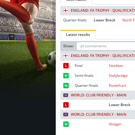
ENGLAND: FA TROPHY - QUALIFICAT
Quarter-finals
Lower Breck
North F
Latest results
Show:
all tournaments
ENGLAND: FA TROPHY - QUALIFICAT
Final
Stockton
Semi-finals
Stalybridge
Quarter-finals
Pontefract
WORLD: CLUB FRIENDLY - MAIN
Lower Breck
WORLD: CLUB FRIENDLY - MAIN
Alsager