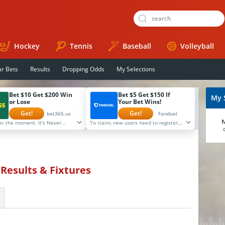
Hockey
Tennis
Baseball
Volleyball
r Bets
Results
Dropping Odds
My Selections
Bet $10 Get $200 Win
Bet $5 Get $150 If
My S
or Lose
Your Bet Wins!
Get!
Get!
bet365.us
Fanduel
N
r the moment. It's Never
To claim, new users need to register,
 at bet365. That's why if you
make a first-time deposit of $5 or more,
 now you will receive $200 in
and then simply place their first real-
ets Win or Lose when you bet
money wager on any FanDuel
imum $10 deposit required.
Sportsbook market (no odds limits) that
 odds -500 or greater. Bonus
is live on platform. All users will
ger excluded from returns. New
receive their $150 in Bonus Bets If Your
rs only. T&CS, time limits and
Bet Wins within 72 hours of the bet
 Results & Fixtures
ons apply.
settlement.