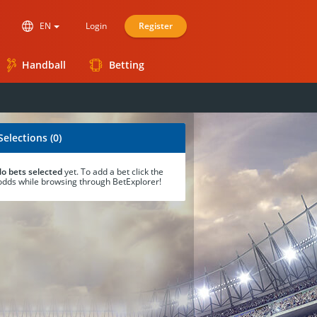
EN
Login
Register
Handball
Betting
elections (0)
o bets selected
yet. To add a bet click the
odds while browsing through BetExplorer!