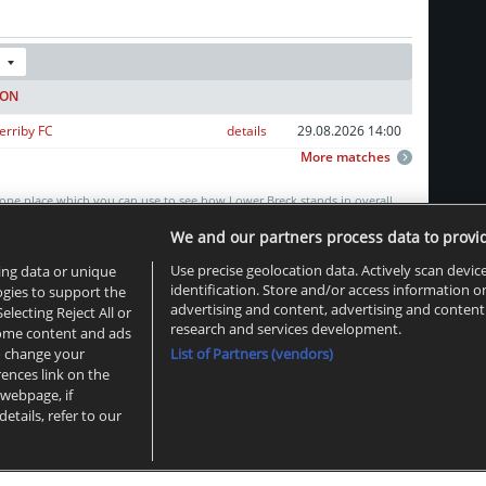
ION
erriby FC
details
29.08.2026 14:00
More matches
one place which you can use to see how Lower Breck stands in overall
er Breck is. Find listed results of matches Lower Breck has played so
, plus archive betting odds displayed in all Lower Breck results in the
We and our partners process data to provi
Use precise geolocation data. Actively scan device
ing data or unique
identification. Store and/or access information o
logies to support the
advertising and content, advertising and conte
lecting Reject All or
research and services development.
 some content and ads
o change your
List of Partners (vendors)
ences link on the
 webpage, if
etails, refer to our