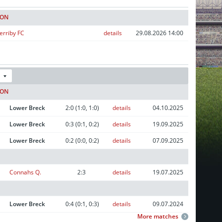
ION
erriby FC
details
29.08.2026 14:00
ION
Lower Breck
2:0 (1:0, 1:0)
details
04.10.2025
Lower Breck
0:3 (0:1, 0:2)
details
19.09.2025
Lower Breck
0:2 (0:0, 0:2)
details
07.09.2025
Connahs Q.
2:3
details
19.07.2025
Lower Breck
0:4 (0:1, 0:3)
details
09.07.2024
More matches