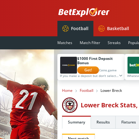
Betexplorer
Football
Basketball
Matches
Match Filter
Streaks
Popula
$1000 First Deposit
Bonus
Get!
Coins.game
If you make a deposit but don't select
Whateve
the bonus, you can still activate it
Ordinary
later. However, the next stage will not
sign up
open until the current bonus is used.
Bonus B
Home
Football
Lower Breck
The bonus is available to new users for
$5! Min
the first 8 days after registration only.
Minimum
Full T&Cs at coins.game
Bets wa
custome
Lower Breck Stats,
exclusi
Summary
Results
Fixtures
Next match