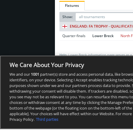
Fixtures
Show:
all tournaments
ENGLAND: FA TROPHY - QUALIFICAT
Quarter-finals
Lower Breck
North F
Help:
Lower Breck information page serves as a 
table, home/away table or in how good shape Low
We Care About Your Privacy
far and the upcoming games Lower Breck will play
season so far.
We and our
1001
partner(s) store and access personal data, like brows
identifiers, on your device. Selecting I Accept enables tracking techno
purposes shown under we and our partners process data to provide. Se
withdrawing your consent will disable them. If trackers are disabled,
you see may not be as relevant to you. You can resurface this menu t
choices or withdraw consent at any time by clicking the Manage Prefer
bottom of the webpage [or the floating icon on the bottom-left of the
applicable]. Your choices will have effect within our Website. For more d
Privacy Policy.
Third parties