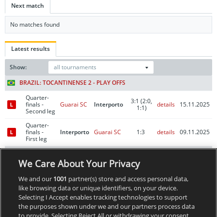
Next match
No matches found
Latest results
Show:
all tournaments
BRAZIL: TOCANTINENSE 2 - PLAY OFFS
Quarter-
3:1 (2:0,
finals -
Guarai SC
Interporto
details
15.11.2025
1:1)
Second leg
Quarter-
finals -
Interporto
Guarai SC
1:3
details
09.11.2025
First leg
BRAZIL: TOCANTINENSE 2 - MAIN
We Care About Your Privacy
Group A -
Interporto
Taquarussu
6:0
details
01.11.2025
5. Round
We and our
1001
partner(s) store and access personal data,
like browsing data or unique identifiers, on your device.
Group A -
1:1 (0:0,
Palmas
Interporto
details
18.10.2025
3. Round
1:1)
Selecting I Accept enables tracking technologies to support
the purposes shown under we and our partners process data
Group A -
0:0 (0:0,
Interporto
Alvorada
details
11.10.2025
to provide. Selecting Reject All or withdrawing your consent
2. Round
0:0)