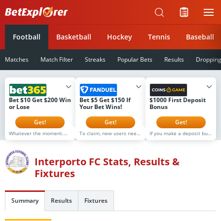
Betexplorer
Football
Basketball
Hockey
Tennis
Baseball
Matches
Match Filter
Streaks
Popular Bets
Results
Droppin
Bet $10 Get $200 Win
Bet $5 Get $150 If
$1000 First Deposit
or Lose
Your Bet Wins!
Bonus
Get!
Get!
Get!
Whatever the moment.
To claim, new users need
If you make a deposit but
It's Never Ordinary at
to register, make a first-
don't select the bonus,
bet365. That's why if you
time deposit of $5 or
you can still activate it
sign up now you will
more, and then simply
later. However, the next
receive $200 in Bonus
place their first real-
stage will not open until
Interporto FC Stats, Results &
Bets Win or Lose when
money wager on any
the current bonus is used.
you bet $5! Minimum $10
FanDuel Sportsbook
The bonus is available to
Fixtures
deposit required.
market (no odds limits)
new users for the first 8
Minimum odds -500 or
that is live on platform.
days after registration
greater. Bonus Bets wager
All users will receive their
only. Full T&Cs at
excluded from returns.
$150 in Bonus Bets If Your
coins.game
New customers only.
Bet Wins within 72 hours
Summary
Results
Fixtures
T&CS, time limits and
of the bet settlement.
exclusions apply.