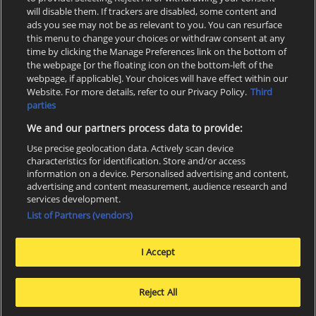
will disable them. If trackers are disabled, some content and
More matches
ads you see may not be as relevant to you. You can resurface
this menu to change your choices or withdraw consent at any
Fixtures
time by clicking the Manage Preferences link on the bottom of
the webpage [or the floating icon on the bottom-left of the
Show:
all tournaments
webpage, if applicable]. Your choices will have effect within our
Website. For more details, refer to our Privacy Policy.
Third
No matches found
parties
More matches
We and our partners process data to provide:
Help:
Interporto FC information page serves as a one place which you can use to
Use precise geolocation data. Actively scan device
see how Interporto FC stands in overall table, home/away table or in how good
characteristics for identification. Store and/or access
shape Interporto FC is. Find listed results of matches Interporto FC has played so
information on a device. Personalised advertising and content,
far and the upcoming games Interporto FC will play, plus archive betting odds
advertising and content measurement, audience research and
displayed in all Interporto FC results in the season so far.
services development.
List of Partners (vendors)
I Accept
Reject All