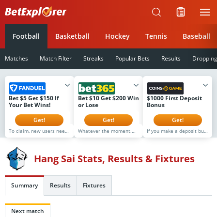
Betexplorer
Football
Basketball
Hockey
Tennis
Baseball
Matches
Match Filter
Streaks
Popular Bets
Results
Droppin
Bet $5 Get $150 If
Bet $10 Get $200 Win
$1000 First Deposit
Your Bet Wins!
or Lose
Bonus
Get!
Get!
Get!
To claim, new users need
Whatever the moment.
If you make a deposit but
to register, make a first-
It's Never Ordinary at
don't select the bonus,
time deposit of $5 or
bet365. That's why if you
you can still activate it
more, and then simply
sign up now you will
later. However, the next
place their first real-
receive $200 in Bonus
stage will not open until
Hang Sai Stats, Results & Fixtures
money wager on any
Bets Win or Lose when
the current bonus is used.
FanDuel Sportsbook
you bet $5! Minimum $10
The bonus is available to
market (no odds limits)
deposit required.
new users for the first 8
that is live on platform.
Minimum odds -500 or
days after registration
All users will receive their
greater. Bonus Bets wager
only. Full T&Cs at
Summary
Results
Fixtures
$150 in Bonus Bets If Your
excluded from returns.
coins.game
Bet Wins within 72 hours
New customers only.
of the bet settlement.
T&CS, time limits and
exclusions apply.
Next match