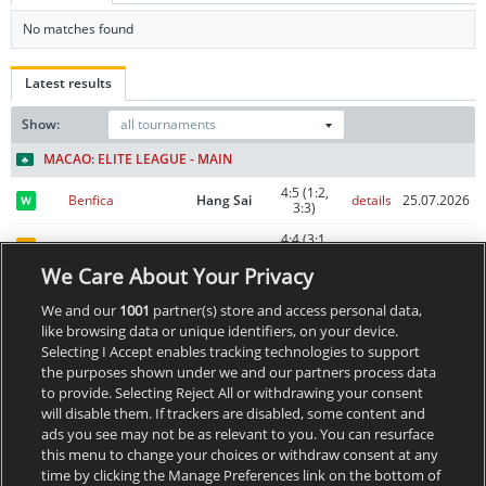
No matches found
Latest results
Show:
all tournaments
MACAO: ELITE LEAGUE - MAIN
4:5 (1:2,
Benfica
Hang Sai
details
25.07.2026
3:3)
4:4 (3:1,
Artilheiros
Hang Sai
details
18.07.2026
1:3)
We Care About Your Privacy
3:2 (0:1,
G. Universe
Hang Sai
details
12.07.2026
3:1)
We and our
1001
partner(s) store and access personal data,
like browsing data or unique identifiers, on your device.
University of
1:7 (0:3,
Hang Sai
details
05.07.2026
Macau
1:4)
Selecting I Accept enables tracking technologies to support
the purposes shown under we and our partners process data
Shao
2:5 (0:3,
Hang Sai
details
26.06.2026
to provide. Selecting Reject All or withdrawing your consent
Jiang
2:2)
will disable them. If trackers are disabled, some content and
More matches
ads you see may not be as relevant to you. You can resurface
this menu to change your choices or withdraw consent at any
Fixtures
time by clicking the Manage Preferences link on the bottom of