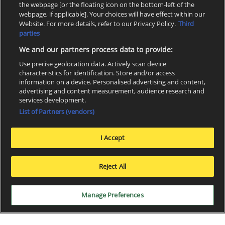
the webpage [or the floating icon on the bottom-left of the
Show:
all tournaments
webpage, if applicable]. Your choices will have effect within our
Website. For more details, refer to our Privacy Policy.
Third
No matches found
parties
More matches
We and our partners process data to provide:
Help:
Hang Sai information page serves as a one place which you can use to see
Use precise geolocation data. Actively scan device
how Hang Sai stands in overall table, home/away table or in how good shape
characteristics for identification. Store and/or access
Hang Sai is. Find listed results of matches Hang Sai has played so far and the
information on a device. Personalised advertising and content,
upcoming games Hang Sai will play, plus archive betting odds displayed in all
advertising and content measurement, audience research and
Hang Sai results in the season so far.
services development.
List of Partners (vendors)
I Accept
Reject All
Manage Preferences