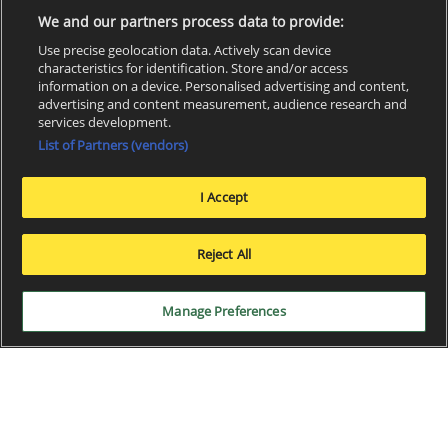
We and our partners process data to provide:
Help:
Forge Football Club information page serves as a one place which you can
use to see how Forge Football Club stands in overall table, home/away table or in
Use precise geolocation data. Actively scan device
how good shape Forge Football Club is. Find listed results of matches Forge
characteristics for identification. Store and/or access
Football Club has played so far and the upcoming games Forge Football Club will
information on a device. Personalised advertising and content,
play, plus archive betting odds displayed in all Forge Football Club results in the
advertising and content measurement, audience research and
season so far.
services development.
List of Partners (vendors)
I Accept
Reject All
Manage Preferences