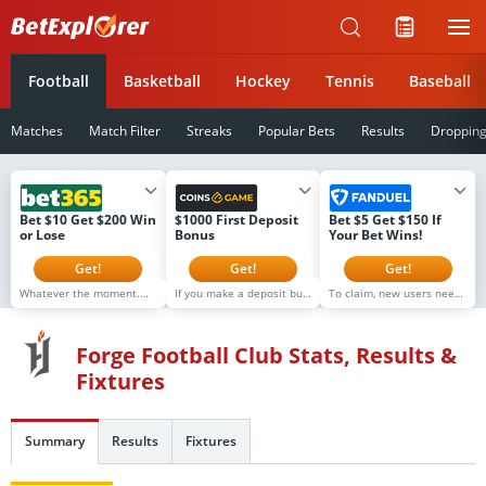
Betexplorer
Football
Basketball
Hockey
Tennis
Baseball
Matches
Match Filter
Streaks
Popular Bets
Results
Droppin
Bet $10 Get $200 Win
$1000 First Deposit
Bet $5 Get $150 If
or Lose
Bonus
Your Bet Wins!
Get!
Get!
Get!
Whatever the moment.
If you make a deposit but
To claim, new users need
It's Never Ordinary at
don't select the bonus,
to register, make a first-
bet365. That's why if you
you can still activate it
time deposit of $5 or
sign up now you will
later. However, the next
more, and then simply
receive $200 in Bonus
stage will not open until
place their first real-
Forge Football Club Stats, Results &
Bets Win or Lose when
the current bonus is used.
money wager on any
you bet $5! Minimum $10
The bonus is available to
FanDuel Sportsbook
Fixtures
deposit required.
new users for the first 8
market (no odds limits)
Minimum odds -500 or
days after registration
that is live on platform.
greater. Bonus Bets wager
only. Full T&Cs at
All users will receive their
excluded from returns.
coins.game
$150 in Bonus Bets If Your
New customers only.
Bet Wins within 72 hours
Summary
Results
Fixtures
T&CS, time limits and
of the bet settlement.
exclusions apply.