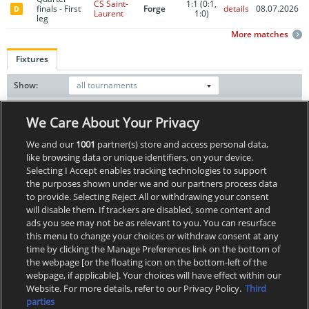
CS Saint-
1:1 (0:1,
finals - First
Forge
details
08.07.2026
Laurent
1:0)
leg
More matches
Fixtures
Show:
all tournaments
CANADA: CANADIAN PREMIER LEAGUE - MAIN
We Care About Your Privacy
Vancouver
Forge
1.62
3.70
4.70
details
Tomorrow 23:00
FC
We and our
1001
partner(s) store and access personal data,
like browsing data or unique identifiers, on your device.
Cavalry
Forge
details
15.08.2026 21:00
Selecting I Accept enables tracking technologies to support
Supra du
the purposes shown under we and our partners process data
Forge
details
19.08.2026 23:00
Quebec
to provide. Selecting Reject All or withdrawing your consent
will disable them. If trackers are disabled, some content and
Forge
Pacific FC
details
22.08.2026 23:00
ads you see may not be as relevant to you. You can resurface
Supra
this menu to change your choices or withdraw consent at any
du
Forge
details
28.08.2026 23:00
time by clicking the Manage Preferences link on the bottom of
Quebec
the webpage [or the floating icon on the bottom-left of the
Inter
Forge
webpage, if applicable]. Your choices will have effect within our
details
05.09.2026 23:00
Toronto
Website. For more details, refer to our Privacy Policy.
Third
More matches
parties