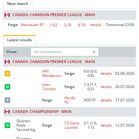
Next match
CANADA: CANADIAN PREMIER LEAGUE - MAIN
Forge
Vancouver FC
details
Tomorrow 23:00
1.62
3.70
4.70
Latest results
Show:
all tournaments
CANADA: CANADIAN PREMIER LEAGUE - MAIN
HFX
0:0 (0:0,
Forge
details
02.08.2026
Wanderers
0:0)
Inter
1:3 (1:1,
Forge
details
26.07.2026
Toronto
0:2)
Pacific
Forge
POSTP.
details
17.07.2026
FC
CANADA: CHAMPIONSHIP - MAIN
Quarter-
CS Saint-
2:1 (1:0,
finals -
Forge
details
12.07.2026
Laurent
1:1)
Second leg
Quarter-