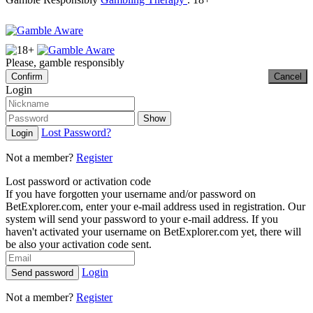
Please, gamble responsibly
Confirm
Cancel
Login
Show
Lost Password?
Login
Not a member?
Register
Lost password or activation code
If you have forgotten your username and/or password on
BetExplorer.com, enter your e-mail address used in registration. Our
system will send your password to your e-mail address. If you
haven't activated your username on BetExplorer.com yet, there will
be also your activation code sent.
Login
Send password
Not a member?
Register