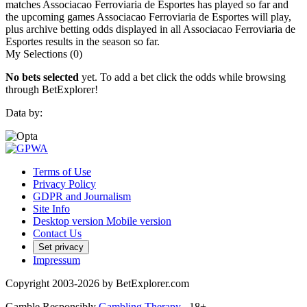
matches Associacao Ferroviaria de Esportes has played so far and
the upcoming games Associacao Ferroviaria de Esportes will play,
plus archive betting odds displayed in all Associacao Ferroviaria de
Esportes results in the season so far.
My Selections (0)
No bets selected
yet. To add a bet click the odds while browsing
through BetExplorer!
Data by:
Terms of Use
Privacy Policy
GDPR and Journalism
Site Info
Desktop version
Mobile version
Contact Us
Set privacy
Impressum
Copyright 2003-2026 by BetExplorer.com
Gamble Responsibly
Gambling Therapy
. 18+