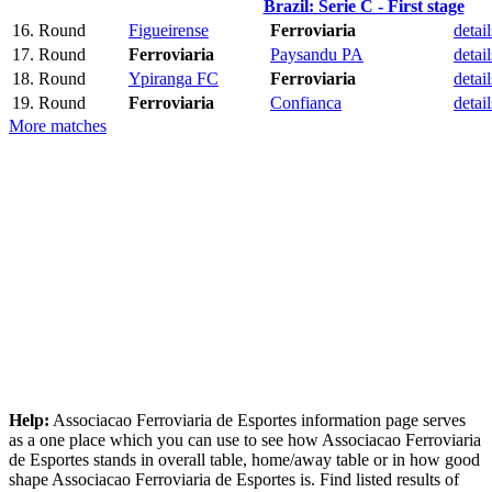
Brazil: Serie C - First stage
16. Round
Figueirense
Ferroviaria
detail
17. Round
Ferroviaria
Paysandu PA
detail
18. Round
Ypiranga FC
Ferroviaria
detail
19. Round
Ferroviaria
Confianca
detail
More matches
Help:
Associacao Ferroviaria de Esportes information page serves
as a one place which you can use to see how Associacao Ferroviaria
de Esportes stands in overall table, home/away table or in how good
shape Associacao Ferroviaria de Esportes is. Find listed results of