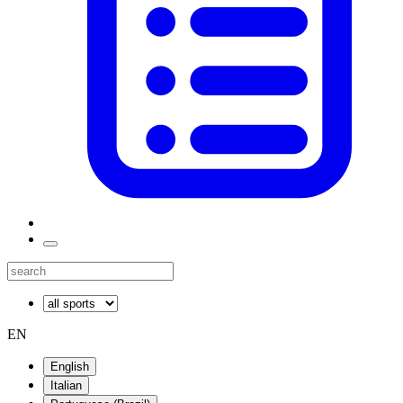
EN
English
Italian