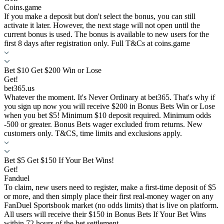
Coins.game
If you make a deposit but don't select the bonus, you can still
activate it later. However, the next stage will not open until the
current bonus is used. The bonus is available to new users for the
first 8 days after registration only. Full T&Cs at coins.game
Bet $10 Get $200 Win or Lose
Get!
bet365.us
Whatever the moment. It's Never Ordinary at bet365. That's why if
you sign up now you will receive $200 in Bonus Bets Win or Lose
when you bet $5! Minimum $10 deposit required. Minimum odds
-500 or greater. Bonus Bets wager excluded from returns. New
customers only. T&CS, time limits and exclusions apply.
Bet $5 Get $150 If Your Bet Wins!
Get!
Fanduel
To claim, new users need to register, make a first-time deposit of $5
or more, and then simply place their first real-money wager on any
FanDuel Sportsbook market (no odds limits) that is live on platform.
All users will receive their $150 in Bonus Bets If Your Bet Wins
within 72 hours of the bet settlement.