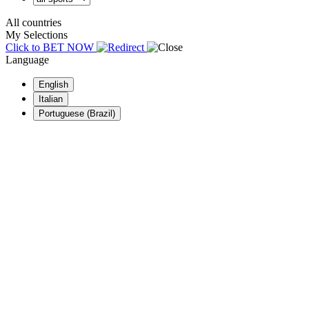
All countries
My Selections
Click to BET NOW
Language
English
Italian
Portuguese (Brazil)