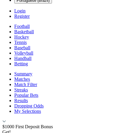
Portuguese (Brazil)
Login
Register
Football
Basketball
Hockey
Tennis
Baseball
Volleyball
Handball
Betting
Summary
Matches
Match Filter
Streaks
Popular Bets
Results
Dropping Odds
My Selections
$1000 First Deposit Bonus
Get!