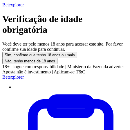
Betexplorer
Verificação de idade
obrigatória
Você deve ter pelo menos 18 anos para acessar este site. Por favor,
confirme sua idade para continuar.
Sim, confirmo que tenho 18 anos ou mais
Não, tenho menos de 18 anos
18+ | Jogue com responsabilidade | Ministério da Fazenda adverte:
Aposta não é investimento | Aplicam-se T&C
Betexplorer