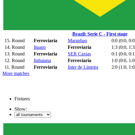
Brazil: Serie C - First stage
15. Round
Ferroviaria
Maranhao
0:0 (0:0, 0:0
14. Round
Ituano
Ferroviaria
1:3 (0:0, 1:3
13. Round
Ferroviaria
SER Caxias
0:1 (0:0, 0:1
12. Round
Itabaiana
Ferroviaria
1:0 (0:0, 1:0
11. Round
Ferroviaria
Inter de Limeira
2:0 (1:0, 1:0
More matches
Fixtures
Show: