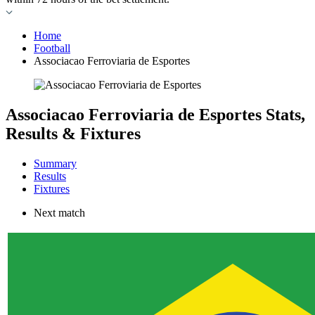
Home
Football
Associacao Ferroviaria de Esportes
Associacao Ferroviaria de Esportes Stats,
Results & Fixtures
Summary
Results
Fixtures
Next match