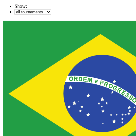
Show: