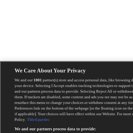
We Care About Your Privacy
We and our
1001
partner(s) store and access personal data, like browsing d
your device. Selecting I Accept enables tracking technologies to support
and our partners process data to provide. Selecting Reject All or withdraw
them. If trackers are disabled, some content and ads you see may not be as
resurface this menu to change your choices or withdraw consent at any t
Preferences link on the bottom of the webpage [or the floating icon on the
if applicable]. Your choices will have effect within our Website. For more d
Policy.
Third parties
We and our partners process data to provide: