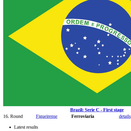
Brazil: Serie C - First stage
16. Round
Figueirense
Ferroviaria
details
Latest results