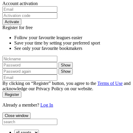
Account activation
Activate
Register for free
Follow your favourite leagues easier
Save your time by setting your preferred sport
See only your favourite bookmakers
Show
Show
By clicking on “Register” button, you agree to the
Terms of Use
and
acknowledge our Privacy Policy on our website.
Register
Already a member?
Log In
Close window