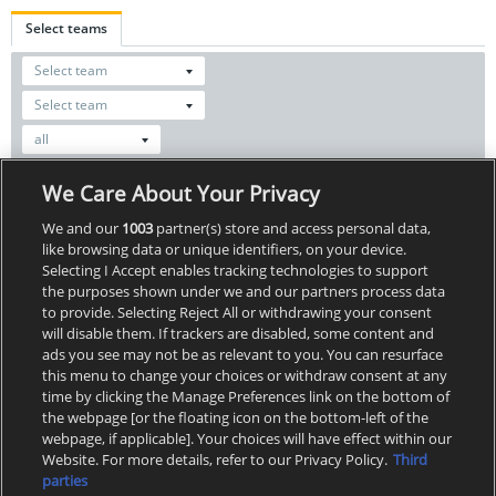
Select teams
Select team
Select team
all
We Care About Your Privacy
We and our
1003
partner(s) store and access personal data,
like browsing data or unique identifiers, on your device.
Selecting I Accept enables tracking technologies to support
the purposes shown under we and our partners process data
to provide. Selecting Reject All or withdrawing your consent
will disable them. If trackers are disabled, some content and
ads you see may not be as relevant to you. You can resurface
this menu to change your choices or withdraw consent at any
time by clicking the Manage Preferences link on the bottom of
the webpage [or the floating icon on the bottom-left of the
webpage, if applicable]. Your choices will have effect within our
Website. For more details, refer to our Privacy Policy.
Third
parties