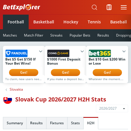
Betexplorer
Football
Basketball
Hockey
Tennis
Baseball
Matches
Match Filter
Streaks
Popular Bets
Results
Droppin
Bet $5 Get $150 If
$1000 First Deposit
Bet $10 Get $200 Win
Your Bet Wins!
Bonus
or Lose
Get!
Get!
Get!
To claim, new users need
If you make a deposit but
Whatever the moment.
to register, make a first-
don't select the bonus,
It's Never Ordinary at
time deposit of $5 or
you can still activate it
bet365. That's why if you
Slovakia
more, and then simply
later. However, the next
sign up now you will
place their first real-
stage will not open until
receive $200 in Bonus
money wager on any
the current bonus is used.
Bets Win or Lose when
Slovak Cup 2026/2027 H2H Stats
FanDuel Sportsbook
The bonus is available to
you bet $5! Minimum $10
market (no odds limits)
new users for the first 8
deposit required.
that is live on platform.
days after registration
Minimum odds -500 or
2026/2027
All users will receive their
only. Full T&Cs at
greater. Bonus Bets wager
$150 in Bonus Bets If Your
coins.game
excluded from returns.
Bet Wins within 72 hours
New customers only.
of the bet settlement.
T&CS, time limits and
Summary
Results
Fixtures
Stats
H2H
exclusions apply.