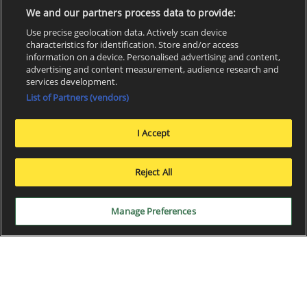
We and our partners process data to provide:
Use precise geolocation data. Actively scan device
characteristics for identification. Store and/or access
information on a device. Personalised advertising and content,
advertising and content measurement, audience research and
services development.
List of Partners (vendors)
I Accept
Reject All
Manage Preferences