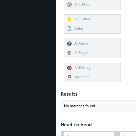
Al Ettifaq
Al Orubah
Abha
Al Adalah
Al Fayha
Al-Faisaly
Neom SC
Results
No matches found
Head-to-head