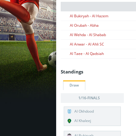
Al Bukiryah
-
Al Hazem
Al Orubah
-
Abha
Al Wehda
-
Al Shabab
Al Anwar
-
Al Ahli SC
Al Taee
-
Al Qadsiah
Standings
Draw
1/16-FINALS
Al Okhdood
Al Khaleej
Al Bukiryah