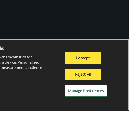
de:
 characteristics for
I Accept
n a device. Personalised
nt measurement, audience
Reject All
Manage Preferences