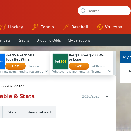
Hockey
Tennis
Baseball
Volleyball
r Bets
Results
Dropping Odds
My Selections
Bet $5 Get $150 If
Bet $10 Get $200 Win
My S
Your Bet Wins!
or Lose
Get!
Get!
Fanduel
bet365.us
N
, new users need to register,
Whatever the moment. It's Never
irst-time deposit of $5 or more,
Ordinary at bet365. That's why if you
 simply place their first real-
sign up now you will receive $200 in
ager on any FanDuel
Bonus Bets Win or Lose when you bet
ook market (no odds limits) that
$5! Minimum $10 deposit required.
 Cup 2026/2027
on platform. All users will
Minimum odds -500 or greater. Bonus
their $150 in Bonus Bets If Your
Bets wager excluded from returns. New
able & Stats
s within 72 hours of the bet
customers only. T&CS, time limits and
2026/2027
ent.
exclusions apply.
Stats
Head-to-head