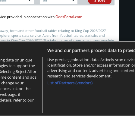
team
all
vice provided in cooperation with
OddsPortal.com
 away, form and other football tables relating to King Cup 2026/2027
lorer sports stats service. Apart from football tables, statistics and
ames in King Cup 2026/2027. The tabs on top of page let you see complete
ue stats informing of trends for the whole competition. Use football item
 football leagues and to find more competitions from Saudi Arabia
We and our partners process data to provi
tistics.
Use precise geolocation data. Actively scan device
ing data or unique
identification. Store and/or access information o
logies to support the
advertising and content, advertising and conte
lecting Reject All or
research and services development.
 some content and ads
o change your
List of Partners (vendors)
ences link on the
 webpage, if
etails, refer to our