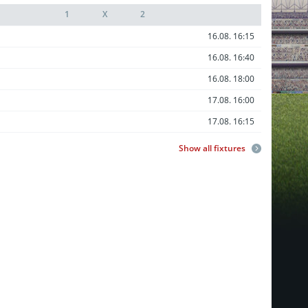
1
X
2
16.08. 16:15
16.08. 16:40
16.08. 18:00
17.08. 16:00
17.08. 16:15
Show all fixtures