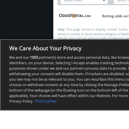
Select team
Select 
Betting odds ser
Help:
This page serves to display overall, home,
which is sorted in Saudi Arabia category of BetExp
results, you can see archive odds of previous g
results of King Cup 2026/2027, fixtures and leag
We Care About Your Privacy
in the main navigation to browse through other
category, including history results, tables and sta
We and our
1003
partner(s) store and access personal data, like brows
identifiers, on your device. Selecting I Accept enables tracking techno
purposes shown under we and our partners process data to provide. Se
withdrawing your consent will disable them. If trackers are disabled,
you see may not be as relevant to you. You can resurface this menu t
choices or withdraw consent at any time by clicking the Manage Prefer
bottom of the webpage [or the floating icon on the bottom-left of the
applicable]. Your choices will have effect within our Website. For more d
Privacy Policy.
Third parties