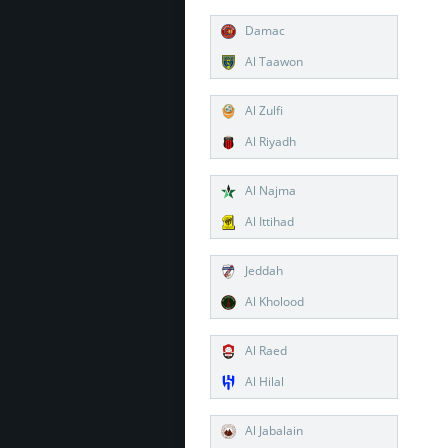
Damac
Al Taawon
Al Zulfi
Al Riyadh
Al Najma
Al Ittihad
Jeddah
Al Kholood
Al Raed
Al Hilal
Al Jabalain