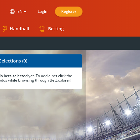
EN
Login
Register
Handball
Betting
elections (0)
o bets selected
yet. To add a bet click the
odds while browsing through BetExplorer!