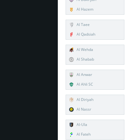
Al Hazem
Al Taee
Al Qadsiah
Al Wehda
Al Shabab
Al Anwar
Al Ahli SC
Al Diriyah
Al Nassr
Al-Ula
Al Fateh