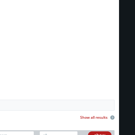
Show all results