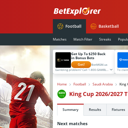
Betexplorer
Football
Basketball
Matches
Match Filter
Streaks
Popula
Get Up To $250 Back
in Bonus Bets
Get!
BetMGM.us
Gambling problem? Call 1-800-GAMBLER
To claim
or 1-800-MY-RESET (Available in the US)
make a f
877-8-HOPENY or text HOPENY
and then
(467369) (NY) 1-800-327-5050 (MA), 1-
money w
800-BETS-OFF (IA), 1-800-981-0023 (PR)
Sportsb
Home
Football
Saudi Arabia
King
21+ only. Please Gamble Responsibly.
is live 
See BetMGM.com for Terms. First Bet
receive 
King Cup 2026/2027 T
Offer for new customers only (if
Bet Win
applicable). Subject to eligibility
settlem
requirements. Bonus bets are non-
withdrawable. In partnership with
Kansas Crossing Casino and Hotel.
Summary
Results
Fixtures
Promotional offers not available in
Mississippi, New York, Ontario, or
Puerto Rico.
Next matches