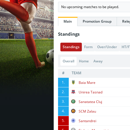
No upcoming matches to be played.
Main
Promotion Group
Rele
Standings
Standings
Form
Over/Under
HT/F
Overall
Home
Away
#
TEAM
1.
Baia Mare
2.
Unirea Tasnad
3.
Sanatatea Cluj
4.
SCM Zalau
5.
Santandrei