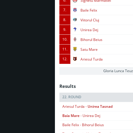
6.
Sighetu Marmatiei
7.
Baile Felix
8.
Viitorul Cluj
9.
Unirea Dej
10.
Bihorul Beius
11.
Satu Mare
12.
Ariesul Turda
Gloria Lunca Teu
Results
22. ROUND
Ariesul Turda
-
Unirea Tasnad
Baia Mare
-
Unirea Dej
Baile Felix
-
Bihorul Beius