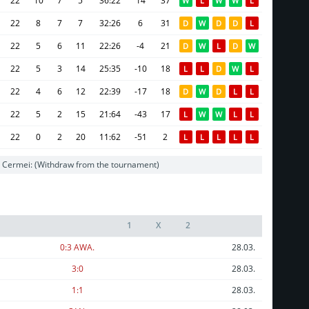
22
10
7
5
36:22
14
37
22
8
7
7
32:26
6
31
22
5
6
11
22:26
-4
21
22
5
3
14
25:35
-10
18
22
4
6
12
22:39
-17
18
22
5
2
15
21:64
-43
17
22
0
2
20
11:62
-51
2
z Cermei: (Withdraw from the tournament)
1
X
2
0:3
AWA.
28.03.
3:0
28.03.
1:1
28.03.