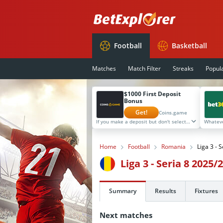
Betexplorer
Football
Basketball
Matches
Match Filter
Streaks
Popula
$1000 First Deposit
Bonus
Get!
Coins.game
If you make a deposit but don't select
Whateve
the bonus, you can still activate it
Ordinary
later. However, the next stage will not
sign up
open until the current bonus is used.
Bonus B
The bonus is available to new users for
$5! Min
Home
Football
Romania
Liga 3 - 
the first 8 days after registration only.
Minimum
Full T&Cs at coins.game
Bets wa
Liga 3 - Seria 8 2025/
custome
exclusi
Summary
Results
Fixtures
Next matches