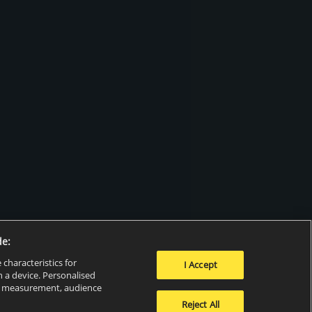
de:
 characteristics for
I Accept
n a device. Personalised
nt measurement, audience
Reject All