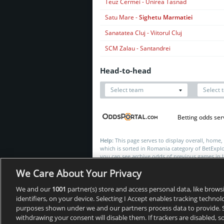
Teuz Cermei
-
Unirea Tasnad
Satu Mare
-
Sighetu Marmatiei
Sanatatea Cluj
-
Viitorul Cluj
SCM Zalau
-
Santandrei
Head-to-head
Select team
Select 
Betting odds ser
Help:
This page serves to display overall, home, 
which is sorted in Romania category of BetExplore
you can see archive odds of previous games in L
results of Liga 3 - Seria 8 2025/2026, fixtures a
We Care About Your Privacy
item in the main navigation to browse through 
category, including history results, tables and sta
We and our
1001
partner(s) store and access personal data, like brows
identifiers, on your device. Selecting I Accept enables tracking techno
purposes shown under we and our partners process data to provide. Se
withdrawing your consent will disable them. If trackers are disabled,