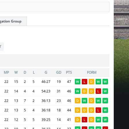
gation Group
T
MP
W
D
L
G
GD
PTS
FORM
22
15
2
5
46:27
19
47
22
14
4
4
54:23
31
46
22
13
7
2
36:13
23
46
22
13
5
4
36:18
18
44
22
12
5
5
39:25
14
41