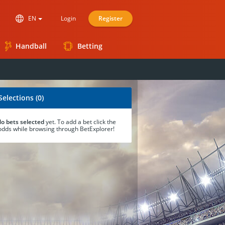
EN
Login
Register
Handball
Betting
elections (0)
o bets selected
yet. To add a bet click the
odds while browsing through BetExplorer!