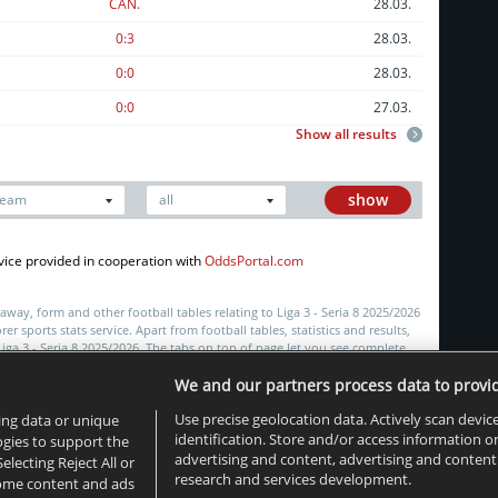
CAN.
28.03.
0:3
28.03.
0:0
28.03.
0:0
27.03.
Show all results
team
all
vice provided in cooperation with
OddsPortal.com
away, form and other football tables relating to Liga 3 - Seria 8 2025/2026
r sports stats service. Apart from football tables, statistics and results,
iga 3 - Seria 8 2025/2026. The tabs on top of page let you see complete
nd league stats informing of trends for the whole competition. Use football
other football leagues and to find more competitions from Romania
We and our partners process data to provi
tistics.
Use precise geolocation data. Actively scan device
ing data or unique
identification. Store and/or access information o
logies to support the
advertising and content, advertising and conte
lecting Reject All or
research and services development.
 some content and ads