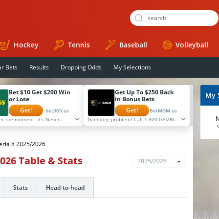
Hockey
Tennis
Baseball
Volleyball
r Bets
Results
Dropping Odds
My Selections
Bet $10 Get $200 Win
Get Up To $250 Back
My S
or Lose
in Bonus Bets
Get!
Get!
bet365.us
BetMGM.us
N
r the moment. It's Never
Gambling problem? Call 1-800-GAMBLER
 at bet365. That's why if you
or 1-800-MY-RESET (Available in the US)
 now you will receive $200 in
877-8-HOPENY or text HOPENY
ets Win or Lose when you bet
(467369) (NY) 1-800-327-5050 (MA), 1-
imum $10 deposit required.
800-BETS-OFF (IA), 1-800-981-0023 (PR)
Seria 8 2025/2026
 odds -500 or greater. Bonus
21+ only. Please Gamble Responsibly.
ger excluded from returns. New
See BetMGM.com for Terms. First Bet
2026 Table & Stats
rs only. T&CS, time limits and
Offer for new customers only (if
2025/2026
ons apply.
applicable). Subject to eligibility
requirements. Bonus bets are non-
withdrawable. In partnership with
Kansas Crossing Casino and Hotel.
Stats
Head-to-head
Promotional offers not available in
Mississippi, New York, Ontario, or
Puerto Rico.