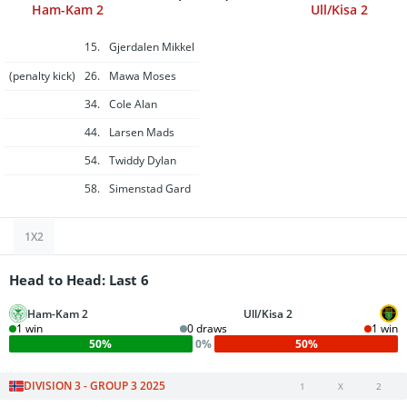
Bonus bets are non-
Ham-Kam 2
Ull/Kisa 2
withdrawable. In
partnership with Kansas
Crossing Casino and
15.
Gjerdalen Mikkel
Hotel. Promotional offers
not available in
Mississippi, New York,
(penalty kick)
26.
Mawa Moses
Ontario, or Puerto Rico.
34.
Cole Alan
44.
Larsen Mads
54.
Twiddy Dylan
58.
Simenstad Gard
1X2
Head to Head: Last 6
Ham-Kam 2
Ull/Kisa 2
1 win
0 draws
1 win
50%
0%
50%
DIVISION 3 - GROUP 3 2025
1
X
2