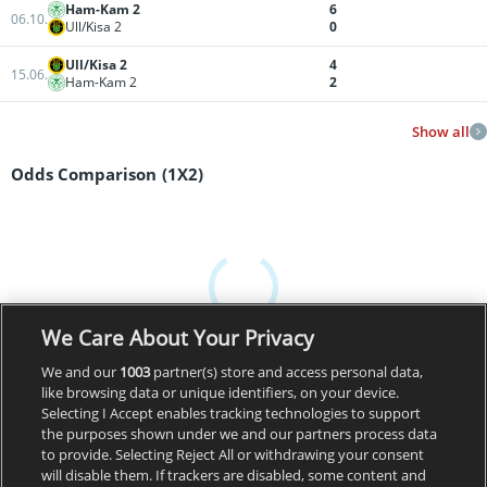
Ham-Kam 2
6
06.10.
Ull/Kisa 2
0
Ull/Kisa 2
4
15.06.
Ham-Kam 2
2
Show all
Odds Comparison
(1X2)
We Care About Your Privacy
We and our
1003
partner(s) store and access personal data,
like browsing data or unique identifiers, on your device.
Selecting I Accept enables tracking technologies to support
the purposes shown under we and our partners process data
Standings
to provide. Selecting Reject All or withdrawing your consent
will disable them. If trackers are disabled, some content and