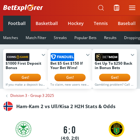
Betexplorer
Football
Basketball
Hockey
Tennis
Baseball
Matches
Match Filter
Streaks
Popular Bets
Results
Droppin
$1000 First Deposit
Bet $5 Get $150 If
Get Up To $250 Back
Bonus
Your Bet Wins!
in Bonus Bets
Get!
Get!
Get!
If you make a deposit but
To claim, new users need
Gambling problem? Call 1-
don't select the bonus,
to register, make a first-
800-GAMBLER or 1-800-
you can still activate it
time deposit of $5 or
MY-RESET (Available in
Division 3 - Group 3 2025
later. However, the next
more, and then simply
the US) 877-8-HOPENY or
stage will not open until
place their first real-
text HOPENY (467369)
the current bonus is used.
money wager on any
(NY) 1-800-327-5050 (MA),
Ham-Kam 2 vs Ull/Kisa 2 H2H Stats & Odds
The bonus is available to
FanDuel Sportsbook
1-800-BETS-OFF (IA), 1-
new users for the first 8
market (no odds limits)
800-981-0023 (PR) 21+
days after registration
that is live on platform.
only. Please Gamble
only. Full T&Cs at
All users will receive their
Responsibly. See
coins.game
$150 in Bonus Bets If Your
BetMGM.com for Terms.
Bet Wins within 72 hours
First Bet Offer for new
6:0
of the bet settlement.
customers only (if
applicable). Subject to
eligibility requirements.
(4:0, 2:0)