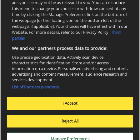
ads you see may not be as relevant to you. You can resurface
Standings
Form
Over/Under
HT/FT
Top Scorers
this menu to change your choices or withdraw consent at any
time by clicking the Manage Preferences link on the bottom of
Overall
Home
Away
the webpage [or the floating icon on the bottom-left of the
webpage, if applicable]. Your choices will have effect within our
#
TEAM
MP
G
GD
PTS
Website. For more details, refer to our Privacy Policy.
Third
parties
12.
26
48:56
-8
24
Ham-Kam 2
We and our partners process data to provide:
14.
26
30:121
-91
10
Ull/Kisa 2
Use precise geolocation data. Actively scan device
characteristics for identification. Store and/or access
Show full table
information on a device. Personalised advertising and content,
advertising and content measurement, audience research and
Betting odds service provided in cooperation with
services development.
OddsPortal.com
List of Partners (vendors)
I Accept
Reject All
Manage Preferences