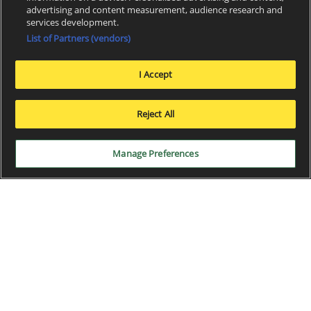
the main navigation to browse through other football leagues and to find more
advertising and content measurement, audience research and
competitions from Malta category, including history results, tables and statistics.
services development.
List of Partners (vendors)
I Accept
Reject All
Manage Preferences
Data by: