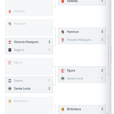
Valletta
1
Valletta
Hamrun
Hamrun
5
Victoria Hotspurs
0
Victoria Hotspurs
3
Xaghra
1
Fgura
Fgura
2
Santa Lucia
1
Sirens
1
Santa Lucia
2
Birkirkara
Birkirkara
3