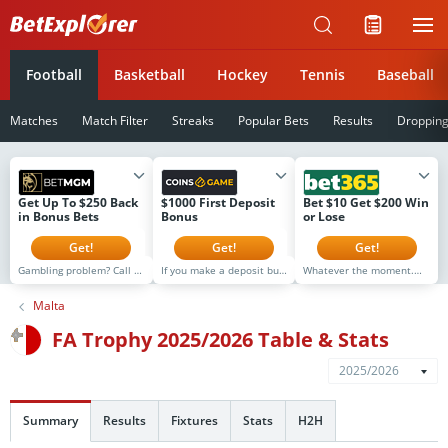
Betexplorer
Football
Basketball
Hockey
Tennis
Baseball
Matches
Match Filter
Streaks
Popular Bets
Results
Droppin
Get Up To $250 Back
$1000 First Deposit
Bet $10 Get $200 Win
in Bonus Bets
Bonus
or Lose
Get!
Get!
Get!
Gambling problem? Call 1-
If you make a deposit but
Whatever the moment.
800-GAMBLER or 1-800-
don't select the bonus,
It's Never Ordinary at
MY-RESET (Available in
you can still activate it
bet365. That's why if you
Malta
the US) 877-8-HOPENY or
later. However, the next
sign up now you will
text HOPENY (467369)
stage will not open until
receive $200 in Bonus
(NY) 1-800-327-5050 (MA),
the current bonus is used.
Bets Win or Lose when
FA Trophy 2025/2026 Table & Stats
1-800-BETS-OFF (IA), 1-
The bonus is available to
you bet $5! Minimum $10
800-981-0023 (PR) 21+
new users for the first 8
deposit required.
only. Please Gamble
days after registration
Minimum odds -500 or
2025/2026
Responsibly. See
only. Full T&Cs at
greater. Bonus Bets wager
BetMGM.com for Terms.
coins.game
excluded from returns.
First Bet Offer for new
New customers only.
customers only (if
T&CS, time limits and
Summary
Results
Fixtures
Stats
H2H
applicable). Subject to
exclusions apply.
eligibility requirements.