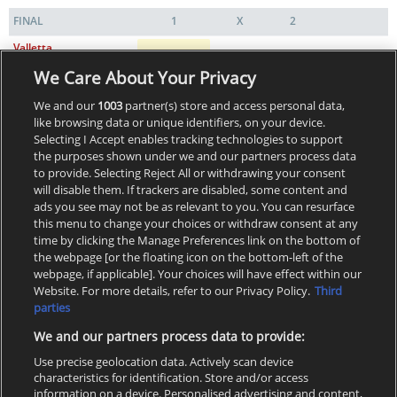
FINAL
1
X
2
Valletta
2:1
1.83
2.87
4.40
23.05.
Gzira
We Care About Your Privacy
Show all results
Head-to-head
We and our
1003
partner(s) store and access personal data,
like browsing data or unique identifiers, on your device.
Selecting I Accept enables tracking technologies to support
Select team
the purposes shown under we and our partners process data
Select team
to provide. Selecting Reject All or withdrawing your consent
will disable them. If trackers are disabled, some content and
all
ads you see may not be as relevant to you. You can resurface
this menu to change your choices or withdraw consent at any
time by clicking the Manage Preferences link on the bottom of
the webpage [or the floating icon on the bottom-left of the
Betting odds service provided in cooperation with
webpage, if applicable]. Your choices will have effect within our
OddsPortal.com
Website. For more details, refer to our Privacy Policy.
Third
parties
Help:
This page serves to display overall, home, away, form and other football
tables relating to FA Trophy 2025/2026 which is sorted in Malta category of
We and our partners process data to provide:
BetExplorer sports stats service. Apart from football tables, statistics and results,
you can see archive odds of previous games in FA Trophy 2025/2026. The tabs on
Use precise geolocation data. Actively scan device
top of page let you see complete results of FA Trophy 2025/2026, fixtures and
characteristics for identification. Store and/or access
league stats informing of trends for the whole competition. Use football item in
information on a device. Personalised advertising and content,