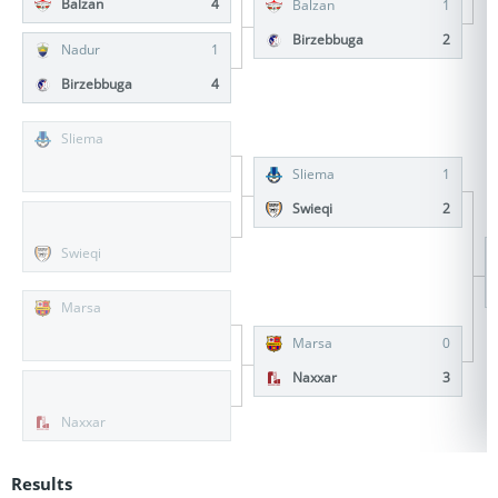
Balzan
4
Balzan
1
Birzebbuga
2
Nadur
1
Birzebbuga
4
Sliema
Sliema
1
Swieqi
2
Swieqi
Marsa
Marsa
0
Naxxar
3
Naxxar
Results