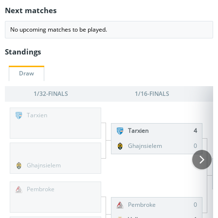
Bonus bets are non-
withdrawable. In
Next matches
partnership with Kansas
Crossing Casino and
Hotel. Promotional offers
No upcoming matches to be played.
not available in
Mississippi, New York,
Ontario, or Puerto Rico.
Standings
Draw
1/32-FINALS
1/16-FINALS
Tarxien
Tarxien
4
Ghajnsielem
0
Ghajnsielem
Pembroke
Pembroke
0