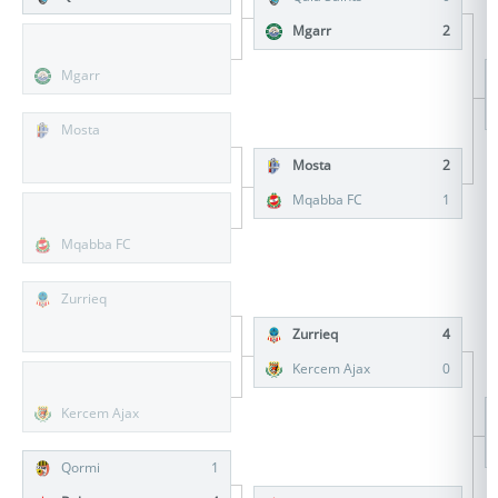
Mgarr
2
Mgarr
Mosta
Mosta
2
Mqabba FC
1
Mqabba FC
Zurrieq
Zurrieq
4
Kercem Ajax
0
Kercem Ajax
Qormi
1