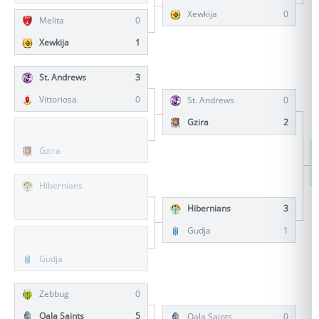
Xewkija
0
Melita
0
Xewkija
1
St. Andrews
3
Vittoriosa
0
St. Andrews
0
Gzira
2
Gzira
Hibernians
Hibernians
3
Gudja
1
Gudja
Zebbug
0
Qala Saints
5
Qala Saints
0