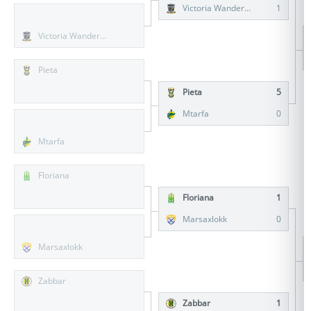
Victoria Wanderers
1
Victoria Wanderers
Pieta
Pieta
5
Mtarfa
0
Mtarfa
Floriana
Floriana
1
Marsaxlokk
0
Marsaxlokk
Zabbar
Zabbar
1