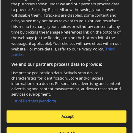
Select team
the purposes shown under we and our partners process data
to provide. Selecting Reject All or withdrawing your consent
all
will disable them. If trackers are disabled, some content and
ads you see may not be as relevant to you. You can resurface
this menu to change your choices or withdraw consent at any
time by clicking the Manage Preferences link on the bottom of
Betting odds service provided in cooperation with
the webpage [or the floating icon on the bottom-left of the
OddsPortal.com
webpage, if applicable]. Your choices will have effect within our
Website. For more details, refer to our Privacy Policy.
Third
Help:
This page serves to display overall, home, away, form and other football
parties
tables relating to National 2 - Group B 2021/2022 which is sorted in France
category of BetExplorer sports stats service. Apart from football tables, statistics
We and our partners process data to provide:
and results, you can see archive odds of previous games in National 2 - Group B
2021/2022. The tabs on top of page let you see complete results of National 2 -
Use precise geolocation data. Actively scan device
Group B 2021/2022, fixtures and league stats informing of trends for the whole
characteristics for identification. Store and/or access
competition. Use football item in the main navigation to browse through other
information on a device. Personalised advertising and content,
football leagues and to find more competitions from France category, including
advertising and content measurement, audience research and
history results, tables and statistics.
services development.
List of Partners (vendors)
I Accept