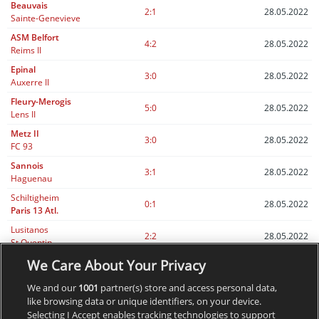
Beauvais
2:1
28.05.2022
Sainte-Genevieve
ASM Belfort
4:2
28.05.2022
Reims II
Epinal
3:0
28.05.2022
Auxerre II
Fleury-Merogis
5:0
28.05.2022
Lens II
Metz II
3:0
28.05.2022
FC 93
Sannois
3:1
28.05.2022
Haguenau
Schiltigheim
0:1
28.05.2022
Paris 13 Atl.
Lusitanos
2:2
28.05.2022
St Quentin
Show all results
We Care About Your Privacy
Head-to-head
We and our
1001
partner(s) store and access personal data,
like browsing data or unique identifiers, on your device.
Select team
Selecting I Accept enables tracking technologies to support