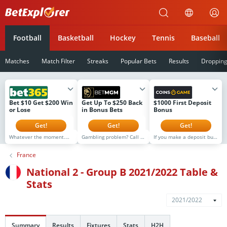
Betexplorer
Football
Basketball
Hockey
Tennis
Baseball
Matches
Match Filter
Streaks
Popular Bets
Results
Droppin
Bet $10 Get $200 Win
Get Up To $250 Back
$1000 First Deposit
or Lose
in Bonus Bets
Bonus
Get!
Get!
Get!
Whatever the moment.
Gambling problem? Call 1-
If you make a deposit but
It's Never Ordinary at
800-GAMBLER or 1-800-
don't select the bonus,
bet365. That's why if you
MY-RESET (Available in
you can still activate it
France
sign up now you will
the US) 877-8-HOPENY or
later. However, the next
receive $200 in Bonus
text HOPENY (467369)
stage will not open until
Bets Win or Lose when
(NY) 1-800-327-5050 (MA),
the current bonus is used.
National 2 - Group B 2021/2022 Table &
you bet $5! Minimum $10
1-800-BETS-OFF (IA), 1-
The bonus is available to
deposit required.
800-981-0023 (PR) 21+
new users for the first 8
Stats
Minimum odds -500 or
only. Please Gamble
days after registration
greater. Bonus Bets wager
Responsibly. See
only. Full T&Cs at
excluded from returns.
BetMGM.com for Terms.
coins.game
2021/2022
New customers only.
First Bet Offer for new
T&CS, time limits and
customers only (if
exclusions apply.
applicable). Subject to
eligibility requirements.
Summary
Results
Fixtures
Stats
H2H