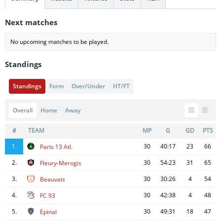
Bonus bets are non-
withdrawable. In
partnership with Kansas
Crossing Casino and
Next matches
Hotel. Promotional offers
not available in
Mississippi, New York,
No upcoming matches to be played.
Ontario, or Puerto Rico.
Standings
Standings
Form
Over/Under
HT/FT
Overall
Home
Away
#
TEAM
MP
G
GD
PTS
1.
30
40:17
23
66
Paris 13 Atl.
2.
30
54:23
31
65
Fleury-Merogis
3.
30
30:26
4
54
Beauvais
4.
30
42:38
4
48
FC 93
5.
30
49:31
18
47
Epinal