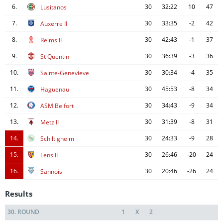
6.
30
32:22
10
47
Lusitanos
7.
30
33:35
-2
42
Auxerre II
8.
30
42:43
-1
37
Reims II
9.
30
36:39
-3
36
St Quentin
10.
30
30:34
-4
35
Sainte-Genevieve
11.
30
45:53
-8
34
Haguenau
12.
30
34:43
-9
34
ASM Belfort
13.
30
31:39
-8
31
Metz II
14.
30
24:33
-9
28
Schiltigheim
15.
30
26:46
-20
24
Lens II
16.
30
20:46
-26
24
Sannois
Results
30. ROUND
1
X
2