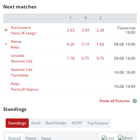
Bonus bets are non-
withdrawable. In
Next matches
partnership with Kansas
Crossing Casino and
Hotel. Promotional offers
1
X
2
not available in
Mississippi, New York,
Kuressaare
Ontario, or Puerto Rico.
Tomorrow
2.63
3.43
2.28
16:00
Harju JK Laagri
Narva
4.20
3.73
1.66
08.08. 16:00
Kalju
Levadia
1.18
6.75
9.75
09.08. 16:00
Nomme Utd
Nomme Utd
14.08. 16:00
Tammeka
Kalju
16.08. 14:00
Parnu JK Vaprus
Show all fixtures
Standings
Standings
Form
Over/Under
HT/FT
Top Scorers
Overall
Home
Away