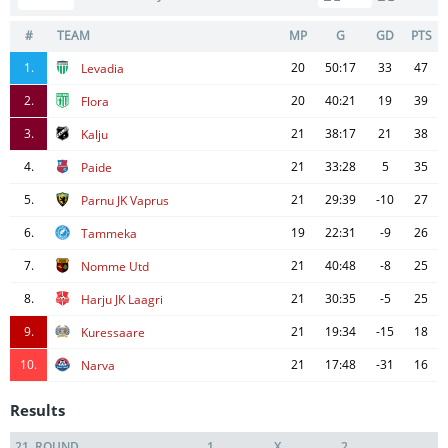
#
TEAM
MP
G
GD
PTS
1.
20
50:17
33
47
Levadia
2.
20
40:21
19
39
Flora
3.
21
38:17
21
38
Kalju
4.
21
33:28
5
35
Paide
5.
21
29:39
-10
27
Parnu JK Vaprus
6.
19
22:31
-9
26
Tammeka
7.
21
40:48
-8
25
Nomme Utd
8.
21
30:35
-5
25
Harju JK Laagri
9.
21
19:34
-15
18
Kuressaare
10.
21
17:48
-31
16
Narva
Results
21. ROUND
1
X
2