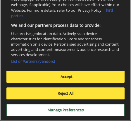
Betting odds service provided in cooperation with
webpage, if applicable]. Your choices will have effect within our
OddsPortal.com
Website. For more details, refer to our Privacy Policy.
Third
parties
Help:
This page serves to display overall, home, away, form and other football
tables relating to Meistriliiga 2026 which is sorted in Estonia category of
We and our partners process data to provide:
BetExplorer sports stats service. Apart from football tables, statistics and results,
you can see archive odds of previous games in Meistriliiga 2026. The tabs on top
Use precise geolocation data. Actively scan device
of page let you see complete results of Meistriliiga 2026, fixtures and league stats
characteristics for identification. Store and/or access
informing of trends for the whole competition. Use football item in the main
information on a device. Personalised advertising and content,
navigation to browse through other football leagues and to find more
advertising and content measurement, audience research and
competitions from Estonia category, including history results, tables and statistics.
services development.
List of Partners (vendors)
I Accept
Reject All
Manage Preferences