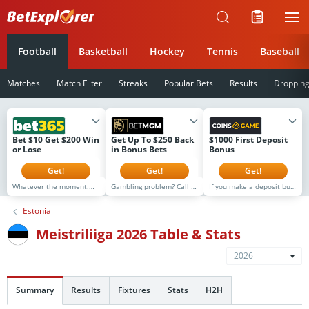
Betexplorer
Football
Basketball
Hockey
Tennis
Baseball
Matches
Match Filter
Streaks
Popular Bets
Results
Droppin
Bet $10 Get $200 Win
Get Up To $250 Back
$1000 First Deposit
or Lose
in Bonus Bets
Bonus
Get!
Get!
Get!
Whatever the moment.
Gambling problem? Call 1-
If you make a deposit but
It's Never Ordinary at
800-GAMBLER or 1-800-
don't select the bonus,
bet365. That's why if you
MY-RESET (Available in
you can still activate it
Estonia
sign up now you will
the US) 877-8-HOPENY or
later. However, the next
receive $200 in Bonus
text HOPENY (467369)
stage will not open until
Bets Win or Lose when
(NY) 1-800-327-5050 (MA),
the current bonus is used.
Meistriliiga 2026 Table & Stats
you bet $5! Minimum $10
1-800-BETS-OFF (IA), 1-
The bonus is available to
deposit required.
800-981-0023 (PR) 21+
new users for the first 8
Minimum odds -500 or
only. Please Gamble
days after registration
2026
greater. Bonus Bets wager
Responsibly. See
only. Full T&Cs at
excluded from returns.
BetMGM.com for Terms.
coins.game
New customers only.
First Bet Offer for new
T&CS, time limits and
customers only (if
Summary
Results
Fixtures
Stats
H2H
exclusions apply.
applicable). Subject to
eligibility requirements.