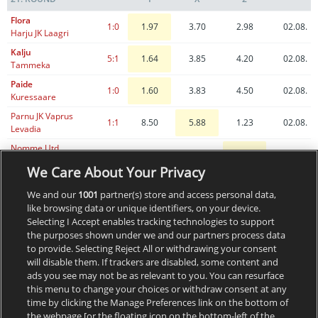
Flora
1:0
1.97
3.70
2.98
02.08.
Harju JK Laagri
Kalju
5:1
1.64
3.85
4.20
02.08.
Tammeka
Paide
1:0
1.60
3.83
4.50
02.08.
Kuressaare
Parnu JK Vaprus
1:1
8.50
5.88
1.23
02.08.
Levadia
Nomme Utd
1:2
1.97
3.65
3.03
31.07.
Narva
We Care About Your Privacy
Show all results
Head-to-head
We and our
1001
partner(s) store and access personal data,
like browsing data or unique identifiers, on your device.
Selecting I Accept enables tracking technologies to support
Select team
the purposes shown under we and our partners process data
Select team
to provide. Selecting Reject All or withdrawing your consent
will disable them. If trackers are disabled, some content and
all
ads you see may not be as relevant to you. You can resurface
this menu to change your choices or withdraw consent at any
time by clicking the Manage Preferences link on the bottom of
the webpage [or the floating icon on the bottom-left of the