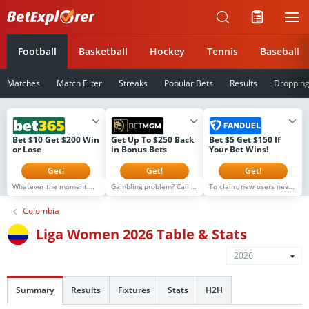
Betexplorer
Football
Basketball
Hockey
Tennis
Baseball
Matches
Match Filter
Streaks
Popular Bets
Results
Droppin
Bet $10 Get $200 Win
Get Up To $250 Back
Bet $5 Get $150 If
or Lose
in Bonus Bets
Your Bet Wins!
Get!
Get!
Get!
Whatever the moment.
Gambling problem? Call 1-
To claim, new users need
It's Never Ordinary at
800-GAMBLER or 1-800-
to register, make a first-
bet365. That's why if you
MY-RESET (Available in
time deposit of $5 or
Colombia
sign up now you will
the US) 877-8-HOPENY or
more, and then simply
receive $200 in Bonus
text HOPENY (467369)
place their first real-
Bets Win or Lose when
(NY) 1-800-327-5050 (MA),
money wager on any
Liga Women 2026 Table & Stats
you bet $5! Minimum $10
1-800-BETS-OFF (IA), 1-
FanDuel Sportsbook
deposit required.
800-981-0023 (PR) 21+
market (no odds limits)
Minimum odds -500 or
only. Please Gamble
that is live on platform.
2026
greater. Bonus Bets wager
Responsibly. See
All users will receive their
excluded from returns.
BetMGM.com for Terms.
$150 in Bonus Bets If Your
New customers only.
First Bet Offer for new
Bet Wins within 72 hours
T&CS, time limits and
customers only (if
of the bet settlement.
Summary
Results
Fixtures
Stats
H2H
exclusions apply.
applicable). Subject to
eligibility requirements.