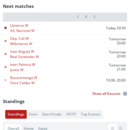
Bonus bets are non-
withdrawable. In
Next matches
partnership with Kansas
Crossing Casino and
Hotel. Promotional offers
1
X
2
not available in
Mississippi, New York,
Llaneros W
Ontario, or Puerto Rico.
Today 20:30
Atl. Nacional W
Dep. Cali W
Tomorrow
20:00
Millonarios W
Inter Bogotá W
Tomorrow
20:00
Real Santander W
Inter Palmira W
Tomorrow
21:00
Junior W
Bucaramanga W
10.08. 20:00
Once Caldas W
Show all fixtures
Standings
Standings
Form
Over/Under
HT/FT
Top Scorers
Overall
Home
Away