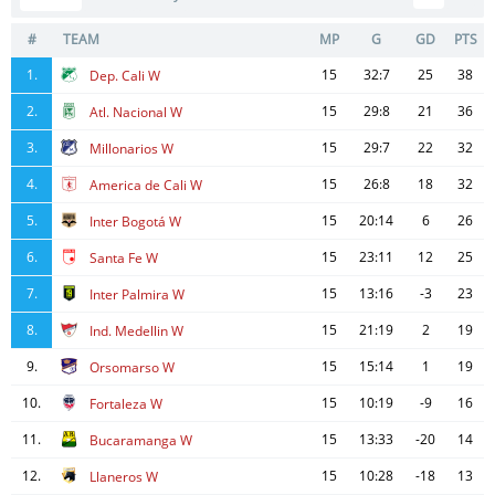
#
TEAM
MP
G
GD
PTS
1.
15
32:7
25
38
Dep. Cali W
2.
15
29:8
21
36
Atl. Nacional W
3.
15
29:7
22
32
Millonarios W
4.
15
26:8
18
32
America de Cali W
5.
15
20:14
6
26
Inter Bogotá W
6.
15
23:11
12
25
Santa Fe W
7.
15
13:16
-3
23
Inter Palmira W
8.
15
21:19
2
19
Ind. Medellin W
9.
15
15:14
1
19
Orsomarso W
10.
15
10:19
-9
16
Fortaleza W
11.
15
13:33
-20
14
Bucaramanga W
12.
15
10:28
-18
13
Llaneros W