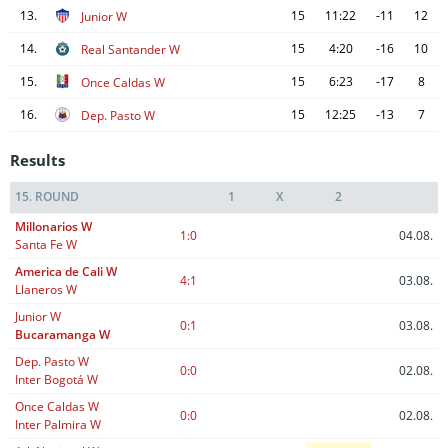
13.
15
11:22
-11
12
Junior W
14.
15
4:20
-16
10
Real Santander W
15.
15
6:23
-17
8
Once Caldas W
16.
15
12:25
-13
7
Dep. Pasto W
Results
15. ROUND
1
X
2
Millonarios W
1:0
04.08.
Santa Fe W
America de Cali W
4:1
03.08.
Llaneros W
Junior W
0:1
03.08.
Bucaramanga W
Dep. Pasto W
0:0
02.08.
Inter Bogotá W
Once Caldas W
0:0
02.08.
Inter Palmira W