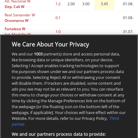
Atl. Nacional W
1:2
2.00
3.00
3.45
01.08.
Dep. Cali W
Real Santander W
0:1
01.08.
Orsomarso W
Fortaleza W
1:0
31.07.
Ind. Medellin W
Show all results
We Care About Your Privacy
Head-to-head
We and our
1003
partner(s) store and access personal data,
like browsing data or unique identifiers, on your device.
Select team
Selecting I Accept enables tracking technologies to support
Select team
the purposes shown under we and our partners process data
to provide. Selecting Reject All or withdrawing your consent
all
will disable them. If trackers are disabled, some content and
ads you see may not be as relevant to you. You can resurface
this menu to change your choices or withdraw consent at any
time by clicking the Manage Preferences link on the bottom of
Betting odds service provided in cooperation with
the webpage [or the floating icon on the bottom-left of the
OddsPortal.com
webpage, if applicable]. Your choices will have effect within our
Website. For more details, refer to our Privacy Policy.
Third
Help:
This page serves to display overall, home, away, form and other football
parties
tables relating to Liga Women 2026 which is sorted in Colombia category of
BetExplorer sports stats service. Apart from football tables, statistics and results,
We and our partners process data to provide:
you can see archive odds of previous games in Liga Women 2026. The tabs on top