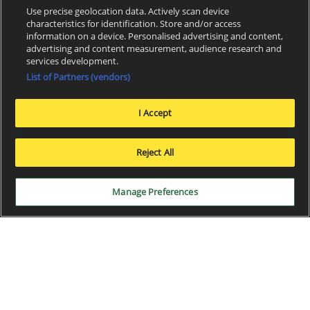
of page let you see complete results of Liga Women 2026, fixtures and league stats
Use precise geolocation data. Actively scan device
informing of trends for the whole competition. Use football item in the main
characteristics for identification. Store and/or access
navigation to browse through other football leagues and to find more
information on a device. Personalised advertising and content,
competitions from Colombia category, including history results, tables and
advertising and content measurement, audience research and
statistics.
services development.
List of Partners (vendors)
I Accept
Reject All
Manage Preferences