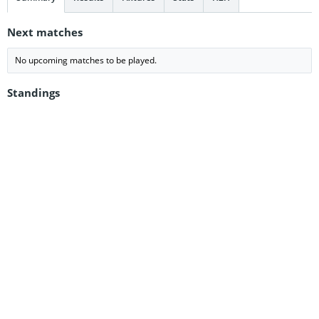
Bonus bets are non-
withdrawable. In
partnership with Kansas
Crossing Casino and
Next matches
Hotel. Promotional offers
not available in
Mississippi, New York,
No upcoming matches to be played.
Ontario, or Puerto Rico.
Standings