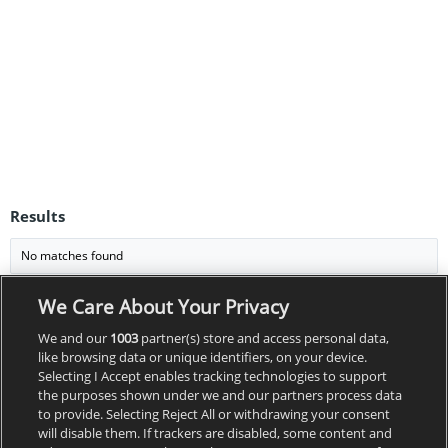
Results
No matches found
Show all results
We Care About Your Privacy
Head-to-head
We and our
1003
partner(s) store and access personal data,
like browsing data or unique identifiers, on your device.
Select team
Selecting I Accept enables tracking technologies to support
Select team
the purposes shown under we and our partners process data
to provide. Selecting Reject All or withdrawing your consent
all
will disable them. If trackers are disabled, some content and