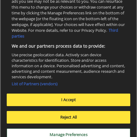
ads you see may not be as relevant to you. You can resurface
this menu to change your choices or withdraw consent at any
time by clicking the Manage Preferences link on the bottom of
Betting odds service provided in cooperation with
the webpage [or the floating icon on the bottom-left of the
OddsPortal.com
webpage, if applicable]. Your choices will have effect within our
Website. For more details, refer to our Privacy Policy.
Third
Help:
This page serves to display overall, home, away, form and other football
parties
tables relating to Primera Division Women 2028 which is sorted in Chile category
of BetExplorer sports stats service. Apart from football tables, statistics and results,
We and our partners process data to provide:
you can see archive odds of previous games in Primera Division Women 2028. The
tabs on top of page let you see complete results of Primera Division Women 2028,
Use precise geolocation data. Actively scan device
fixtures and league stats informing of trends for the whole competition. Use
characteristics for identification. Store and/or access
football item in the main navigation to browse through other football leagues and
information on a device. Personalised advertising and content,
to find more competitions from Chile category, including history results, tables
advertising and content measurement, audience research and
and statistics.
services development.
List of Partners (vendors)
I Accept
Reject All
Manage Preferences