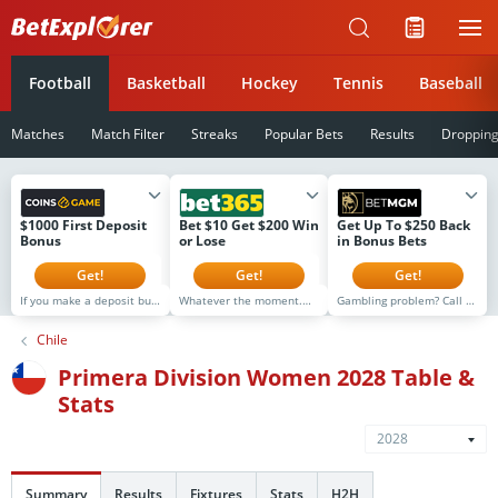
Betexplorer
Football
Basketball
Hockey
Tennis
Baseball
Matches
Match Filter
Streaks
Popular Bets
Results
Droppin
$1000 First Deposit
Bet $10 Get $200 Win
Get Up To $250 Back
Bonus
or Lose
in Bonus Bets
Get!
Get!
Get!
If you make a deposit but
Whatever the moment.
Gambling problem? Call 1-
don't select the bonus,
It's Never Ordinary at
800-GAMBLER or 1-800-
you can still activate it
bet365. That's why if you
MY-RESET (Available in
Chile
later. However, the next
sign up now you will
the US) 877-8-HOPENY or
stage will not open until
receive $200 in Bonus
text HOPENY (467369)
the current bonus is used.
Bets Win or Lose when
(NY) 1-800-327-5050 (MA),
Primera Division Women 2028 Table &
The bonus is available to
you bet $5! Minimum $10
1-800-BETS-OFF (IA), 1-
new users for the first 8
deposit required.
800-981-0023 (PR) 21+
Stats
days after registration
Minimum odds -500 or
only. Please Gamble
only. Full T&Cs at
greater. Bonus Bets wager
Responsibly. See
coins.game
excluded from returns.
BetMGM.com for Terms.
2028
New customers only.
First Bet Offer for new
T&CS, time limits and
customers only (if
exclusions apply.
applicable). Subject to
eligibility requirements.
Summary
Results
Fixtures
Stats
H2H