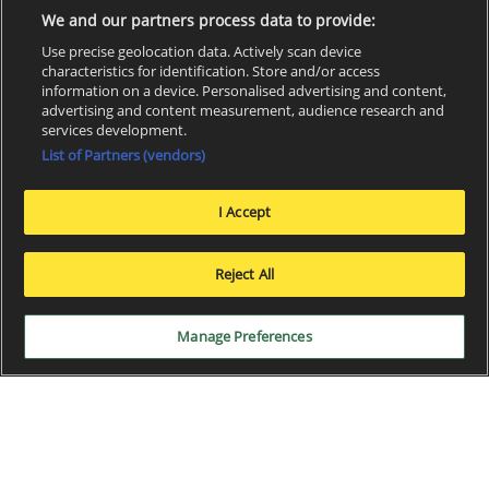
We and our partners process data to provide:
Use precise geolocation data. Actively scan device
characteristics for identification. Store and/or access
information on a device. Personalised advertising and content,
advertising and content measurement, audience research and
services development.
List of Partners (vendors)
I Accept
Reject All
Manage Preferences