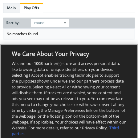
Bonus bets are non-
withdrawable. In
Main
Play Offs
partnership with Kansas
Crossing Casino and
Hotel. Promotional offers
not available in
Sort by:
round
Mississippi, New York,
Ontario, or Puerto Rico.
No matches found
We Care About Your Privacy
We and our
1003
partner(s) store and access personal data,
like browsing data or unique identifiers, on your device.
Selecting I Accept enables tracking technologies to support
the purposes shown under we and our partners process data
to provide. Selecting Reject All or withdrawing your consent
will disable them. If trackers are disabled, some content and
ads you see may not be as relevant to you. You can resurface
this menu to change your choices or withdraw consent at any
time by clicking the Manage Preferences link on the bottom of
the webpage [or the floating icon on the bottom-left of the
webpage, if applicable]. Your choices will have effect within our
Website. For more details, refer to our Privacy Policy.
Third
parties