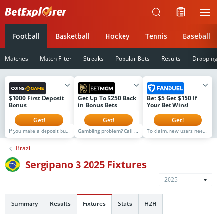
Betexplorer
Football
Basketball
Hockey
Tennis
Baseball
Matches
Match Filter
Streaks
Popular Bets
Results
Droppin
$1000 First Deposit
Get Up To $250 Back
Bet $5 Get $150 If
Bonus
in Bonus Bets
Your Bet Wins!
Get!
Get!
Get!
If you make a deposit but
Gambling problem? Call 1-
To claim, new users need
don't select the bonus,
800-GAMBLER or 1-800-
to register, make a first-
you can still activate it
MY-RESET (Available in
time deposit of $5 or
Brazil
later. However, the next
the US) 877-8-HOPENY or
more, and then simply
stage will not open until
text HOPENY (467369)
place their first real-
the current bonus is used.
(NY) 1-800-327-5050 (MA),
money wager on any
Sergipano 3 2025 Fixtures
The bonus is available to
1-800-BETS-OFF (IA), 1-
FanDuel Sportsbook
new users for the first 8
800-981-0023 (PR) 21+
market (no odds limits)
days after registration
only. Please Gamble
that is live on platform.
2025
only. Full T&Cs at
Responsibly. See
All users will receive their
coins.game
BetMGM.com for Terms.
$150 in Bonus Bets If Your
First Bet Offer for new
Bet Wins within 72 hours
customers only (if
of the bet settlement.
Summary
Results
Fixtures
Stats
H2H
applicable). Subject to
eligibility requirements.