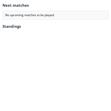
Bonus bets are non-
withdrawable. In
Next matches
partnership with Kansas
Crossing Casino and
Hotel. Promotional offers
No upcoming matches to be played.
not available in
Mississippi, New York,
Ontario, or Puerto Rico.
Standings