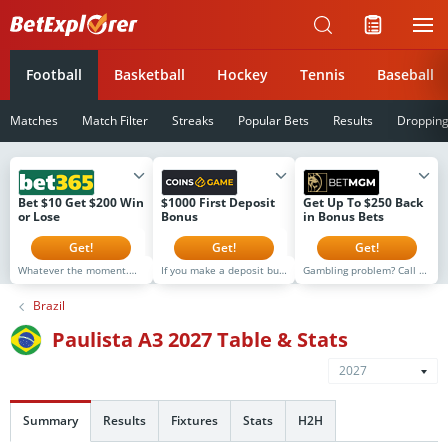
Betexplorer
Football
Basketball
Hockey
Tennis
Baseball
Matches
Match Filter
Streaks
Popular Bets
Results
Droppin
Bet $10 Get $200 Win
$1000 First Deposit
Get Up To $250 Back
or Lose
Bonus
in Bonus Bets
Get!
Get!
Get!
Whatever the moment.
If you make a deposit but
Gambling problem? Call 1-
It's Never Ordinary at
don't select the bonus,
800-GAMBLER or 1-800-
bet365. That's why if you
you can still activate it
MY-RESET (Available in
Brazil
sign up now you will
later. However, the next
the US) 877-8-HOPENY or
receive $200 in Bonus
stage will not open until
text HOPENY (467369)
Bets Win or Lose when
the current bonus is used.
(NY) 1-800-327-5050 (MA),
Paulista A3 2027 Table & Stats
you bet $5! Minimum $10
The bonus is available to
1-800-BETS-OFF (IA), 1-
deposit required.
new users for the first 8
800-981-0023 (PR) 21+
Minimum odds -500 or
days after registration
only. Please Gamble
2027
greater. Bonus Bets wager
only. Full T&Cs at
Responsibly. See
excluded from returns.
coins.game
BetMGM.com for Terms.
New customers only.
First Bet Offer for new
T&CS, time limits and
customers only (if
Summary
Results
Fixtures
Stats
H2H
exclusions apply.
applicable). Subject to
eligibility requirements.