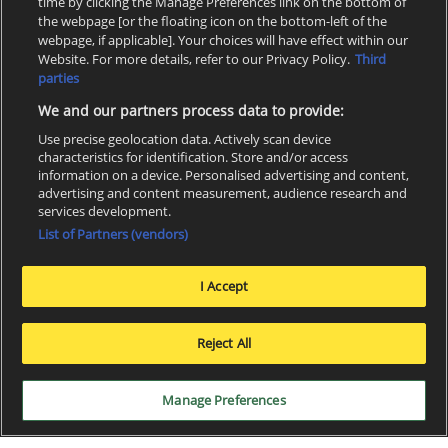
time by clicking the Manage Preferences link on the bottom of
the webpage [or the floating icon on the bottom-left of the
Betting odds service provided in cooperation with
webpage, if applicable]. Your choices will have effect within our
OddsPortal.com
Website. For more details, refer to our Privacy Policy.
Third
parties
Help:
This page serves to display overall, home, away, form and other football
tables relating to Paulista A3 2027 which is sorted in Brazil category of
We and our partners process data to provide:
BetExplorer sports stats service. Apart from football tables, statistics and results,
you can see archive odds of previous games in Paulista A3 2027. The tabs on top
Use precise geolocation data. Actively scan device
of page let you see complete results of Paulista A3 2027, fixtures and league stats
characteristics for identification. Store and/or access
informing of trends for the whole competition. Use football item in the main
information on a device. Personalised advertising and content,
navigation to browse through other football leagues and to find more
advertising and content measurement, audience research and
competitions from Brazil category, including history results, tables and statistics.
services development.
List of Partners (vendors)
I Accept
Reject All
Manage Preferences