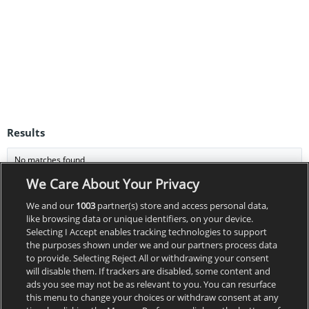
Results
No matches found
We Care About Your Privacy
Show all results
Head-to-head
We and our
1003
partner(s) store and access personal data,
like browsing data or unique identifiers, on your device.
Selecting I Accept enables tracking technologies to support
Select team
the purposes shown under we and our partners process data
Select team
to provide. Selecting Reject All or withdrawing your consent
will disable them. If trackers are disabled, some content and
all
ads you see may not be as relevant to you. You can resurface
this menu to change your choices or withdraw consent at any