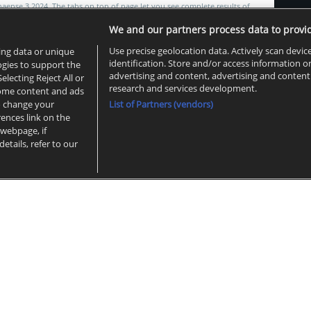
aense 3 2024. The tabs on top of page let you see complete results of
forming of trends for the whole competition. Use football item in the main
gues and to find more competitions from Brazil category, including
We and our partners process data to provi
Use precise geolocation data. Actively scan device
ing data or unique
identification. Store and/or access information o
logies to support the
advertising and content, advertising and conte
lecting Reject All or
research and services development.
 some content and ads
o change your
List of Partners (vendors)
ences link on the
 webpage, if
etails, refer to our