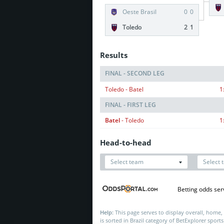
Oeste Brasil
0
0
Toledo
2
1
Results
FINAL - SECOND LEG
Toledo
-
Batel
1
FINAL - FIRST LEG
Batel
-
Toledo
1
Head-to-head
Select team
Select 
Betting odds ser
Help:
This page serves to display overall, home,
is sorted in Brazil category of BetExplorer sports 