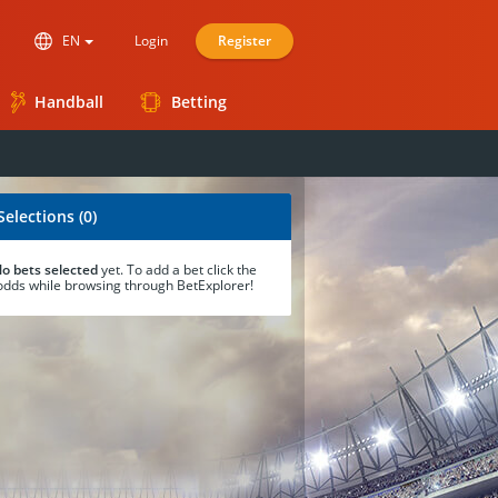
EN
Login
Register
Handball
Betting
elections (0)
o bets selected
yet. To add a bet click the
odds while browsing through BetExplorer!