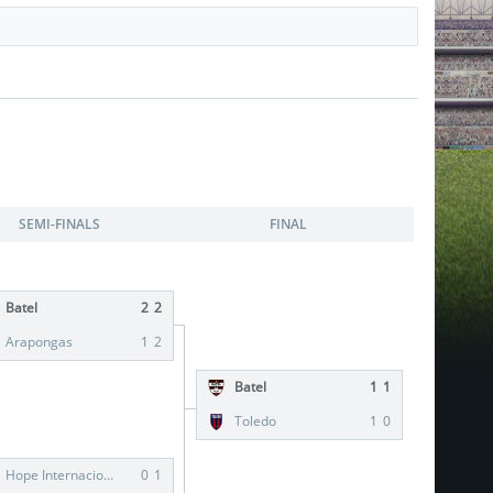
SEMI-FINALS
FINAL
Batel
2
2
Arapongas
1
2
Batel
1
1
Toledo
1
0
Hope Internacional
0
1