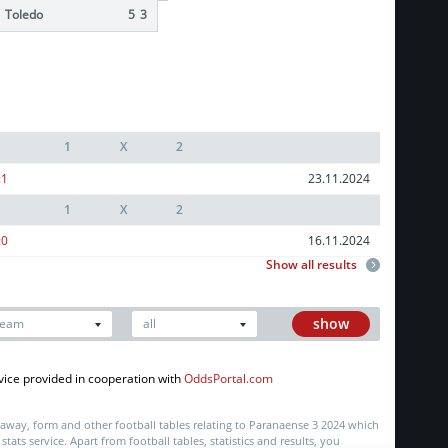
Toledo
5
3
1
X
2
:1
23.11.2024
1
X
2
:0
16.11.2024
Show all results
team
all
vice provided in cooperation with
OddsPortal.com
 away, form and other football tables relating to Paranaense 3 2024 which
stats service. Apart from football tables, statistics and results, you