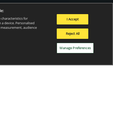
de:
 characteristics for
I Accept
n a device. Personalised
nt measurement, audience
Reject All
Manage Preferences