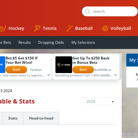
Hockey
Tennis
Baseball
Volleyball
r Bets
Results
Dropping Odds
My Selections
Bet $5 Get $150 If
Get Up To $250 Back
My S
Your Bet Wins!
in Bonus Bets
Get!
Get!
Fanduel
BetMGM.us
N
, new users need to register,
Gambling problem? Call 1-800-GAMBLER
irst-time deposit of $5 or more,
or 1-800-MY-RESET (Available in the US)
 simply place their first real-
877-8-HOPENY or text HOPENY
ager on any FanDuel
(467369) (NY) 1-800-327-5050 (MA), 1-
ook market (no odds limits) that
800-BETS-OFF (IA), 1-800-981-0023 (PR)
 3 2024
on platform. All users will
21+ only. Please Gamble Responsibly.
their $150 in Bonus Bets If Your
See BetMGM.com for Terms. First Bet
ble & Stats
s within 72 hours of the bet
Offer for new customers only (if
2024
ent.
applicable). Subject to eligibility
requirements. Bonus bets are non-
withdrawable. In partnership with
Kansas Crossing Casino and Hotel.
Stats
Head-to-head
Promotional offers not available in
Mississippi, New York, Ontario, or
Puerto Rico.