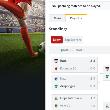
No upcoming matches to be played.
Main
Play Offs
Standings
Draw
Top Scorers
QUARTER-FINALS
Batel
3
3
Rolandia EC
0
0
Iraty
2
0
Arapongas
0
3
Hope Internacional
1
2
Vere FC
1
0