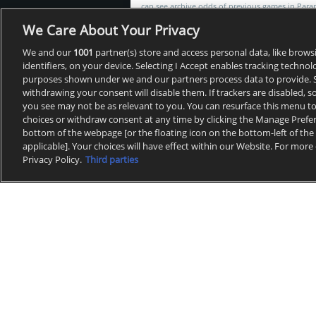
can see archive odds of previous games in Paran
Paranaense 3 2024, fixtures and league stats in
We Care About Your Privacy
navigation to browse through other football lea
history results, tables and statistics.
We and our
1001
partner(s) store and access personal data, like brows
identifiers, on your device. Selecting I Accept enables tracking techno
purposes shown under we and our partners process data to provide. Se
withdrawing your consent will disable them. If trackers are disabled,
you see may not be as relevant to you. You can resurface this menu t
choices or withdraw consent at any time by clicking the Manage Prefer
bottom of the webpage [or the floating icon on the bottom-left of the
applicable]. Your choices will have effect within our Website. For more d
Privacy Policy.
Third parties