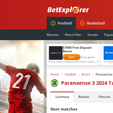
Betexplorer
Football
Basketball
Matches
Match Filter
Streaks
Popula
$1000 First Deposit
Bonus
Get!
Coins.game
If you make a deposit but don't select
To claim
the bonus, you can still activate it
make a f
later. However, the next stage will not
and then
open until the current bonus is used.
money w
The bonus is available to new users for
Sportsb
Home
Football
Brazil
Paranaense
the first 8 days after registration only.
is live 
Full T&Cs at coins.game
receive 
Paranaense 3 2024 Ta
Bet Win
settlem
Summary
Results
Fixtures
Next matches