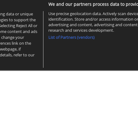
gues and to find more competitions from Brazil category, including
We and our partners process data to provi
Use precise geolocation data. Actively scan device
ing data or unique
identification. Store and/or access information o
logies to support the
advertising and content, advertising and conte
lecting Reject All or
research and services development.
 some content and ads
o change your
List of Partners (vendors)
ences link on the
 webpage, if
etails, refer to our