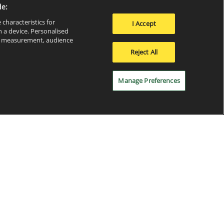
de:
 characteristics for
I Accept
n a device. Personalised
nt measurement, audience
Reject All
Manage Preferences
Data by: