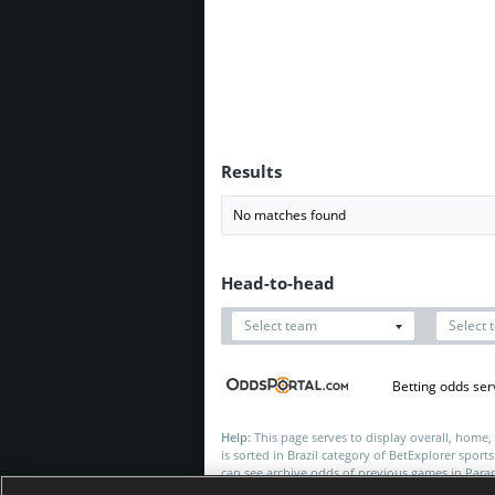
Results
No matches found
Head-to-head
Select team
Select 
Betting odds ser
Help:
This page serves to display overall, home,
is sorted in Brazil category of BetExplorer sports 
can see archive odds of previous games in Paran
Paranaense 2028, fixtures and league stats info