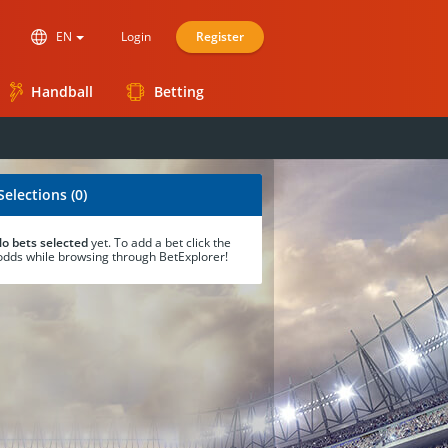
EN
Login
Register
Handball
Betting
elections (0)
o bets selected
yet. To add a bet click the
odds while browsing through BetExplorer!