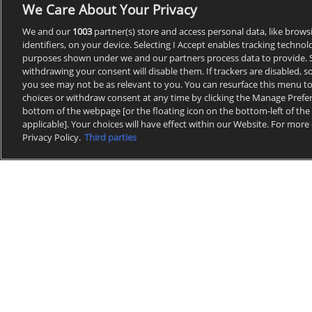
We Care About Your Privacy
navigation to browse through other football lea
history results, tables and statistics.
We and our
1003
partner(s) store and access personal data, like brows
identifiers, on your device. Selecting I Accept enables tracking techno
purposes shown under we and our partners process data to provide. Se
withdrawing your consent will disable them. If trackers are disabled,
you see may not be as relevant to you. You can resurface this menu t
choices or withdraw consent at any time by clicking the Manage Prefer
bottom of the webpage [or the floating icon on the bottom-left of the
applicable]. Your choices will have effect within our Website. For more d
Privacy Policy.
Third parties