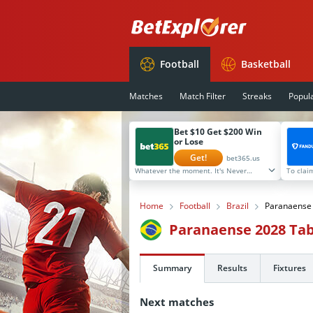
Betexplorer
Football
Basketball
Matches
Match Filter
Streaks
Popula
Bet $10 Get $200 Win
or Lose
Get!
bet365.us
Whatever the moment. It's Never
To claim
Ordinary at bet365. That's why if you
make a f
sign up now you will receive $200 in
and then
Bonus Bets Win or Lose when you bet
money w
$5! Minimum $10 deposit required.
Sportsb
Home
Football
Brazil
Paranaense
Minimum odds -500 or greater. Bonus
is live 
Bets wager excluded from returns. New
receive 
Paranaense 2028 Tab
customers only. T&CS, time limits and
Bet Win
exclusions apply.
settlem
Summary
Results
Fixtures
Next matches