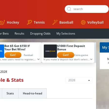
Hockey
Tennis
Baseball
Volleyball
r Bets
Results
Dropping Odds
My Selections
Bet $5 Get $150 If
$1000 First Deposit
My S
Your Bet Wins!
Bonus
Get!
Get!
Fanduel
Coins.game
N
, new users need to register,
If you make a deposit but don't select
irst-time deposit of $5 or more,
the bonus, you can still activate it
 simply place their first real-
later. However, the next stage will not
ager on any FanDuel
open until the current bonus is used.
ook market (no odds limits) that
The bonus is available to new users for
 2028
on platform. All users will
the first 8 days after registration only.
their $150 in Bonus Bets If Your
Full T&Cs at coins.game
le & Stats
s within 72 hours of the bet
2028
ent.
Stats
Head-to-head