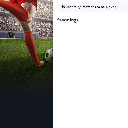
No upcoming matches to be played.
Standings