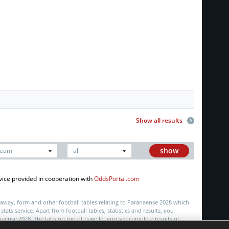
Show all results
team
all
vice provided in cooperation with
OddsPortal.com
 away, form and other football tables relating to Paranaense 2028 which
stats service. Apart from football tables, statistics and results, you
aense 2028. The tabs on top of page let you see complete results of
rming of trends for the whole competition. Use football item in the main