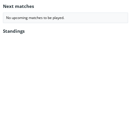
Bonus bets are non-
withdrawable. In
Next matches
partnership with Kansas
Crossing Casino and
Hotel. Promotional offers
No upcoming matches to be played.
not available in
Mississippi, New York,
Ontario, or Puerto Rico.
Standings