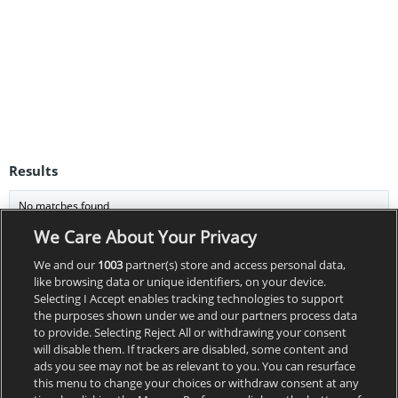
Results
No matches found
We Care About Your Privacy
Show all results
Head-to-head
We and our
1003
partner(s) store and access personal data,
like browsing data or unique identifiers, on your device.
Selecting I Accept enables tracking technologies to support
Select team
the purposes shown under we and our partners process data
Select team
to provide. Selecting Reject All or withdrawing your consent
will disable them. If trackers are disabled, some content and
all
ads you see may not be as relevant to you. You can resurface
this menu to change your choices or withdraw consent at any