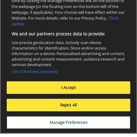
time by clicking the Manage Preferences link on the bottom of
the webpage [or the floating icon on the bottom-left of the
Betting odds service provided in cooperation with
webpage, if applicable]. Your choices will have effect within our
OddsPortal.com
Website. For more details, refer to our Privacy Policy.
Third
parties
Help:
This page serves to display overall, home, away, form and other football
tables relating to Mineiro Women 2028 which is sorted in Brazil category of
We and our partners process data to provide:
BetExplorer sports stats service. Apart from football tables, statistics and results,
you can see archive odds of previous games in Mineiro Women 2028. The tabs on
Use precise geolocation data. Actively scan device
top of page let you see complete results of Mineiro Women 2028, fixtures and
characteristics for identification. Store and/or access
league stats informing of trends for the whole competition. Use football item in
information on a device. Personalised advertising and content,
the main navigation to browse through other football leagues and to find more
advertising and content measurement, audience research and
competitions from Brazil category, including history results, tables and statistics.
services development.
List of Partners (vendors)
I Accept
Reject All
Manage Preferences