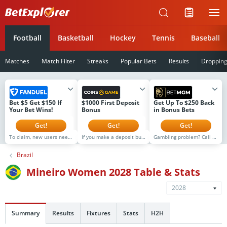
Betexplorer
Football
Basketball
Hockey
Tennis
Baseball
Matches
Match Filter
Streaks
Popular Bets
Results
Droppin
Bet $5 Get $150 If
$1000 First Deposit
Get Up To $250 Back
Your Bet Wins!
Bonus
in Bonus Bets
Get!
Get!
Get!
To claim, new users need
If you make a deposit but
Gambling problem? Call 1-
to register, make a first-
don't select the bonus,
800-GAMBLER or 1-800-
time deposit of $5 or
you can still activate it
MY-RESET (Available in
Brazil
more, and then simply
later. However, the next
the US) 877-8-HOPENY or
place their first real-
stage will not open until
text HOPENY (467369)
money wager on any
the current bonus is used.
(NY) 1-800-327-5050 (MA),
Mineiro Women 2028 Table & Stats
FanDuel Sportsbook
The bonus is available to
1-800-BETS-OFF (IA), 1-
market (no odds limits)
new users for the first 8
800-981-0023 (PR) 21+
that is live on platform.
days after registration
only. Please Gamble
2028
All users will receive their
only. Full T&Cs at
Responsibly. See
$150 in Bonus Bets If Your
coins.game
BetMGM.com for Terms.
Bet Wins within 72 hours
First Bet Offer for new
of the bet settlement.
customers only (if
Summary
Results
Fixtures
Stats
H2H
applicable). Subject to
eligibility requirements.