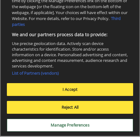
time by clicking the Manage Preferences link on the bottom of
the webpage [or the floating icon on the bottom-left of the
Betting odds service provided in cooperation with
webpage, if applicable]. Your choices will have effect within our
OddsPortal.com
Website. For more details, refer to our Privacy Policy.
Third
parties
Help:
This page serves to display overall, home, away, form and other football
tables relating to Matogrossense 2 2028 which is sorted in Brazil category of
We and our partners process data to provide:
BetExplorer sports stats service. Apart from football tables, statistics and results,
you can see archive odds of previous games in Matogrossense 2 2028. The tabs on
Use precise geolocation data. Actively scan device
top of page let you see complete results of Matogrossense 2 2028, fixtures and
characteristics for identification. Store and/or access
league stats informing of trends for the whole competition. Use football item in
information on a device. Personalised advertising and content,
the main navigation to browse through other football leagues and to find more
advertising and content measurement, audience research and
competitions from Brazil category, including history results, tables and statistics.
services development.
List of Partners (vendors)
I Accept
Reject All
Manage Preferences