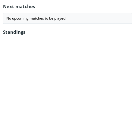
Next matches
No upcoming matches to be played.
Standings