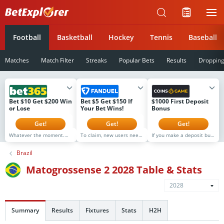
Betexplorer
Football
Basketball
Hockey
Tennis
Baseball
Matches
Match Filter
Streaks
Popular Bets
Results
Droppin
Bet $10 Get $200 Win
Bet $5 Get $150 If
$1000 First Deposit
or Lose
Your Bet Wins!
Bonus
Get!
Get!
Get!
Whatever the moment.
To claim, new users need
If you make a deposit but
It's Never Ordinary at
to register, make a first-
don't select the bonus,
bet365. That's why if you
time deposit of $5 or
you can still activate it
Brazil
sign up now you will
more, and then simply
later. However, the next
receive $200 in Bonus
place their first real-
stage will not open until
Bets Win or Lose when
money wager on any
the current bonus is used.
Matogrossense 2 2028 Table & Stats
you bet $5! Minimum $10
FanDuel Sportsbook
The bonus is available to
deposit required.
market (no odds limits)
new users for the first 8
Minimum odds -500 or
that is live on platform.
days after registration
2028
greater. Bonus Bets wager
All users will receive their
only. Full T&Cs at
excluded from returns.
$150 in Bonus Bets If Your
coins.game
New customers only.
Bet Wins within 72 hours
T&CS, time limits and
of the bet settlement.
Summary
Results
Fixtures
Stats
H2H
exclusions apply.