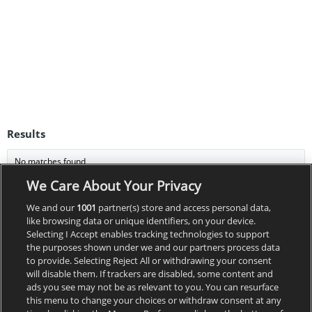
Results
No matches found
We Care About Your Privacy
Show all results
Head-to-head
We and our
1001
partner(s) store and access personal data,
like browsing data or unique identifiers, on your device.
Selecting I Accept enables tracking technologies to support
Select team
the purposes shown under we and our partners process data
Select team
to provide. Selecting Reject All or withdrawing your consent
will disable them. If trackers are disabled, some content and
all
ads you see may not be as relevant to you. You can resurface
this menu to change your choices or withdraw consent at any