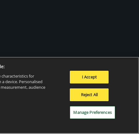
de:
 characteristics for
I Accept
n a device. Personalised
nt measurement, audience
Reject All
Manage Preferences