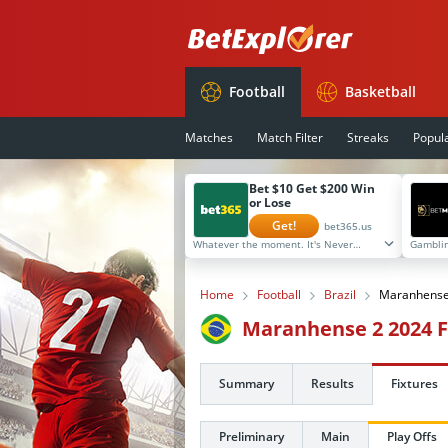
Betexplorer
Football
Basketball
Matches
Match Filter
Streaks
Popula
Bet $10 Get $200 Win
or Lose
Get!
bet365.us
Whatever the moment. It's Never
Gamblin
Ordinary at bet365. That's why if you
or 1-80
sign up now you will receive $200 in
877-8-
Bonus Bets Win or Lose when you bet
(467369
$5! Minimum $10 deposit required.
800-BET
Home
Football
Brazil
Maranhense
Minimum odds -500 or greater. Bonus
21+ onl
Bets wager excluded from returns. New
See Bet
Maranhense 2 2024 F
customers only. T&CS, time limits and
Offer fo
exclusions apply.
applicab
require
withdra
Kansas 
Summary
Results
Fixtures
Promotio
Mississi
Puerto 
Preliminary
Main
Play Offs