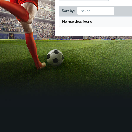
Sort by:
round
No matches found