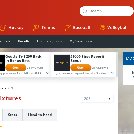
Hockey
Tennis
Baseball
Volleyball
r Bets
Results
Dropping Odds
My Selections
Get Up To $250 Back
$1000 First Deposit
My S
in Bonus Bets
Bonus
Get!
Get!
BetMGM.us
Coins.game
N
g problem? Call 1-800-GAMBLER
If you make a deposit but don't select
0-MY-RESET (Available in the US)
the bonus, you can still activate it
HOPENY or text HOPENY
later. However, the next stage will not
) (NY) 1-800-327-5050 (MA), 1-
open until the current bonus is used.
S-OFF (IA), 1-800-981-0023 (PR)
The bonus is available to new users for
 2 2024
y. Please Gamble Responsibly.
the first 8 days after registration only.
MGM.com for Terms. First Bet
Full T&Cs at coins.game
ixtures
r new customers only (if
2024
le). Subject to eligibility
ments. Bonus bets are non-
wable. In partnership with
Crossing Casino and Hotel.
Stats
Head-to-head
nal offers not available in
ppi, New York, Ontario, or
Rico.