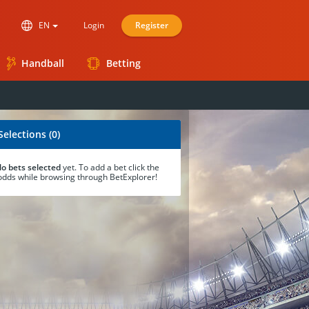
EN
Login
Register
Handball
Betting
elections (0)
o bets selected
yet. To add a bet click the
odds while browsing through BetExplorer!