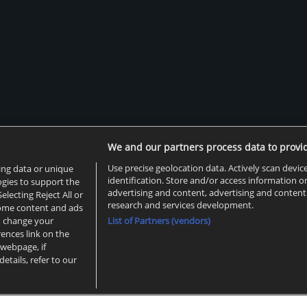
We and our partners process data to provi
Use precise geolocation data. Actively scan device
ing data or unique
identification. Store and/or access information o
logies to support the
advertising and content, advertising and conte
lecting Reject All or
research and services development.
 some content and ads
o change your
List of Partners (vendors)
ences link on the
 webpage, if
etails, refer to our