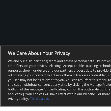
We Care About Your Privacy
We and our
1001
partner(s) store and access personal data, like brows
identifiers, on your device. Selecting I Accept enables tracking techno
purposes shown under we and our partners process data to provide. Se
withdrawing your consent will disable them. If trackers are disabled,
you see may not be as relevant to you. You can resurface this menu t
choices or withdraw consent at any time by clicking the Manage Prefer
bottom of the webpage [or the floating icon on the bottom-left of the
applicable]. Your choices will have effect within our Website. For more d
Privacy Policy.
Third parties