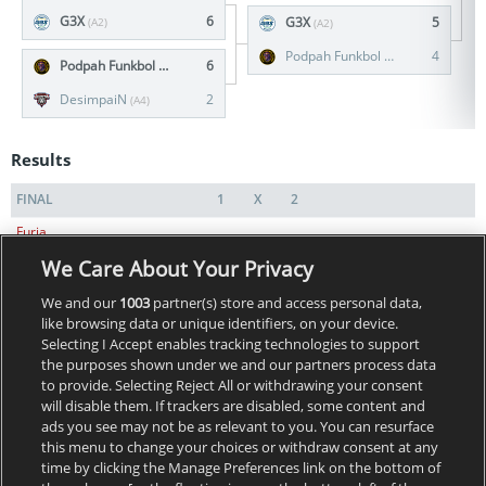
G3X
6
G3X
5
(A2)
(A2)
Podpah Funkbol Clube
4
(B1)
Podpah Funkbol Clube
6
(B1)
DesimpaiN
2
(A4)
Results
FINAL
1
X
2
Furia
5:4
AfP
15.11.2025
G3X
We Care About Your Privacy
Show all results
Head-to-head
We and our
1003
partner(s) store and access personal data,
like browsing data or unique identifiers, on your device.
Selecting I Accept enables tracking technologies to support
Select team
the purposes shown under we and our partners process data
Select team
to provide. Selecting Reject All or withdrawing your consent
will disable them. If trackers are disabled, some content and
all
ads you see may not be as relevant to you. You can resurface
this menu to change your choices or withdraw consent at any
time by clicking the Manage Preferences link on the bottom of