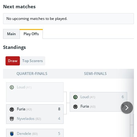
Next matches
No upcoming matches to be played.
Main
Play Offs
Standings
Draw
Top Scorers
QUARTER-FINALS
SEMI-FINALS
Loud
(A1)
Loud
6
(A1)
Furia
7
(A3)
Furia
8
(A3)
Nyvelados
4
(B2)
Dendele
5
(B3)