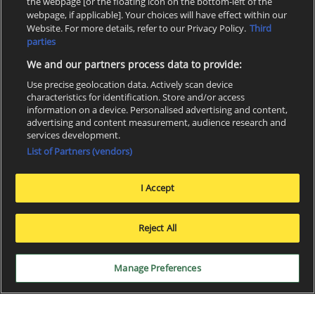
the webpage [or the floating icon on the bottom-left of the
Betting odds service provided in cooperation with
webpage, if applicable]. Your choices will have effect within our
OddsPortal.com
Website. For more details, refer to our Privacy Policy.
Third
parties
Help:
This page serves to display overall, home, away, form and other football
tables relating to Kings Cup 2025 which is sorted in Brazil category of
We and our partners process data to provide:
BetExplorer sports stats service. Apart from football tables, statistics and results,
you can see archive odds of previous games in Kings Cup 2025. The tabs on top of
Use precise geolocation data. Actively scan device
page let you see complete results of Kings Cup 2025, fixtures and league stats
characteristics for identification. Store and/or access
informing of trends for the whole competition. Use football item in the main
information on a device. Personalised advertising and content,
navigation to browse through other football leagues and to find more
advertising and content measurement, audience research and
competitions from Brazil category, including history results, tables and statistics.
services development.
List of Partners (vendors)
I Accept
Reject All
Manage Preferences