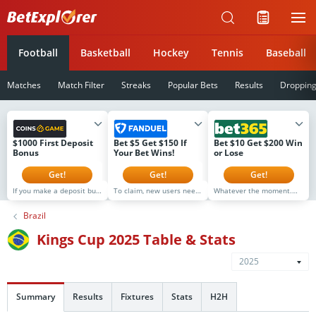
Betexplorer
Football
Basketball
Hockey
Tennis
Baseball
Matches
Match Filter
Streaks
Popular Bets
Results
Droppin
$1000 First Deposit
Bet $5 Get $150 If
Bet $10 Get $200 Win
Bonus
Your Bet Wins!
or Lose
Get!
Get!
Get!
If you make a deposit but
To claim, new users need
Whatever the moment.
don't select the bonus,
to register, make a first-
It's Never Ordinary at
you can still activate it
time deposit of $5 or
bet365. That's why if you
Brazil
later. However, the next
more, and then simply
sign up now you will
stage will not open until
place their first real-
receive $200 in Bonus
the current bonus is used.
money wager on any
Bets Win or Lose when
Kings Cup 2025 Table & Stats
The bonus is available to
FanDuel Sportsbook
you bet $5! Minimum $10
new users for the first 8
market (no odds limits)
deposit required.
days after registration
that is live on platform.
Minimum odds -500 or
2025
only. Full T&Cs at
All users will receive their
greater. Bonus Bets wager
coins.game
$150 in Bonus Bets If Your
excluded from returns.
Bet Wins within 72 hours
New customers only.
of the bet settlement.
T&CS, time limits and
Summary
Results
Fixtures
Stats
H2H
exclusions apply.