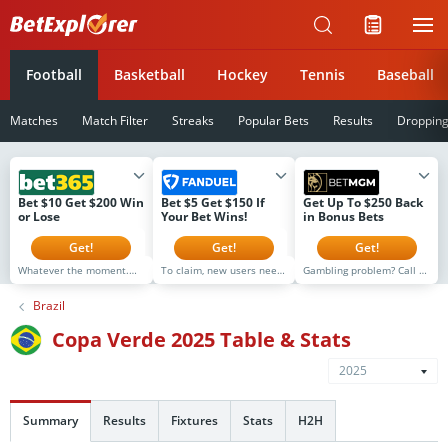
Betexplorer
Football
Basketball
Hockey
Tennis
Baseball
Matches
Match Filter
Streaks
Popular Bets
Results
Droppin
Bet $10 Get $200 Win
Bet $5 Get $150 If
Get Up To $250 Back
or Lose
Your Bet Wins!
in Bonus Bets
Get!
Get!
Get!
Whatever the moment.
To claim, new users need
Gambling problem? Call 1-
It's Never Ordinary at
to register, make a first-
800-GAMBLER or 1-800-
bet365. That's why if you
time deposit of $5 or
MY-RESET (Available in
Brazil
sign up now you will
more, and then simply
the US) 877-8-HOPENY or
receive $200 in Bonus
place their first real-
text HOPENY (467369)
Bets Win or Lose when
money wager on any
(NY) 1-800-327-5050 (MA),
Copa Verde 2025 Table & Stats
you bet $5! Minimum $10
FanDuel Sportsbook
1-800-BETS-OFF (IA), 1-
deposit required.
market (no odds limits)
800-981-0023 (PR) 21+
Minimum odds -500 or
that is live on platform.
only. Please Gamble
2025
greater. Bonus Bets wager
All users will receive their
Responsibly. See
excluded from returns.
$150 in Bonus Bets If Your
BetMGM.com for Terms.
New customers only.
Bet Wins within 72 hours
First Bet Offer for new
T&CS, time limits and
of the bet settlement.
customers only (if
Summary
Results
Fixtures
Stats
H2H
exclusions apply.
applicable). Subject to
eligibility requirements.