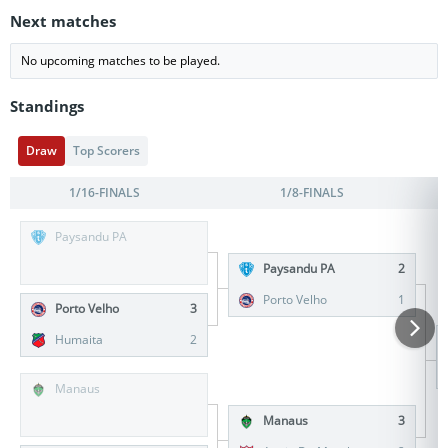
Bonus bets are non-
withdrawable. In
Next matches
partnership with Kansas
Crossing Casino and
Hotel. Promotional offers
No upcoming matches to be played.
not available in
Mississippi, New York,
Ontario, or Puerto Rico.
Standings
Draw
Top Scorers
1/16-FINALS
1/8-FINALS
Paysandu PA
Paysandu PA
2
Porto Velho
1
Porto Velho
3
Humaita
2
Manaus
Manaus
3