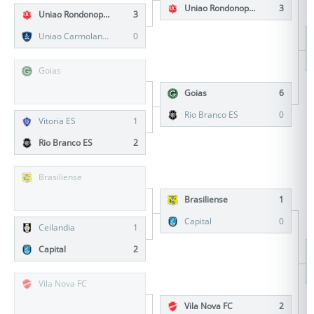
Uniao Rondonopolis
3
Uniao Rondonopolis
3
Uniao Carmolandense
0
Goias
Goias
6
Rio Branco ES
0
Vitoria ES
1
Rio Branco ES
2
Brasiliense
Brasiliense
1
Capital
0
Ceilandia
1
Capital
2
Vila Nova FC
Vila Nova FC
2