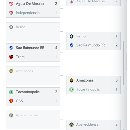
Aguia De Maraba
2
Aguia De Maraba
2
Independencia
1
Remo
Remo
1
Sao Raimundo RR
2
Sao Raimundo RR
4
Trem
1
Amazonas
Amazonas
5
Tocantinopolis
1
Tocantinopolis
2
GAS
1
Aparecidense
Aparecidense
2