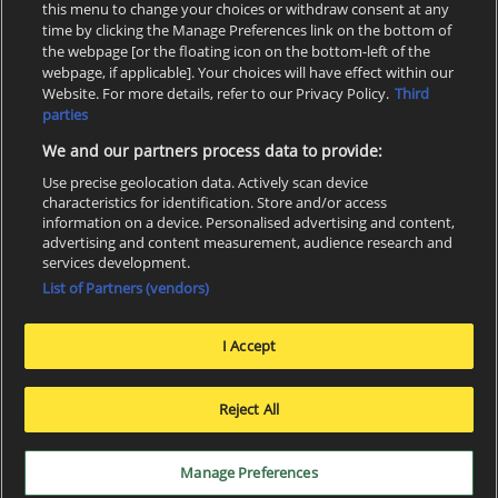
this menu to change your choices or withdraw consent at any
time by clicking the Manage Preferences link on the bottom of
the webpage [or the floating icon on the bottom-left of the
Betting odds service provided in cooperation with
webpage, if applicable]. Your choices will have effect within our
OddsPortal.com
Website. For more details, refer to our Privacy Policy.
Third
parties
Help:
This page serves to display overall, home, away, form and other football
tables relating to Copa Verde 2025 which is sorted in Brazil category of
We and our partners process data to provide:
BetExplorer sports stats service. Apart from football tables, statistics and results,
you can see archive odds of previous games in Copa Verde 2025. The tabs on top
Use precise geolocation data. Actively scan device
of page let you see complete results of Copa Verde 2025, fixtures and league stats
characteristics for identification. Store and/or access
informing of trends for the whole competition. Use football item in the main
information on a device. Personalised advertising and content,
navigation to browse through other football leagues and to find more
advertising and content measurement, audience research and
competitions from Brazil category, including history results, tables and statistics.
services development.
List of Partners (vendors)
I Accept
Reject All
Manage Preferences