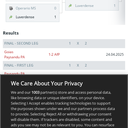
Luverdense
1
Operario MS
0
Luverdense
1
Results
FINAL - SECOND LEG
1
X
2
Goias
1:2
AfP
24.04.2025
Paysandu PA
FINAL - FIRST LEG
1
X
2
Paysandu PA
0:0
09.04.2025
Goias
We Care About Your Privacy
Show all results
Head-to-head
We and our
1003
partner(s) store and access personal data,
like browsing data or unique identifiers, on your device.
Selecting I Accept enables tracking technologies to support
Select team
the purposes shown under we and our partners process data
Select team
to provide. Selecting Reject All or withdrawing your consent
will disable them. If trackers are disabled, some content and
all
ads you see may not be as relevant to you. You can resurface