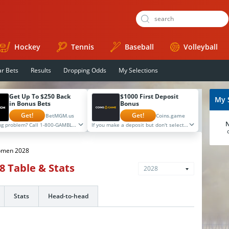
Hockey
Tennis
Baseball
Volleyball
r Bets
Results
Dropping Odds
My Selections
Get Up To $250 Back
$1000 First Deposit
My S
in Bonus Bets
Bonus
Get!
Get!
BetMGM.us
Coins.game
N
g problem? Call 1-800-GAMBLER
If you make a deposit but don't select
0-MY-RESET (Available in the US)
the bonus, you can still activate it
HOPENY or text HOPENY
later. However, the next stage will not
) (NY) 1-800-327-5050 (MA), 1-
open until the current bonus is used.
S-OFF (IA), 1-800-981-0023 (PR)
The bonus is available to new users for
omen 2028
y. Please Gamble Responsibly.
the first 8 days after registration only.
MGM.com for Terms. First Bet
Full T&Cs at coins.game
 Table & Stats
r new customers only (if
2028
le). Subject to eligibility
ments. Bonus bets are non-
wable. In partnership with
Crossing Casino and Hotel.
Stats
Head-to-head
nal offers not available in
ppi, New York, Ontario, or
Rico.