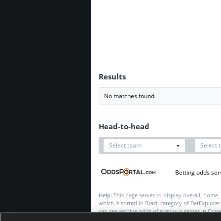
Results
No matches found
Head-to-head
Select team
Select 
Betting odds ser
Help:
This page serves to display overall, home
which is sorted in Brazil category of BetExplorer 
can see archive odds of previous games in Copa
of Copa Rio Women 2028, fixtures and league sta