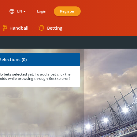
EN
Login
Register
Handball
Betting
elections (0)
o bets selected
yet. To add a bet click the
odds while browsing through BetExplorer!