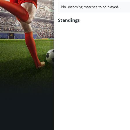
No upcoming matches to be played.
Standings