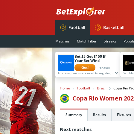
Betexplorer
Football
Basketball
Matches
Match Filter
Streaks
Popula
Bet $5 Get $150 If
Your Bet Wins!
Get!
Fanduel
To claim, new users need to register,
Gamblin
make a first-time deposit of $5 or more,
or 1-80
and then simply place their first real-
877-8-
money wager on any FanDuel
(467369
Sportsbook market (no odds limits) that
800-BET
Home
Football
Brazil
Copa Rio W
is live on platform. All users will
21+ onl
receive their $150 in Bonus Bets If Your
See Bet
Copa Rio Women 2028
Bet Wins within 72 hours of the bet
Offer fo
settlement.
applicab
require
withdra
Kansas 
Summary
Results
Fixtures
Promotio
Mississi
Puerto 
Next matches