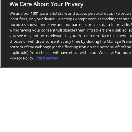
We Care About Your Privacy
the main navigation to browse through other foo
including history results, tables and statistics.
We and our
1001
partner(s) store and access personal data, like brows
identifiers, on your device. Selecting I Accept enables tracking techno
purposes shown under we and our partners process data to provide. Se
withdrawing your consent will disable them. If trackers are disabled,
you see may not be as relevant to you. You can resurface this menu t
choices or withdraw consent at any time by clicking the Manage Prefer
bottom of the webpage [or the floating icon on the bottom-left of the
applicable]. Your choices will have effect within our Website. For more d
Privacy Policy.
Third parties