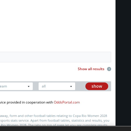
Show all results
team
all
vice provided in cooperation with
OddsPortal.com
, away, form and other football tables relating to Copa Rio Women 2028
sports stats service. Apart from football tables, statistics and results, you
 Rio Women 2028. The tabs on top of page let you see complete results
ts informing of trends for the whole competition. Use football item in