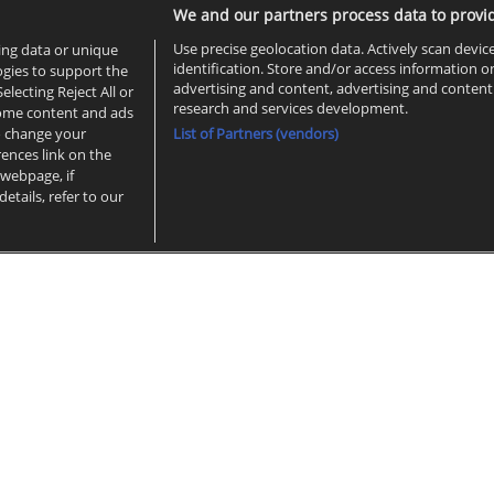
tball leagues and to find more competitions from Brazil category,
We and our partners process data to provi
Use precise geolocation data. Actively scan device
ing data or unique
identification. Store and/or access information o
logies to support the
advertising and content, advertising and conte
lecting Reject All or
research and services development.
 some content and ads
o change your
List of Partners (vendors)
ences link on the
 webpage, if
etails, refer to our