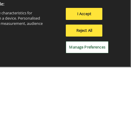
de:
 characteristics for
I Accept
n a device. Personalised
nt measurement, audience
Reject All
Manage Preferences
Data by: