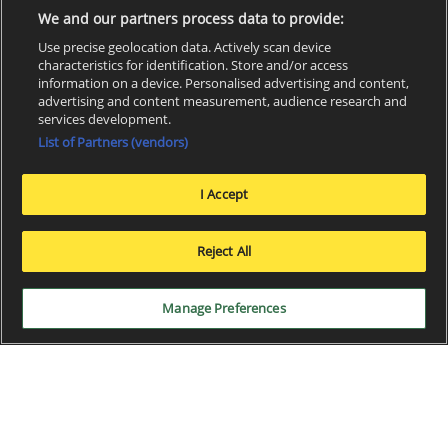
We and our partners process data to provide:
Under 2.5
3
38 %
Use precise geolocation data. Actively scan device
characteristics for identification. Store and/or access
information on a device. Personalised advertising and content,
advertising and content measurement, audience research and
services development.
List of Partners (vendors)
I Accept
Reject All
Manage Preferences