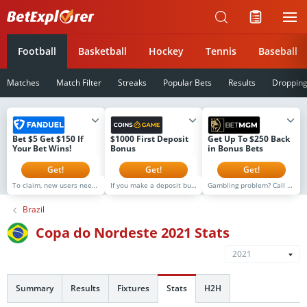
Betexplorer
Football
Basketball
Hockey
Tennis
Baseball
Matches
Match Filter
Streaks
Popular Bets
Results
Droppin
Bet $5 Get $150 If
$1000 First Deposit
Get Up To $250 Back
Your Bet Wins!
Bonus
in Bonus Bets
Get!
Get!
Get!
To claim, new users need
If you make a deposit but
Gambling problem? Call 1-
to register, make a first-
don't select the bonus,
800-GAMBLER or 1-800-
time deposit of $5 or
you can still activate it
MY-RESET (Available in
Brazil
more, and then simply
later. However, the next
the US) 877-8-HOPENY or
place their first real-
stage will not open until
text HOPENY (467369)
money wager on any
the current bonus is used.
(NY) 1-800-327-5050 (MA),
Copa do Nordeste 2021 Stats
FanDuel Sportsbook
The bonus is available to
1-800-BETS-OFF (IA), 1-
market (no odds limits)
new users for the first 8
800-981-0023 (PR) 21+
that is live on platform.
days after registration
only. Please Gamble
2021
All users will receive their
only. Full T&Cs at
Responsibly. See
$150 in Bonus Bets If Your
coins.game
BetMGM.com for Terms.
Bet Wins within 72 hours
First Bet Offer for new
of the bet settlement.
customers only (if
Summary
Results
Fixtures
Stats
H2H
applicable). Subject to
eligibility requirements.