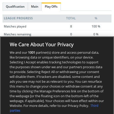
Bonus bets are non-
withdrawable. In
Qualification
Main
Play Offs
partnership with Kansas
Crossing Casino and
Hotel. Promotional offers
not available in
LEAGUE PROGRESS
TOTAL
%
Mississippi, New York,
Ontario, or Puerto Rico.
Matches played
8
100 %
Matches remaining
0
0 %
OUTCOMES
TOTAL
%
We Care About Your Privacy
Home team wins
5
63 %
We and our
1001
partner(s) store and access personal data,
like browsing data or unique identifiers, on your device.
Draws
1
13 %
Selecting I Accept enables tracking technologies to support
Away team wins
2
25 %
the purposes shown under we and our partners process data
to provide. Selecting Reject All or withdrawing your consent
GOALS
TOTAL
PER MATCH
will disable them. If trackers are disabled, some content and
ads you see may not be as relevant to you. You can resurface
Goals scored
21
2.63
this menu to change your choices or withdraw consent at any
Home goals
14
1.75
time by clicking the Manage Preferences link on the bottom of
the webpage [or the floating icon on the bottom-left of the
Away goals
7
0.88
webpage, if applicable]. Your choices will have effect within our
OVER/UNDER 2.5 STATS
TOTAL
%
Website. For more details, refer to our Privacy Policy.
Third
parties
Over 2.5
5
63 %