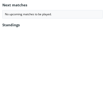
Bonus bets are non-
withdrawable. In
Next matches
partnership with Kansas
Crossing Casino and
Hotel. Promotional offers
No upcoming matches to be played.
not available in
Mississippi, New York,
Ontario, or Puerto Rico.
Standings