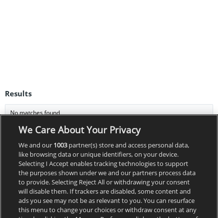
Results
No matches found
We Care About Your Privacy
Show all results
Head-to-head
We and our
1003
partner(s) store and access personal data,
like browsing data or unique identifiers, on your device.
Selecting I Accept enables tracking technologies to support
Select team
the purposes shown under we and our partners process data
Select team
to provide. Selecting Reject All or withdrawing your consent
will disable them. If trackers are disabled, some content and
all
ads you see may not be as relevant to you. You can resurface
this menu to change your choices or withdraw consent at any