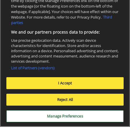
time by clicking the Manage Preferences link on the bottom of
the webpage [or the floating icon on the bottom-left of the
Betting odds service provided in cooperation with
webpage, if applicable]. Your choices will have effect within our
OddsPortal.com
Website. For more details, refer to our Privacy Policy.
Third
parties
Help:
This page serves to display overall, home, away, form and other football
tables relating to Cearense Women 2028 which is sorted in Brazil category of
We and our partners process data to provide:
BetExplorer sports stats service. Apart from football tables, statistics and results,
you can see archive odds of previous games in Cearense Women 2028. The tabs on
Use precise geolocation data. Actively scan device
top of page let you see complete results of Cearense Women 2028, fixtures and
characteristics for identification. Store and/or access
league stats informing of trends for the whole competition. Use football item in
information on a device. Personalised advertising and content,
the main navigation to browse through other football leagues and to find more
advertising and content measurement, audience research and
competitions from Brazil category, including history results, tables and statistics.
services development.
List of Partners (vendors)
I Accept
Reject All
Manage Preferences