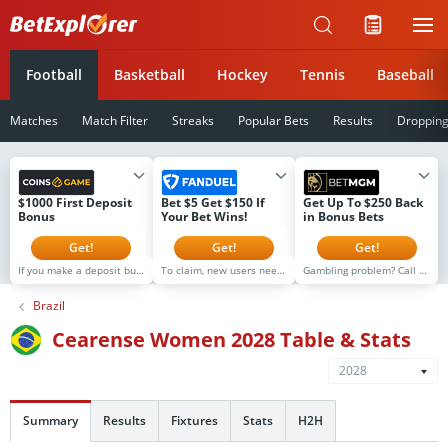
Betexplorer
Football
Basketball
Hockey
Tennis
Baseball
Matches
Match Filter
Streaks
Popular Bets
Results
Droppin
$1000 First Deposit
Bet $5 Get $150 If
Get Up To $250 Back
Bonus
Your Bet Wins!
in Bonus Bets
Get!
Get!
Get!
If you make a deposit but
To claim, new users need
Gambling problem? Call 1-
don't select the bonus,
to register, make a first-
800-GAMBLER or 1-800-
you can still activate it
time deposit of $5 or
MY-RESET (Available in
Brazil
later. However, the next
more, and then simply
the US) 877-8-HOPENY or
stage will not open until
place their first real-
text HOPENY (467369)
the current bonus is used.
money wager on any
(NY) 1-800-327-5050 (MA),
Cearense Women 2028 Table & Stats
The bonus is available to
FanDuel Sportsbook
1-800-BETS-OFF (IA), 1-
new users for the first 8
market (no odds limits)
800-981-0023 (PR) 21+
days after registration
that is live on platform.
only. Please Gamble
2028
only. Full T&Cs at
All users will receive their
Responsibly. See
coins.game
$150 in Bonus Bets If Your
BetMGM.com for Terms.
Bet Wins within 72 hours
First Bet Offer for new
of the bet settlement.
customers only (if
Summary
Results
Fixtures
Stats
H2H
applicable). Subject to
eligibility requirements.