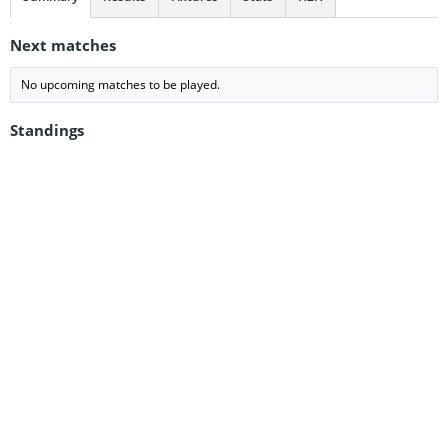
Bonus bets are non-
withdrawable. In
partnership with Kansas
Crossing Casino and
Next matches
Hotel. Promotional offers
not available in
Mississippi, New York,
No upcoming matches to be played.
Ontario, or Puerto Rico.
Standings