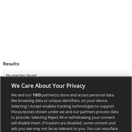
Results
No matches found
We Care About Your Privacy
Show all results
Head-to-head
We and our
1003
partner(s) store and access personal data,
like browsing data or unique identifiers, on your device.
Selecting I Accept enables tracking technologies to support
Select team
the purposes shown under we and our partners process data
Select team
to provide. Selecting Reject All or withdrawing your consent
will disable them. If trackers are disabled, some content and
all
ads you see may not be as relevant to you. You can resurface