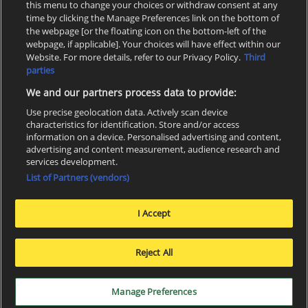
this menu to change your choices or withdraw consent at any
time by clicking the Manage Preferences link on the bottom of
the webpage [or the floating icon on the bottom-left of the
Betting odds service provided in cooperation with
webpage, if applicable]. Your choices will have effect within our
OddsPortal.com
Website. For more details, refer to our Privacy Policy.
Third
parties
Help:
This page serves to display overall, home, away, form and other football
tables relating to Catarinense Women 2028 which is sorted in Brazil category of
We and our partners process data to provide:
BetExplorer sports stats service. Apart from football tables, statistics and results,
you can see archive odds of previous games in Catarinense Women 2028. The tabs
Use precise geolocation data. Actively scan device
on top of page let you see complete results of Catarinense Women 2028, fixtures
characteristics for identification. Store and/or access
and league stats informing of trends for the whole competition. Use football item
information on a device. Personalised advertising and content,
in the main navigation to browse through other football leagues and to find more
advertising and content measurement, audience research and
competitions from Brazil category, including history results, tables and statistics.
services development.
List of Partners (vendors)
I Accept
Reject All
Manage Preferences