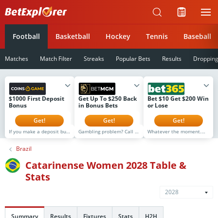
Betexplorer
Football
Basketball
Hockey
Tennis
Baseball
Matches
Match Filter
Streaks
Popular Bets
Results
Droppin
$1000 First Deposit
Get Up To $250 Back
Bet $10 Get $200 Win
Bonus
in Bonus Bets
or Lose
Get!
Get!
Get!
If you make a deposit but
Gambling problem? Call 1-
Whatever the moment.
don't select the bonus,
800-GAMBLER or 1-800-
It's Never Ordinary at
you can still activate it
MY-RESET (Available in
bet365. That's why if you
Brazil
later. However, the next
the US) 877-8-HOPENY or
sign up now you will
stage will not open until
text HOPENY (467369)
receive $200 in Bonus
the current bonus is used.
(NY) 1-800-327-5050 (MA),
Bets Win or Lose when
Catarinense Women 2028 Table &
The bonus is available to
1-800-BETS-OFF (IA), 1-
you bet $5! Minimum $10
new users for the first 8
800-981-0023 (PR) 21+
deposit required.
Stats
days after registration
only. Please Gamble
Minimum odds -500 or
only. Full T&Cs at
Responsibly. See
greater. Bonus Bets wager
coins.game
BetMGM.com for Terms.
excluded from returns.
2028
First Bet Offer for new
New customers only.
customers only (if
T&CS, time limits and
applicable). Subject to
exclusions apply.
eligibility requirements.
Summary
Results
Fixtures
Stats
H2H