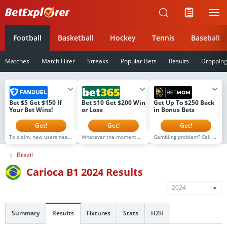
Betexplorer
Football
Basketball
Hockey
Tennis
Baseball
Matches
Match Filter
Streaks
Popular Bets
Results
Droppin
Bet $5 Get $150 If
Bet $10 Get $200 Win
Get Up To $250 Back
Your Bet Wins!
or Lose
in Bonus Bets
Get!
Get!
Get!
To claim, new users need
Whatever the moment.
Gambling problem? Call 1-
to register, make a first-
It's Never Ordinary at
800-GAMBLER or 1-800-
time deposit of $5 or
bet365. That's why if you
MY-RESET (Available in
Brazil
more, and then simply
sign up now you will
the US) 877-8-HOPENY or
place their first real-
receive $200 in Bonus
text HOPENY (467369)
money wager on any
Bets Win or Lose when
(NY) 1-800-327-5050 (MA),
Carioca B1 2024 Results
FanDuel Sportsbook
you bet $5! Minimum $10
1-800-BETS-OFF (IA), 1-
market (no odds limits)
deposit required.
800-981-0023 (PR) 21+
that is live on platform.
Minimum odds -500 or
only. Please Gamble
2024
All users will receive their
greater. Bonus Bets wager
Responsibly. See
$150 in Bonus Bets If Your
excluded from returns.
BetMGM.com for Terms.
Bet Wins within 72 hours
New customers only.
First Bet Offer for new
of the bet settlement.
T&CS, time limits and
customers only (if
Summary
Results
Fixtures
Stats
H2H
exclusions apply.
applicable). Subject to
eligibility requirements.