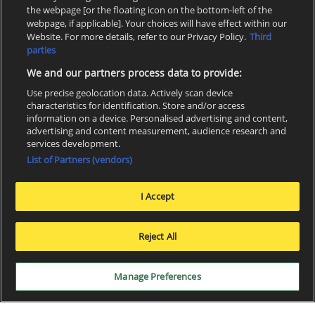
Perolas Negras
the webpage [or the floating icon on the bottom-left of the
1:2
16.11.2024
Artsul
webpage, if applicable]. Your choices will have effect within our
Website. For more details, refer to our Privacy Policy.
Third
parties
Betting odds service provided in cooperation with
OddsPortal.com
We and our partners process data to provide:
Help:
This page serves to display complete results for Carioca B1 2024 which is
Use precise geolocation data. Actively scan device
sorted in football - Brazil category. Make use of complete results list in Carioca B1
characteristics for identification. Store and/or access
2024 and utilize connection to archive betting odds. Click on match detail and find
information on a device. Personalised advertising and content,
out result as well as 1X2, under/over, asian handicap and moneyline odds offered
advertising and content measurement, audience research and
for the game played in Carioca B1 2024.
services development.
List of Partners (vendors)
I Accept
Reject All
Manage Preferences