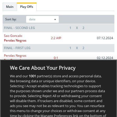
Bonus bets are non-
withdrawable. In
Main
Play Offs
partnership with Kansas
Crossing Casino and
Hotel. Promotional offers
not available in
Sort by:
date
Mississippi, New York,
Ontario, or Puerto Rico.
FINAL - SECOND LEG
1
X
2
Sao Goncalo
2:2
AfP
07.12.2024
Perolas Negras
FINAL - FIRST LEG
1
X
2
Perolas Negras
0:1
02.12.2024
Sao Goncalo
We Care About Your Privacy
SEMI-FINALS - SECOND LEG
1
X
2
Artsul
We and our
1001
partner(s) store and access personal data,
0:2
23.11.2024
Perolas Negras
like browsing data or unique identifiers, on your device.
Selecting I Accept enables tracking technologies to support
Paduano EC
0:1
22.11.2024
the purposes shown under we and our partners process data
Sao Goncalo
to provide. Selecting Reject All or withdrawing your consent
SEMI-FINALS - FIRST LEG
1
X
2
will disable them. If trackers are disabled, some content and
ads you see may not be as relevant to you. You can resurface
Sao Goncalo
1:1
17.11.2024
this menu to change your choices or withdraw consent at any
Paduano EC
time by clicking the Manage Preferences link on the bottom of