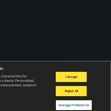
de:
 characteristics for
I Accept
n a device. Personalised
nt measurement, audience
Reject All
Manage Preferences