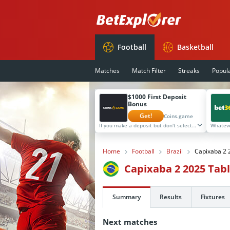
Betexplorer
Football
Basketball
Matches
Match Filter
Streaks
Popula
$1000 First Deposit
Bonus
Get!
Coins.game
If you make a deposit but don't select
Whateve
the bonus, you can still activate it
Ordinary
later. However, the next stage will not
sign up
open until the current bonus is used.
Bonus B
The bonus is available to new users for
$5! Min
Home
Football
Brazil
Capixaba 2 
the first 8 days after registration only.
Minimum
Full T&Cs at coins.game
Bets wa
Capixaba 2 2025 Tabl
custome
exclusi
Summary
Results
Fixtures
Next matches