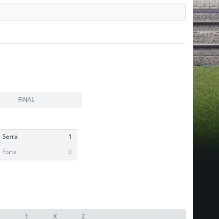
FINAL
Serra
1
Forte
0
1
X
2