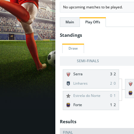
No upcoming matches to be played.
Main
Play Offs
Standings
Draw
SEMI-FINALS
Serra
3
2
Linhares
2
0
Estrela do Norte
0
1
Forte
1
2
Results
FINAL