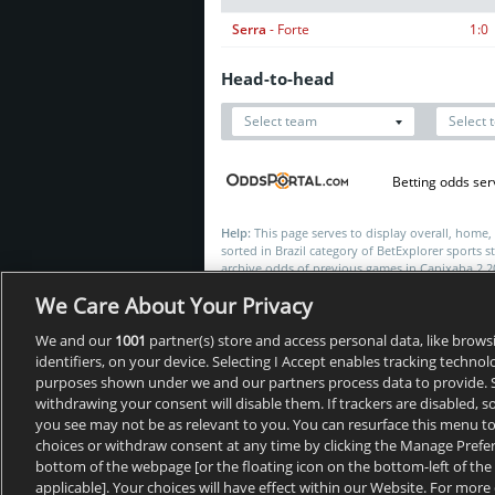
Serra
-
Forte
1:0
Head-to-head
Select team
Select 
Betting odds ser
Help:
This page serves to display overall, home,
sorted in Brazil category of BetExplorer sports st
archive odds of previous games in Capixaba 2 20
2025, fixtures and league stats informing of tre
We Care About Your Privacy
browse through other football leagues and to fi
tables and statistics.
We and our
1001
partner(s) store and access personal data, like brows
identifiers, on your device. Selecting I Accept enables tracking techno
purposes shown under we and our partners process data to provide. Se
withdrawing your consent will disable them. If trackers are disabled,
you see may not be as relevant to you. You can resurface this menu t
choices or withdraw consent at any time by clicking the Manage Prefer
bottom of the webpage [or the floating icon on the bottom-left of the
applicable]. Your choices will have effect within our Website. For more d