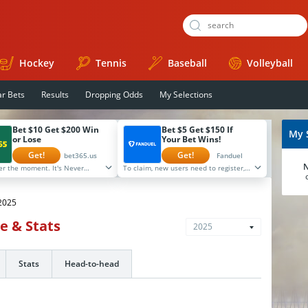
Hockey
Tennis
Baseball
Volleyball
r Bets
Results
Dropping Odds
My Selections
Bet $10 Get $200 Win
Bet $5 Get $150 If
My S
or Lose
Your Bet Wins!
Get!
Get!
bet365.us
Fanduel
N
r the moment. It's Never
To claim, new users need to register,
 at bet365. That's why if you
make a first-time deposit of $5 or more,
 now you will receive $200 in
and then simply place their first real-
ets Win or Lose when you bet
money wager on any FanDuel
imum $10 deposit required.
Sportsbook market (no odds limits) that
2025
 odds -500 or greater. Bonus
is live on platform. All users will
ger excluded from returns. New
receive their $150 in Bonus Bets If Your
e & Stats
rs only. T&CS, time limits and
Bet Wins within 72 hours of the bet
2025
ons apply.
settlement.
Stats
Head-to-head