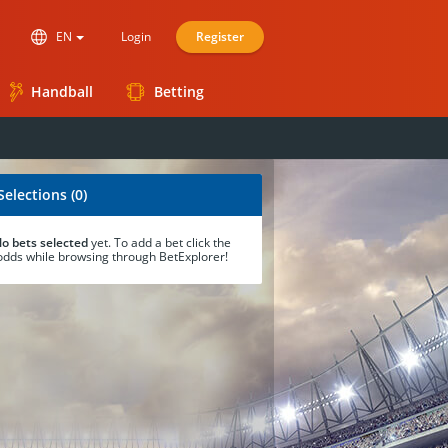
EN
Login
Register
Handball
Betting
elections (0)
o bets selected
yet. To add a bet click the
odds while browsing through BetExplorer!