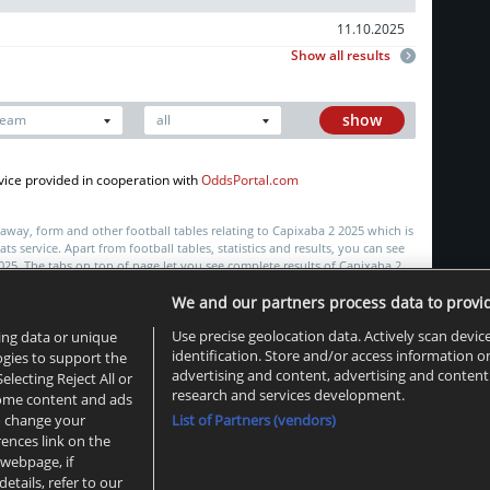
11.10.2025
Show all results
team
all
vice provided in cooperation with
OddsPortal.com
 away, form and other football tables relating to Capixaba 2 2025 which is
ats service. Apart from football tables, statistics and results, you can see
25. The tabs on top of page let you see complete results of Capixaba 2
nds for the whole competition. Use football item in the main navigation to
nd more competitions from Brazil category, including history results,
We and our partners process data to provi
Use precise geolocation data. Actively scan device
ing data or unique
identification. Store and/or access information o
logies to support the
advertising and content, advertising and conte
lecting Reject All or
research and services development.
 some content and ads
o change your
List of Partners (vendors)
ences link on the
 webpage, if
etails, refer to our