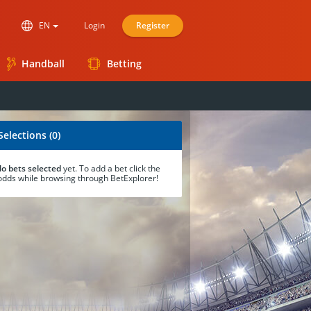
EN
Login
Register
Handball
Betting
elections (0)
o bets selected
yet. To add a bet click the
odds while browsing through BetExplorer!