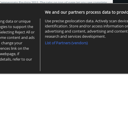
Campeonato Paulista 2011. The tabs on top of page let you see complete
nd league stats informing of trends for the whole competition. Use
through other football leagues and to find more competitions from Brazil
We and our partners process data to provi
tistics.
Use precise geolocation data. Actively scan device
ing data or unique
identification. Store and/or access information o
logies to support the
advertising and content, advertising and conte
lecting Reject All or
research and services development.
 some content and ads
o change your
List of Partners (vendors)
ences link on the
 webpage, if
etails, refer to our