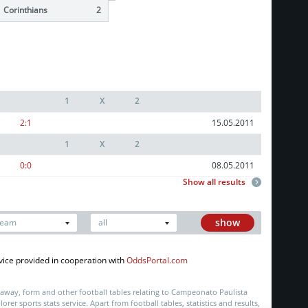
Corinthians
2
1
X
2
2:1
15.05.2011
1
X
2
0:0
08.05.2011
Show all results
team
all
vice provided in cooperation with
OddsPortal.com
 away, form and other football tables relating to Campeonato Paulista
orer sports stats service. Apart from football tables, statistics and results,