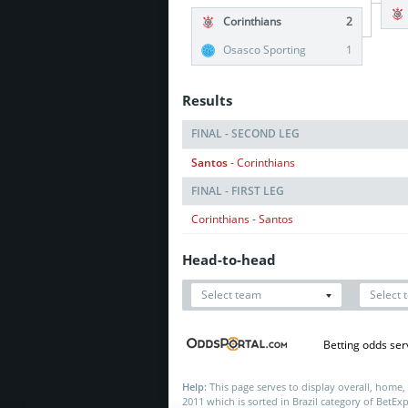
Corinthians
2
Osasco Sporting
1
Results
FINAL - SECOND LEG
Santos
-
Corinthians
FINAL - FIRST LEG
Corinthians
-
Santos
Head-to-head
Select team
Select 
Betting odds ser
Help:
This page serves to display overall, home,
2011 which is sorted in Brazil category of BetExpl