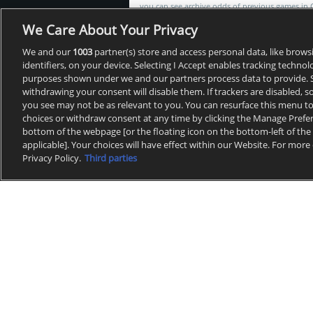
you can see archive odds of previous games in 
results of Campeonato Paulista 2011, fixtures a
We Care About Your Privacy
football item in the main navigation to browse 
category, including history results, tables and sta
We and our
1003
partner(s) store and access personal data, like brows
identifiers, on your device. Selecting I Accept enables tracking techno
purposes shown under we and our partners process data to provide. Se
withdrawing your consent will disable them. If trackers are disabled,
you see may not be as relevant to you. You can resurface this menu t
choices or withdraw consent at any time by clicking the Manage Prefer
bottom of the webpage [or the floating icon on the bottom-left of the
applicable]. Your choices will have effect within our Website. For more d
Privacy Policy.
Third parties