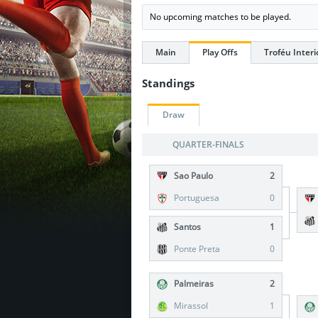
No upcoming matches to be played.
Main
Play Offs
Troféu Interi
Standings
Draw
QUARTER-FINALS
Sao Paulo
2
Portuguesa
0
Santos
1
Ponte Preta
0
Palmeiras
2
Mirassol
1