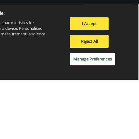
de:
 characteristics for
I Accept
n a device. Personalised
nt measurement, audience
Reject All
Manage Preferences