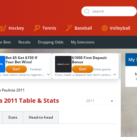
Hockey
Tennis
Baseball
Volleyball
r Bets
Results
Dropping Odds
My Selections
Bet $5 Get $150 If
$1000 First Deposit
My S
Your Bet Wins!
Bonus
Get!
Get!
Fanduel
Coins.game
N
, new users need to register,
If you make a deposit but don't select
irst-time deposit of $5 or more,
the bonus, you can still activate it
 simply place their first real-
later. However, the next stage will not
ager on any FanDuel
open until the current bonus is used.
ook market (no odds limits) that
The bonus is available to new users for
Paulista 2011
on platform. All users will
the first 8 days after registration only.
their $150 in Bonus Bets If Your
Full T&Cs at coins.game
 2011 Table & Stats
s within 72 hours of the bet
2011
ent.
Stats
Head-to-head