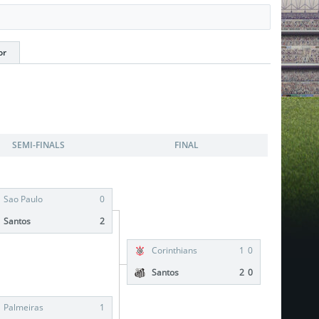
or
SEMI-FINALS
FINAL
Sao Paulo
0
Santos
2
Corinthians
1
0
Santos
2
0
Palmeiras
1