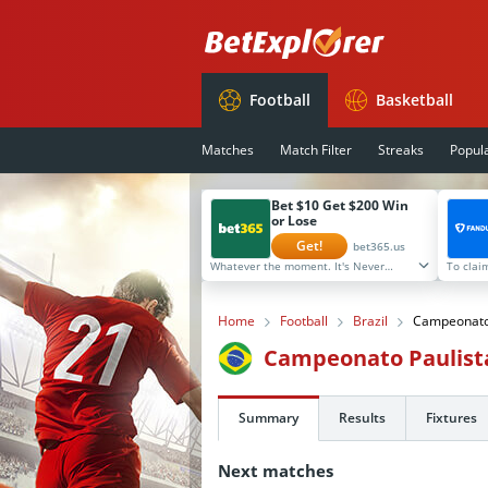
Betexplorer
Football
Basketball
Matches
Match Filter
Streaks
Popula
Bet $10 Get $200 Win
or Lose
Get!
bet365.us
Whatever the moment. It's Never
To claim
Ordinary at bet365. That's why if you
make a f
sign up now you will receive $200 in
and then
Bonus Bets Win or Lose when you bet
money w
$5! Minimum $10 deposit required.
Sportsb
Home
Football
Brazil
Campeonato 
Minimum odds -500 or greater. Bonus
is live 
Bets wager excluded from returns. New
receive 
Campeonato Paulista
customers only. T&CS, time limits and
Bet Win
exclusions apply.
settlem
Summary
Results
Fixtures
Next matches