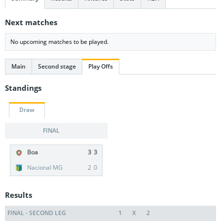
Next matches
No upcoming matches to be played.
Main
Second stage
Play Offs
Standings
Draw
FINAL
Boa
3
3
Nacional MG
2
0
Results
FINAL - SECOND LEG
1
X
2