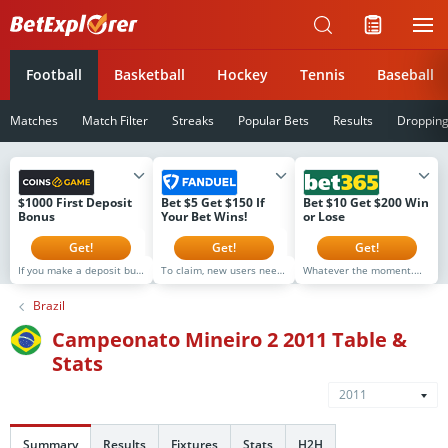
Betexplorer
Football
Basketball
Hockey
Tennis
Baseball
Matches
Match Filter
Streaks
Popular Bets
Results
Droppin
$1000 First Deposit
Bet $5 Get $150 If
Bet $10 Get $200 Win
Bonus
Your Bet Wins!
or Lose
Get!
Get!
Get!
If you make a deposit but
To claim, new users need
Whatever the moment.
don't select the bonus,
to register, make a first-
It's Never Ordinary at
you can still activate it
time deposit of $5 or
bet365. That's why if you
Brazil
later. However, the next
more, and then simply
sign up now you will
stage will not open until
place their first real-
receive $200 in Bonus
the current bonus is used.
money wager on any
Bets Win or Lose when
Campeonato Mineiro 2 2011 Table &
The bonus is available to
FanDuel Sportsbook
you bet $5! Minimum $10
new users for the first 8
market (no odds limits)
deposit required.
Stats
days after registration
that is live on platform.
Minimum odds -500 or
only. Full T&Cs at
All users will receive their
greater. Bonus Bets wager
coins.game
$150 in Bonus Bets If Your
excluded from returns.
2011
Bet Wins within 72 hours
New customers only.
of the bet settlement.
T&CS, time limits and
exclusions apply.
Summary
Results
Fixtures
Stats
H2H