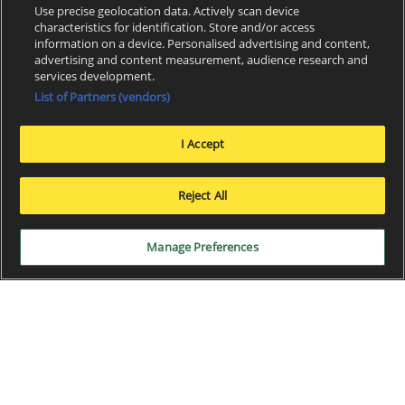
tabs on top of page let you see complete results of Campeonato Mineiro 2 2011,
Use precise geolocation data. Actively scan device
fixtures and league stats informing of trends for the whole competition. Use
characteristics for identification. Store and/or access
football item in the main navigation to browse through other football leagues and
information on a device. Personalised advertising and content,
to find more competitions from Brazil category, including history results, tables
advertising and content measurement, audience research and
and statistics.
services development.
List of Partners (vendors)
I Accept
Reject All
Manage Preferences