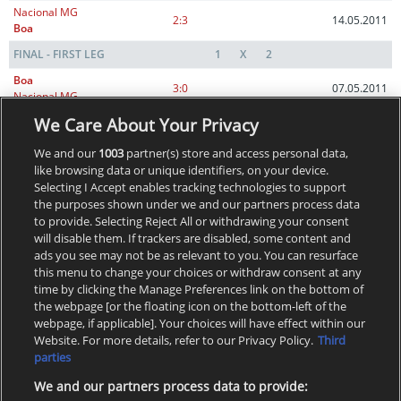
Nacional MG
2:3
14.05.2011
Boa
FINAL - FIRST LEG
1
X
2
Boa
3:0
07.05.2011
Nacional MG
Show all results
We Care About Your Privacy
Head-to-head
We and our
1003
partner(s) store and access personal data,
like browsing data or unique identifiers, on your device.
Select team
Selecting I Accept enables tracking technologies to support
Select team
the purposes shown under we and our partners process data
to provide. Selecting Reject All or withdrawing your consent
all
will disable them. If trackers are disabled, some content and
ads you see may not be as relevant to you. You can resurface
this menu to change your choices or withdraw consent at any
time by clicking the Manage Preferences link on the bottom of
Betting odds service provided in cooperation with
the webpage [or the floating icon on the bottom-left of the
OddsPortal.com
webpage, if applicable]. Your choices will have effect within our
Website. For more details, refer to our Privacy Policy.
Third
Help:
This page serves to display overall, home, away, form and other football
parties
tables relating to Campeonato Mineiro 2 2011 which is sorted in Brazil category of
BetExplorer sports stats service. Apart from football tables, statistics and results,
We and our partners process data to provide:
you can see archive odds of previous games in Campeonato Mineiro 2 2011. The