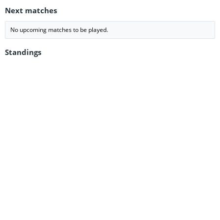
Bonus bets are non-
withdrawable. In
Next matches
partnership with Kansas
Crossing Casino and
Hotel. Promotional offers
No upcoming matches to be played.
not available in
Mississippi, New York,
Ontario, or Puerto Rico.
Standings