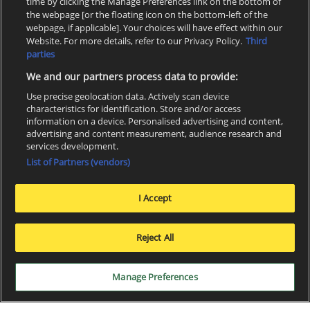
time by clicking the Manage Preferences link on the bottom of
the webpage [or the floating icon on the bottom-left of the
Betting odds service provided in cooperation with
webpage, if applicable]. Your choices will have effect within our
OddsPortal.com
Website. For more details, refer to our Privacy Policy.
Third
parties
Help:
This page serves to display overall, home, away, form and other football
tables relating to Brasiliense Women 2028 which is sorted in Brazil category of
We and our partners process data to provide:
BetExplorer sports stats service. Apart from football tables, statistics and results,
you can see archive odds of previous games in Brasiliense Women 2028. The tabs
Use precise geolocation data. Actively scan device
on top of page let you see complete results of Brasiliense Women 2028, fixtures
characteristics for identification. Store and/or access
and league stats informing of trends for the whole competition. Use football item
information on a device. Personalised advertising and content,
in the main navigation to browse through other football leagues and to find more
advertising and content measurement, audience research and
competitions from Brazil category, including history results, tables and statistics.
services development.
List of Partners (vendors)
I Accept
Reject All
Manage Preferences