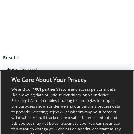
Results
No matches found
We Care About Your Privacy
Show all results
Head-to-head
We and our
1001
partner(s) store and access personal data,
like browsing data or unique identifiers, on your device.
Selecting I Accept enables tracking technologies to support
Select team
the purposes shown under we and our partners process data
Select team
to provide. Selecting Reject All or withdrawing your consent
will disable them. If trackers are disabled, some content and
all
ads you see may not be as relevant to you. You can resurface
this menu to change your choices or withdraw consent at any