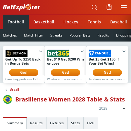
Betexplorer
Football
Basketball
Hockey
Tennis
Baseball
Matches
Match Filter
Streaks
Popular Bets
Results
Droppin
Get Up To $250 Back
Bet $10 Get $200 Win
Bet $5 Get $150 If
in Bonus Bets
or Lose
Your Bet Wins!
Get!
Get!
Get!
Gambling problem? Call 1-
Whatever the moment.
To claim, new users need
800-GAMBLER or 1-800-
It's Never Ordinary at
to register, make a first-
MY-RESET (Available in
bet365. That's why if you
time deposit of $5 or
Brazil
the US) 877-8-HOPENY or
sign up now you will
more, and then simply
text HOPENY (467369)
receive $200 in Bonus
place their first real-
(NY) 1-800-327-5050 (MA),
Bets Win or Lose when
money wager on any
Brasiliense Women 2028 Table & Stats
1-800-BETS-OFF (IA), 1-
you bet $5! Minimum $10
FanDuel Sportsbook
800-981-0023 (PR) 21+
deposit required.
market (no odds limits)
only. Please Gamble
Minimum odds -500 or
that is live on platform.
2028
Responsibly. See
greater. Bonus Bets wager
All users will receive their
BetMGM.com for Terms.
excluded from returns.
$150 in Bonus Bets If Your
First Bet Offer for new
New customers only.
Bet Wins within 72 hours
customers only (if
T&CS, time limits and
of the bet settlement.
Summary
Results
Fixtures
Stats
H2H
applicable). Subject to
exclusions apply.
eligibility requirements.