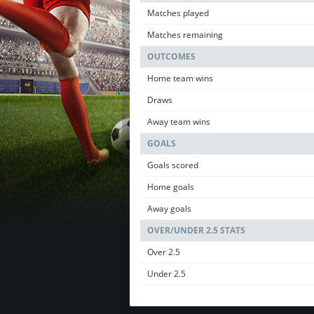
Matches played
Matches remaining
OUTCOMES
Home team wins
Draws
Away team wins
GOALS
Goals scored
Home goals
Away goals
OVER/UNDER 2.5 STATS
Over 2.5
Under 2.5