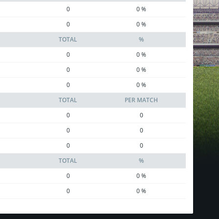
0
0 %
0
0 %
TOTAL
%
0
0 %
0
0 %
0
0 %
TOTAL
PER MATCH
0
0
0
0
0
0
TOTAL
%
0
0 %
0
0 %