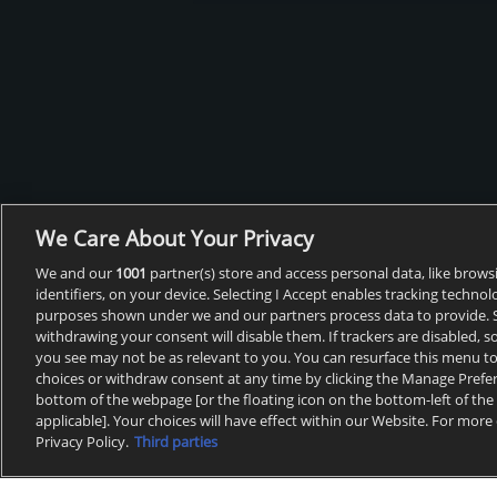
We Care About Your Privacy
We and our
1001
partner(s) store and access personal data, like brows
identifiers, on your device. Selecting I Accept enables tracking techno
purposes shown under we and our partners process data to provide. Se
withdrawing your consent will disable them. If trackers are disabled,
you see may not be as relevant to you. You can resurface this menu t
choices or withdraw consent at any time by clicking the Manage Prefer
bottom of the webpage [or the floating icon on the bottom-left of the
applicable]. Your choices will have effect within our Website. For more d
Privacy Policy.
Third parties