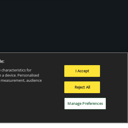
de:
 characteristics for
I Accept
n a device. Personalised
nt measurement, audience
Reject All
Manage Preferences