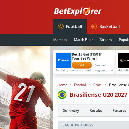
Betexplorer
Football
Basketball
Matches
Match Filter
Streaks
Popula
Bet $5 Get $150 If
Your Bet Wins!
Get!
Fanduel
To claim, new users need to register,
Gamblin
make a first-time deposit of $5 or more,
or 1-80
and then simply place their first real-
877-8-
money wager on any FanDuel
(467369
Sportsbook market (no odds limits) that
800-BET
Home
Football
Brazil
Brasiliense
is live on platform. All users will
21+ onl
receive their $150 in Bonus Bets If Your
See Bet
Brasiliense U20 2027
Bet Wins within 72 hours of the bet
Offer fo
settlement.
applicab
require
withdra
Kansas 
Summary
Results
Fixtures
Promotio
Mississi
Puerto 
LEAGUE PROGRESS