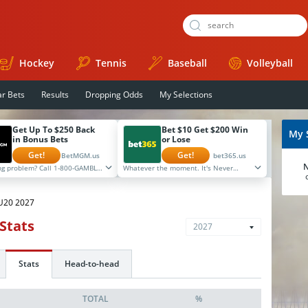
Hockey
Tennis
Baseball
Volleyball
r Bets
Results
Dropping Odds
My Selections
Get Up To $250 Back
Bet $10 Get $200 Win
My S
in Bonus Bets
or Lose
Get!
Get!
BetMGM.us
bet365.us
N
g problem? Call 1-800-GAMBLER
Whatever the moment. It's Never
0-MY-RESET (Available in the US)
Ordinary at bet365. That's why if you
HOPENY or text HOPENY
sign up now you will receive $200 in
) (NY) 1-800-327-5050 (MA), 1-
Bonus Bets Win or Lose when you bet
S-OFF (IA), 1-800-981-0023 (PR)
$5! Minimum $10 deposit required.
 U20 2027
y. Please Gamble Responsibly.
Minimum odds -500 or greater. Bonus
MGM.com for Terms. First Bet
Bets wager excluded from returns. New
 Stats
r new customers only (if
customers only. T&CS, time limits and
2027
le). Subject to eligibility
exclusions apply.
ments. Bonus bets are non-
wable. In partnership with
Crossing Casino and Hotel.
Stats
Head-to-head
nal offers not available in
ppi, New York, Ontario, or
Rico.
TOTAL
%