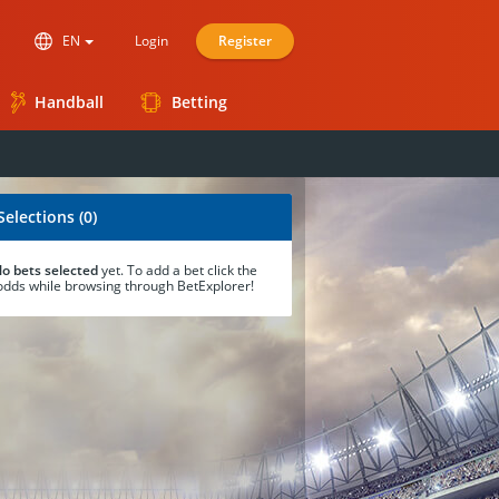
EN
Login
Register
Handball
Betting
elections (0)
o bets selected
yet. To add a bet click the
odds while browsing through BetExplorer!