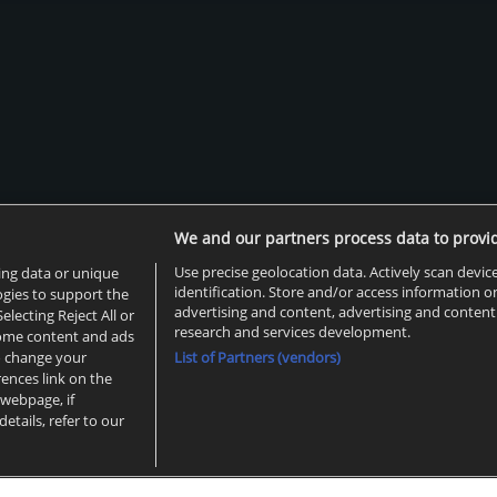
We and our partners process data to provi
Use precise geolocation data. Actively scan device
ing data or unique
identification. Store and/or access information o
logies to support the
advertising and content, advertising and conte
lecting Reject All or
research and services development.
 some content and ads
o change your
List of Partners (vendors)
ences link on the
 webpage, if
etails, refer to our