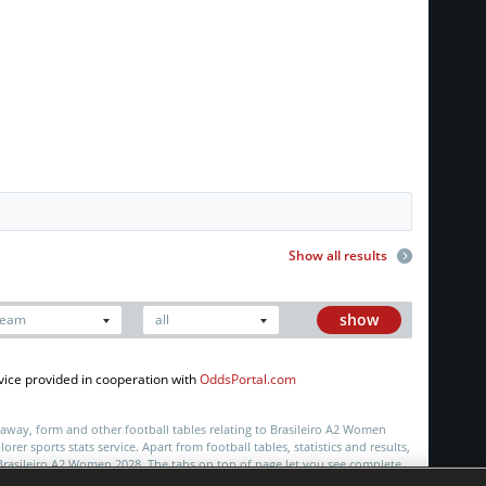
Show all results
team
all
vice provided in cooperation with
OddsPortal.com
 away, form and other football tables relating to Brasileiro A2 Women
orer sports stats service. Apart from football tables, statistics and results,
Brasileiro A2 Women 2028. The tabs on top of page let you see complete
d league stats informing of trends for the whole competition. Use