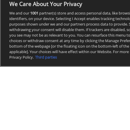
We Care About Your Privacy
football item in the main navigation to browse 
category, including history results, tables and sta
We and our
1001
partner(s) store and access personal data, like brows
identifiers, on your device. Selecting I Accept enables tracking techno
purposes shown under we and our partners process data to provide. Se
withdrawing your consent will disable them. If trackers are disabled,
you see may not be as relevant to you. You can resurface this menu t
choices or withdraw consent at any time by clicking the Manage Prefer
bottom of the webpage [or the floating icon on the bottom-left of the
applicable]. Your choices will have effect within our Website. For more d
Privacy Policy.
Third parties