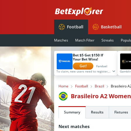
Betexplorer
Football
Basketball
Matches
Match Filter
Streaks
Popula
Bet $5 Get $150 If
Your Bet Wins!
Get!
Fanduel
To claim, new users need to register,
Gamblin
make a first-time deposit of $5 or more,
or 1-80
and then simply place their first real-
877-8-
money wager on any FanDuel
(467369
Sportsbook market (no odds limits) that
800-BET
Home
Football
Brazil
Brasileiro 
is live on platform. All users will
21+ onl
receive their $150 in Bonus Bets If Your
See Bet
Brasileiro A2 Women 
Bet Wins within 72 hours of the bet
Offer fo
settlement.
applicab
require
withdra
Kansas 
Summary
Results
Fixtures
Promotio
Mississi
Puerto 
Next matches