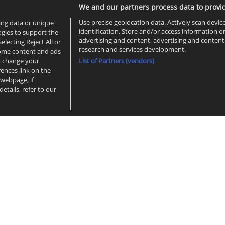
through other football leagues and to find more competitions from Brazil
We and our partners process data to provi
tistics.
Use precise geolocation data. Actively scan device
ing data or unique
identification. Store and/or access information o
logies to support the
advertising and content, advertising and conte
lecting Reject All or
research and services development.
 some content and ads
o change your
List of Partners (vendors)
ences link on the
 webpage, if
etails, refer to our