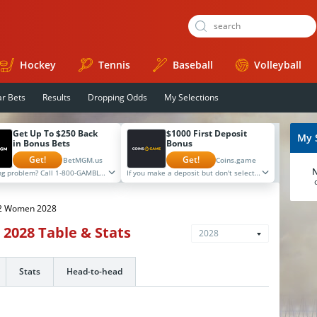
Hockey
Tennis
Baseball
Volleyball
r Bets
Results
Dropping Odds
My Selections
Get Up To $250 Back
$1000 First Deposit
My S
in Bonus Bets
Bonus
Get!
Get!
BetMGM.us
Coins.game
N
g problem? Call 1-800-GAMBLER
If you make a deposit but don't select
0-MY-RESET (Available in the US)
the bonus, you can still activate it
HOPENY or text HOPENY
later. However, the next stage will not
) (NY) 1-800-327-5050 (MA), 1-
open until the current bonus is used.
S-OFF (IA), 1-800-981-0023 (PR)
The bonus is available to new users for
A2 Women 2028
y. Please Gamble Responsibly.
the first 8 days after registration only.
MGM.com for Terms. First Bet
Full T&Cs at coins.game
2028 Table & Stats
r new customers only (if
2028
le). Subject to eligibility
ments. Bonus bets are non-
wable. In partnership with
Crossing Casino and Hotel.
Stats
Head-to-head
nal offers not available in
ppi, New York, Ontario, or
Rico.