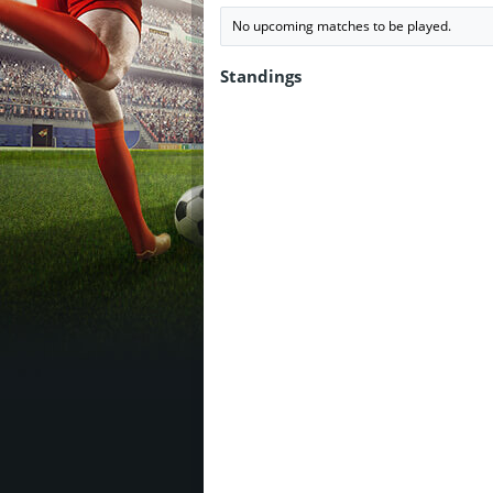
No upcoming matches to be played.
Standings