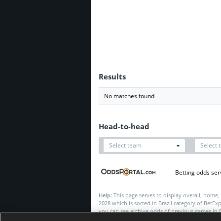
Results
No matches found
Head-to-head
Select team
Select 
Betting odds ser
Help:
This page serves to display overall, home,
2028 which is sorted in Brazil category of BetExpl
you can see archive odds of previous games in 
results of Brasileiro A2 Women 2028, fixtures an