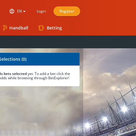
EN
Login
Register
Handball
Betting
elections (0)
o bets selected
yet. To add a bet click the
odds while browsing through BetExplorer!