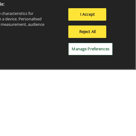
de:
 characteristics for
I Accept
n a device. Personalised
nt measurement, audience
Reject All
Manage Preferences
Data by: