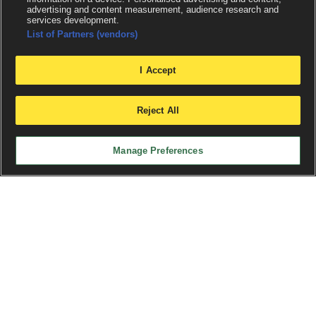
advertising and content measurement, audience research and
page let you see complete results of Alagoano Women 2028, fixtures and league stats
services development.
informing of trends for the whole competition. Use football item in the main navigation to
browse through other football leagues and to find more competitions from Brazil
List of Partners (vendors)
category, including history results, tables and statistics.
I Accept
Reject All
Manage Preferences
Data by: