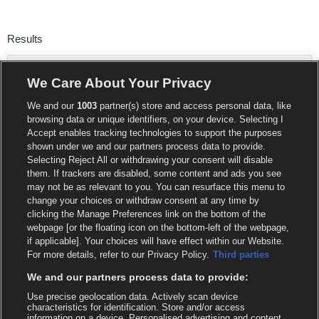
Results
No matches found
We Care About Your Privacy
Show all results
We and our
1003
partner(s) store and access personal data, like
Head-to-head
browsing data or unique identifiers, on your device. Selecting I
Accept enables tracking technologies to support the purposes
shown under we and our partners process data to provide.
Selecting Reject All or withdrawing your consent will disable
them. If trackers are disabled, some content and ads you see
may not be as relevant to you. You can resurface this menu to
change your choices or withdraw consent at any time by
clicking the Manage Preferences link on the bottom of the
webpage [or the floating icon on the bottom-left of the webpage,
if applicable]. Your choices will have effect within our Website.
Betting odds service provided in cooperation with
For more details, refer to our Privacy Policy.
OddsPortal.com
Third parties
We and our partners process data to provide:
Help:
This page serves to display overall, home, away, form and other football tables
relating to Alagoano Women 2028 which is sorted in Brazil category of
Use precise geolocation data. Actively scan device
BetExplorer sports stats service. Apart from football tables, statistics and results, you
characteristics for identification. Store and/or access
can see archive odds of previous games in Alagoano Women 2028. The tabs on top of
information on a device. Personalised advertising and content,