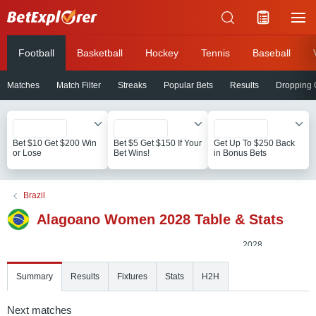
Betexplorer
Football
Basketball
Hockey
Tennis
Baseball
Matches
Match Filter
Streaks
Popular Bets
Results
Dropping
Bet $10 Get $200 Win
Bet $5 Get $150 If Your
Get Up To $250 Back
or Lose
Bet Wins!
in Bonus Bets
Brazil
Alagoano Women 2028 Table & Stats
Summary
Results
Fixtures
Stats
H2H
Next matches