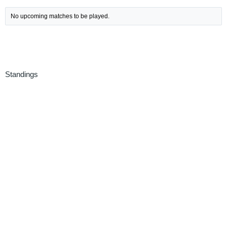
No upcoming matches to be played.
Standings