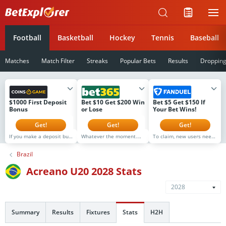
Betexplorer
Football
Basketball
Hockey
Tennis
Baseball
Matches
Match Filter
Streaks
Popular Bets
Results
Droppin
$1000 First Deposit
Bet $10 Get $200 Win
Bet $5 Get $150 If
Bonus
or Lose
Your Bet Wins!
Get!
Get!
Get!
If you make a deposit but
Whatever the moment.
To claim, new users need
don't select the bonus,
It's Never Ordinary at
to register, make a first-
you can still activate it
bet365. That's why if you
time deposit of $5 or
Brazil
later. However, the next
sign up now you will
more, and then simply
stage will not open until
receive $200 in Bonus
place their first real-
the current bonus is used.
Bets Win or Lose when
money wager on any
Acreano U20 2028 Stats
The bonus is available to
you bet $5! Minimum $10
FanDuel Sportsbook
new users for the first 8
deposit required.
market (no odds limits)
days after registration
Minimum odds -500 or
that is live on platform.
2028
only. Full T&Cs at
greater. Bonus Bets wager
All users will receive their
coins.game
excluded from returns.
$150 in Bonus Bets If Your
New customers only.
Bet Wins within 72 hours
T&CS, time limits and
of the bet settlement.
Summary
Results
Fixtures
Stats
H2H
exclusions apply.