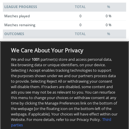
LEAGUE PROGRESS
TOTAL
%
Matches played
0
0 %
Matches remaining
0
0 %
OUTCOMES
TOTAL
%
Home team wins
0
0 %
We Care About Your Privacy
Draws
0
0 %
We and our
1001
partner(s) store and access personal data,
Away team wins
0
0 %
like browsing data or unique identifiers, on your device.
GOALS
TOTAL
PER MATCH
Selecting I Accept enables tracking technologies to support
the purposes shown under we and our partners process data
Goals scored
0
0
to provide. Selecting Reject All or withdrawing your consent
will disable them. If trackers are disabled, some content and
Home goals
0
0
ads you see may not be as relevant to you. You can resurface
Away goals
0
0
this menu to change your choices or withdraw consent at any
time by clicking the Manage Preferences link on the bottom of
OVER/UNDER 2.5 STATS
TOTAL
%
the webpage [or the floating icon on the bottom-left of the
webpage, if applicable]. Your choices will have effect within our
Over 2.5
0
0 %
Website. For more details, refer to our Privacy Policy.
Third
Under 2.5
0
0 %
parties