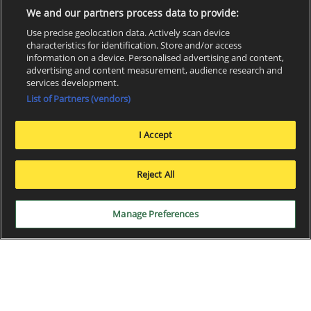
We and our partners process data to provide:
Use precise geolocation data. Actively scan device
characteristics for identification. Store and/or access
information on a device. Personalised advertising and content,
advertising and content measurement, audience research and
services development.
List of Partners (vendors)
I Accept
Reject All
Manage Preferences