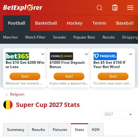
Betexplorer
Football
Basketball
Hockey
Tennis
Baseball
Matches
Match Filter
Streaks
Popular Bets
Results
Droppin
Bet $10 Get $200 Win
$1000 First Deposit
Bet $5 Get $150 If
or Lose
Bonus
Your Bet Wins!
Get!
Get!
Get!
Whatever the moment.
If you make a deposit but
To claim, new users need
It's Never Ordinary at
don't select the bonus,
to register, make a first-
bet365. That's why if you
you can still activate it
time deposit of $5 or
Belgium
sign up now you will
later. However, the next
more, and then simply
receive $200 in Bonus
stage will not open until
place their first real-
Bets Win or Lose when
the current bonus is used.
money wager on any
Super Cup 2027 Stats
you bet $5! Minimum $10
The bonus is available to
FanDuel Sportsbook
deposit required.
new users for the first 8
market (no odds limits)
Minimum odds -500 or
days after registration
that is live on platform.
2027
greater. Bonus Bets wager
only. Full T&Cs at
All users will receive their
excluded from returns.
coins.game
$150 in Bonus Bets If Your
New customers only.
Bet Wins within 72 hours
T&CS, time limits and
of the bet settlement.
Summary
Results
Fixtures
Stats
H2H
exclusions apply.