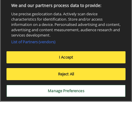
We and our partners process data to provide:
Use precise geolocation data. Actively scan device
characteristics for identification. Store and/or access
information on a device. Personalised advertising and content,
advertising and content measurement, audience research and
services development.
List of Partners (vendors)
I Accept
Reject All
Manage Preferences