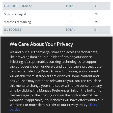
LEAGUE PROGRESS
TOTAL
%
Matches played
0
0 %
Matches remaining
0
0 %
OUTCOMES
TOTAL
%
Home team wins
0
0 %
We Care About Your Privacy
Draws
0
0 %
We and our
1003
partner(s) store and access personal data,
Away team wins
0
0 %
like browsing data or unique identifiers, on your device.
GOALS
TOTAL
PER MATCH
Selecting I Accept enables tracking technologies to support
the purposes shown under we and our partners process data
Goals scored
0
0
to provide. Selecting Reject All or withdrawing your consent
will disable them. If trackers are disabled, some content and
Home goals
0
0
ads you see may not be as relevant to you. You can resurface
Away goals
0
0
this menu to change your choices or withdraw consent at any
time by clicking the Manage Preferences link on the bottom of
OVER/UNDER 2.5 STATS
TOTAL
%
the webpage [or the floating icon on the bottom-left of the
webpage, if applicable]. Your choices will have effect within our
Over 2.5
0
0 %
Website. For more details, refer to our Privacy Policy.
Third
Under 2.5
0
0 %
parties