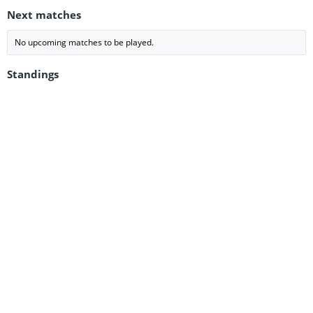
Next matches
No upcoming matches to be played.
Standings