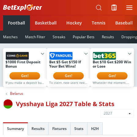
Betexplorer
Football
Basketball
Hockey
Tennis
Baseball
Matches
Match Filter
Streaks
Popular Bets
Results
Droppin
$1000 First Deposit
Bet $5 Get $150 If
Bet $10 Get $200 Win
Bonus
Your Bet Wins!
or Lose
Get!
Get!
Get!
If you make a deposit but
To claim, new users need
Whatever the moment.
don't select the bonus,
to register, make a first-
It's Never Ordinary at
you can still activate it
time deposit of $5 or
bet365. That's why if you
Belarus
later. However, the next
more, and then simply
sign up now you will
stage will not open until
place their first real-
receive $200 in Bonus
the current bonus is used.
money wager on any
Bets Win or Lose when
Vysshaya Liga 2027 Table & Stats
The bonus is available to
FanDuel Sportsbook
you bet $5! Minimum $10
new users for the first 8
market (no odds limits)
deposit required.
days after registration
that is live on platform.
Minimum odds -500 or
2027
only. Full T&Cs at
All users will receive their
greater. Bonus Bets wager
coins.game
$150 in Bonus Bets If Your
excluded from returns.
Bet Wins within 72 hours
New customers only.
of the bet settlement.
T&CS, time limits and
Summary
Results
Fixtures
Stats
H2H
exclusions apply.