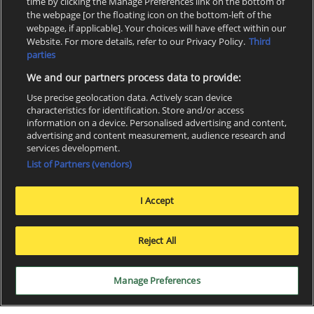
time by clicking the Manage Preferences link on the bottom of
the webpage [or the floating icon on the bottom-left of the
Betting odds service provided in cooperation with
webpage, if applicable]. Your choices will have effect within our
OddsPortal.com
Website. For more details, refer to our Privacy Policy.
Third
parties
Help:
This page serves to display overall, home, away, form and other football
tables relating to Vysshaya Liga 2027 which is sorted in Belarus category of
We and our partners process data to provide:
BetExplorer sports stats service. Apart from football tables, statistics and results,
you can see archive odds of previous games in Vysshaya Liga 2027. The tabs on
Use precise geolocation data. Actively scan device
top of page let you see complete results of Vysshaya Liga 2027, fixtures and league
characteristics for identification. Store and/or access
stats informing of trends for the whole competition. Use football item in the main
information on a device. Personalised advertising and content,
navigation to browse through other football leagues and to find more
advertising and content measurement, audience research and
competitions from Belarus category, including history results, tables and statistics.
services development.
List of Partners (vendors)
I Accept
Reject All
Manage Preferences