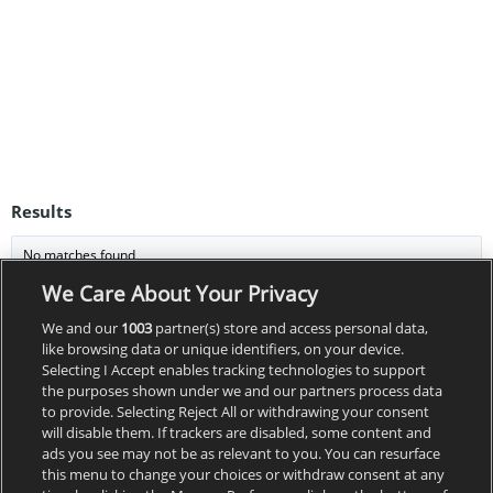
Results
No matches found
We Care About Your Privacy
Show all results
Head-to-head
We and our
1003
partner(s) store and access personal data,
like browsing data or unique identifiers, on your device.
Selecting I Accept enables tracking technologies to support
Select team
the purposes shown under we and our partners process data
Select team
to provide. Selecting Reject All or withdrawing your consent
will disable them. If trackers are disabled, some content and
all
ads you see may not be as relevant to you. You can resurface
this menu to change your choices or withdraw consent at any