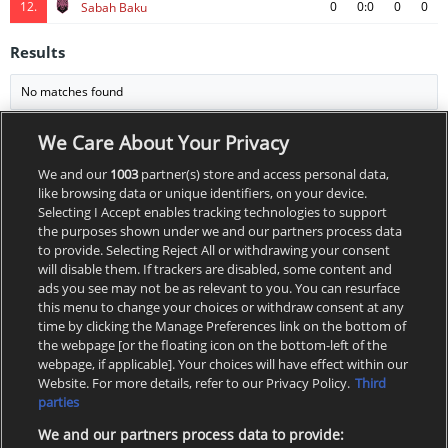
12.
0
0:0
0
0
Sabah Baku
Results
No matches found
Show all results
We Care About Your Privacy
Head-to-head
We and our
1003
partner(s) store and access personal data,
like browsing data or unique identifiers, on your device.
Select team
Selecting I Accept enables tracking technologies to support
Select team
the purposes shown under we and our partners process data
to provide. Selecting Reject All or withdrawing your consent
all
will disable them. If trackers are disabled, some content and
ads you see may not be as relevant to you. You can resurface
this menu to change your choices or withdraw consent at any
time by clicking the Manage Preferences link on the bottom of
Betting odds service provided in cooperation with
the webpage [or the floating icon on the bottom-left of the
OddsPortal.com
webpage, if applicable]. Your choices will have effect within our
Website. For more details, refer to our Privacy Policy.
Third
Help:
This page serves to display overall, home, away, form and other football
parties
tables relating to Premier League 2026/2027 which is sorted in Azerbaijan category
of BetExplorer sports stats service. Apart from football tables, statistics and results,
We and our partners process data to provide:
you can see archive odds of previous games in Premier League 2026/2027. The