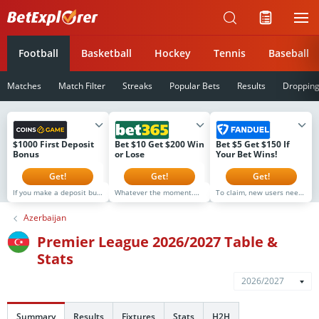
Betexplorer
Football
Basketball
Hockey
Tennis
Baseball
Matches
Match Filter
Streaks
Popular Bets
Results
Droppin
$1000 First Deposit
Bet $10 Get $200 Win
Bet $5 Get $150 If
Bonus
or Lose
Your Bet Wins!
Get!
Get!
Get!
If you make a deposit but
Whatever the moment.
To claim, new users need
don't select the bonus,
It's Never Ordinary at
to register, make a first-
you can still activate it
bet365. That's why if you
time deposit of $5 or
Azerbaijan
later. However, the next
sign up now you will
more, and then simply
stage will not open until
receive $200 in Bonus
place their first real-
the current bonus is used.
Bets Win or Lose when
money wager on any
Premier League 2026/2027 Table &
The bonus is available to
you bet $5! Minimum $10
FanDuel Sportsbook
new users for the first 8
deposit required.
market (no odds limits)
Stats
days after registration
Minimum odds -500 or
that is live on platform.
only. Full T&Cs at
greater. Bonus Bets wager
All users will receive their
coins.game
excluded from returns.
$150 in Bonus Bets If Your
2026/2027
New customers only.
Bet Wins within 72 hours
T&CS, time limits and
of the bet settlement.
exclusions apply.
Summary
Results
Fixtures
Stats
H2H