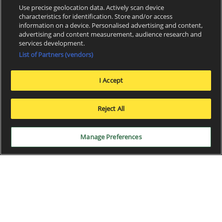
tabs on top of page let you see complete results of Premier League 2026/2027,
Use precise geolocation data. Actively scan device
fixtures and league stats informing of trends for the whole competition. Use
characteristics for identification. Store and/or access
football item in the main navigation to browse through other football leagues and
information on a device. Personalised advertising and content,
to find more competitions from Azerbaijan category, including history results,
advertising and content measurement, audience research and
tables and statistics.
services development.
List of Partners (vendors)
I Accept
Reject All
Manage Preferences