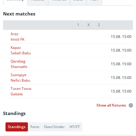
Next matches
1
X
2
Araz
15.08. 15:00
Imisli FK
Kapaz
15.08. 15:00
Sabah Baku
Qarabag
15.08. 15:00
Shamakhi
Sumqayit
15.08. 15:00
Neftci Baku
Turan Tovuz
15.08. 15:00
Gabala
Show all fixtures
Standings
Standings
Form
Over/Under
HT/FT