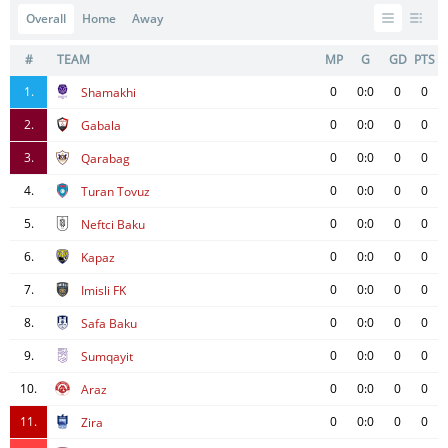
Overall
Home
Away
#
TEAM
MP
G
GD
PTS
1.
0
0:0
0
0
Shamakhi
2.
0
0:0
0
0
Gabala
3.
0
0:0
0
0
Qarabag
4.
0
0:0
0
0
Turan Tovuz
5.
0
0:0
0
0
Neftci Baku
6.
0
0:0
0
0
Kapaz
7.
0
0:0
0
0
Imisli FK
8.
0
0:0
0
0
Safa Baku
9.
0
0:0
0
0
Sumqayit
10.
0
0:0
0
0
Araz
11.
0
0:0
0
0
Zira