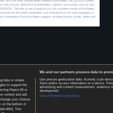
ay, form and other football tables relating to Azerbaijan Cup 2010/2011 which
s stats service. Apart from football tables, statistics and results, you can see
010/2011. The tabs on top of page let you see complete results of Azerbaijan
f trends for the whole competition. Use football item in the main navigation to
re competitions from Azerbaijan category, including history results, tables and
We and our partners process data to provi
Use precise geolocation data. Actively scan device 
ng data or unique
Store and/or access information on a device. Pers
gies to support the
advertising and content measurement, audience r
cting Reject All or
development.
ome content and ads
List of Partners (vendors)
 change your choices
k on the bottom of
pplicable]. Your