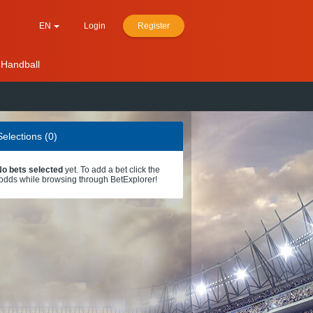
EN
Login
Register
Handball
elections (0)
No bets selected
yet. To add a bet click the
odds while browsing through BetExplorer!