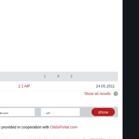
1
X
2
2:1
AfP
24.05.2011
Show all results
e provided in cooperation with
OddsPortal.com