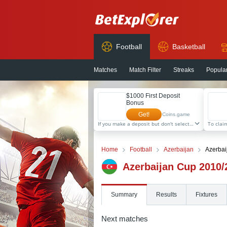
Betexplorer
Football
Basketball
Matches
Match Filter
Streaks
Popular
$1000 First Deposit
Bonus
Get!
Coins.game
If you make a deposit but don't select
To claim
the bonus, you can still activate it
make a f
later. However, the next stage will not
and then
open until the current bonus is used.
money w
The bonus is available to new users for
Sportsb
Home
Football
Azerbaijan
Azerbai
the first 8 days after registration only.
is live 
Full T&Cs at coins.game
receive 
Azerbaijan Cup 2010/
Bet Win
settlem
Summary
Results
Fixtures
Next matches