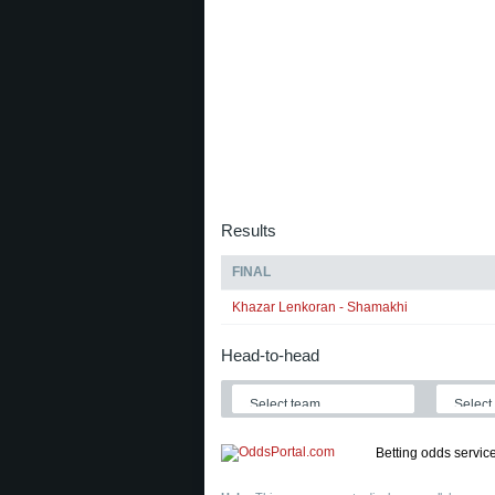
Results
FINAL
Khazar Lenkoran
-
Shamakhi
Head-to-head
Betting odds servic