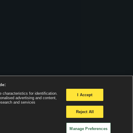
de:
characteristics for identification.
I Accept
onalised advertising and content,
esearch and services
Reject All
Manage Preferences