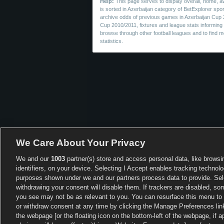
Help:
This page serves to display overall, home, aw
is sorted in Azerbaijan category of BetExplorer sport
archive odds of previous games in Azerbaijan Cup 2
Cup 2010/2011, fixtures and league stats informing o
browse through other football leagues and to find mo
statistics.
We Care About Your Privacy
We and our
1003
partner(s) store and access personal data, like browsi
identifiers, on your device. Selecting I Accept enables tracking technolo
purposes shown under we and our partners process data to provide. Sele
withdrawing your consent will disable them. If trackers are disabled, s
you see may not be as relevant to you. You can resurface this menu to
or withdraw consent at any time by clicking the Manage Preferences lin
the webpage [or the floating icon on the bottom-left of the webpage, if a