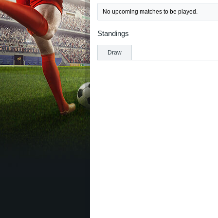
No upcoming matches to be played.
Standings
Draw