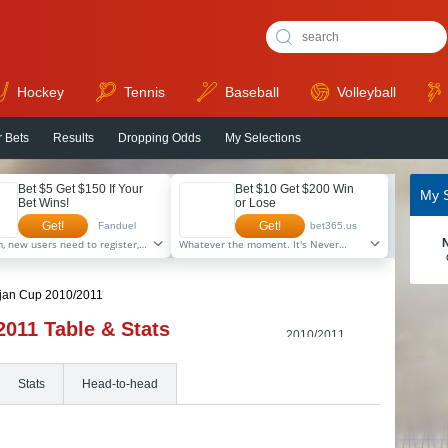
Hockey
Tennis
Baseball
Volleyball
 Bets
Results
Dropping Odds
My Selections
Bet $5 Get $150 If Your
Bet $10 Get $200 Win
My S
Bet Wins!
or Lose
Get!
Get!
Fanduel
bet365.us
, new users need to register,
Whatever the moment. It's Never
irst-time deposit of $5 or more,
Ordinary at bet365. That's why if you
 simply place their first real-
sign up now you will receive $200 in
ager on any FanDuel
Bonus Bets Win or Lose when you bet
ook market (no odds limits) that
$5! Minimum $10 deposit required.
jan Cup 2010/2011
on platform. All users will
Minimum odds -500 or greater. Bonus
their $150 in Bonus Bets If Your
Bets wager excluded from returns. New
2011 Table & Stats
s within 72 hours of the bet
customers only. T&CS, time limits and
ent.
exclusions apply.
Stats
Head-to-head