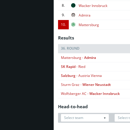
8.
Wacker Innsbruck
9.
Admira
10.
Mattersburg
Results
36. ROUND
Mattersburg
-
Admira
SK Rapid
-
Ried
Salzburg
-
Austria Vienna
Sturm Graz
-
Wiener Neustadt
Wolfsberger AC
-
Wacker Innsbruck
Head-to-head
Select team
Select 