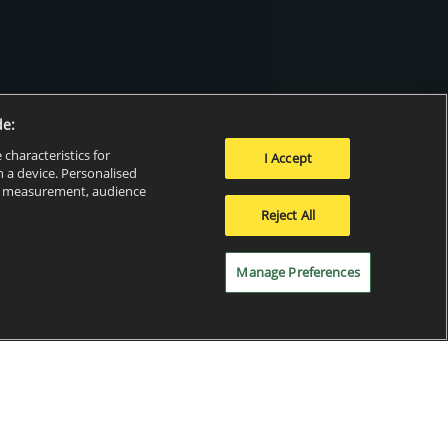
de:
 characteristics for
I Accept
n a device. Personalised
nt measurement, audience
Reject All
Manage Preferences