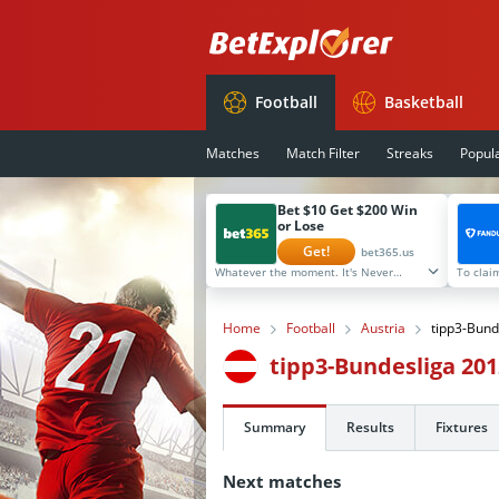
Betexplorer
Football
Basketball
Matches
Match Filter
Streaks
Popula
Bet $10 Get $200 Win
or Lose
Get!
bet365.us
Whatever the moment. It's Never
To claim
Ordinary at bet365. That's why if you
make a f
sign up now you will receive $200 in
and then
Bonus Bets Win or Lose when you bet
money w
$5! Minimum $10 deposit required.
Sportsb
Home
Football
Austria
tipp3-Bund
Minimum odds -500 or greater. Bonus
is live 
Bets wager excluded from returns. New
receive 
tipp3-Bundesliga 201
customers only. T&CS, time limits and
Bet Win
exclusions apply.
settlem
Summary
Results
Fixtures
Next matches