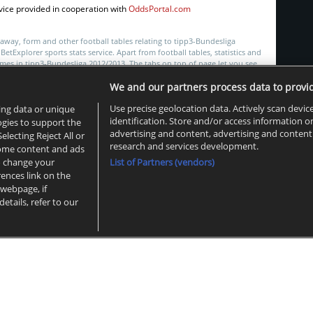
vice provided in cooperation with
OddsPortal.com
 away, form and other football tables relating to tipp3-Bundesliga
BetExplorer sports stats service. Apart from football tables, statistics and
ames in tipp3-Bundesliga 2012/2013. The tabs on top of page let you see
 fixtures and league stats informing of trends for the whole competition.
owse through other football leagues and to find more competitions from
We and our partners process data to provi
 and statistics.
Use precise geolocation data. Actively scan device
ing data or unique
identification. Store and/or access information o
logies to support the
advertising and content, advertising and conte
lecting Reject All or
research and services development.
 some content and ads
o change your
List of Partners (vendors)
ences link on the
 webpage, if
etails, refer to our