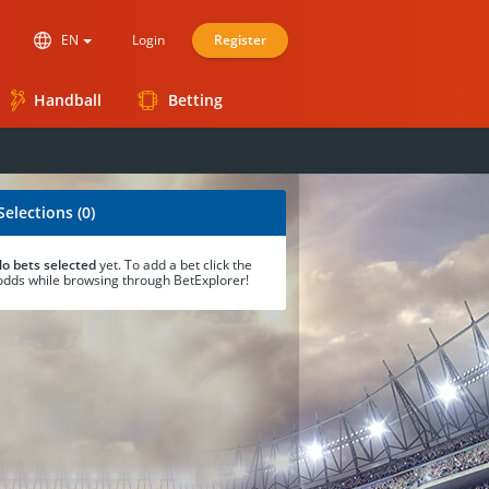
EN
Login
Register
Handball
Betting
elections (0)
o bets selected
yet. To add a bet click the
odds while browsing through BetExplorer!