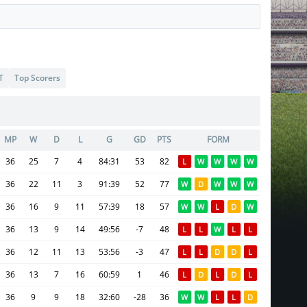
T
Top Scorers
MP
W
D
L
G
GD
PTS
FORM
36
25
7
4
84:31
53
82
36
22
11
3
91:39
52
77
36
16
9
11
57:39
18
57
36
13
9
14
49:56
-7
48
36
12
11
13
53:56
-3
47
36
13
7
16
60:59
1
46
36
9
9
18
32:60
-28
36