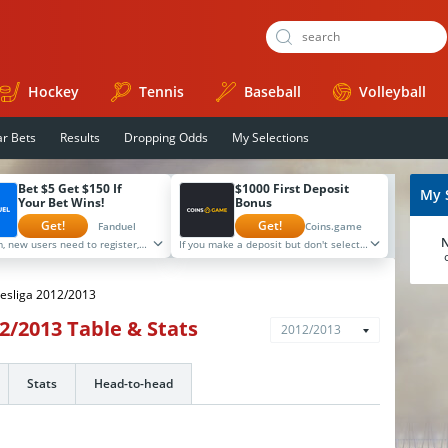
Hockey
Tennis
Baseball
Volleyball
r Bets
Results
Dropping Odds
My Selections
Bet $5 Get $150 If
$1000 First Deposit
My S
Your Bet Wins!
Bonus
Get!
Get!
Fanduel
Coins.game
N
, new users need to register,
If you make a deposit but don't select
irst-time deposit of $5 or more,
the bonus, you can still activate it
 simply place their first real-
later. However, the next stage will not
ager on any FanDuel
open until the current bonus is used.
ook market (no odds limits) that
The bonus is available to new users for
esliga 2012/2013
on platform. All users will
the first 8 days after registration only.
their $150 in Bonus Bets If Your
Full T&Cs at coins.game
2/2013 Table & Stats
s within 72 hours of the bet
2012/2013
ent.
Stats
Head-to-head