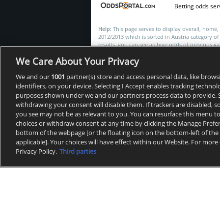
Betting odds ser
Help:
This page serves to display overall, home,
2012/2013 which is sorted in Austria category of 
results, you can see archive odds of previous g
complete results of tipp3-Bundesliga 2012/2013,
We Care About Your Privacy
Use football item in the main navigation to br
Austria category, including history results, tables
We and our
1001
partner(s) store and access personal data, like brows
identifiers, on your device. Selecting I Accept enables tracking techno
purposes shown under we and our partners process data to provide. Se
withdrawing your consent will disable them. If trackers are disabled,
you see may not be as relevant to you. You can resurface this menu t
choices or withdraw consent at any time by clicking the Manage Prefer
bottom of the webpage [or the floating icon on the bottom-left of the
applicable]. Your choices will have effect within our Website. For more d
Privacy Policy.
Third parties