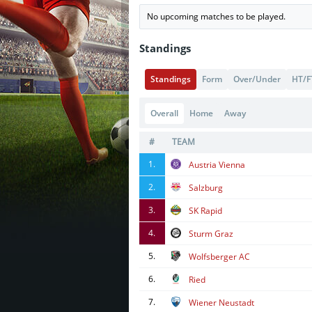
No upcoming matches to be played.
Standings
Standings
Form
Over/Under
HT/F
Overall
Home
Away
#
TEAM
1.
Austria Vienna
2.
Salzburg
3.
SK Rapid
4.
Sturm Graz
5.
Wolfsberger AC
6.
Ried
7.
Wiener Neustadt