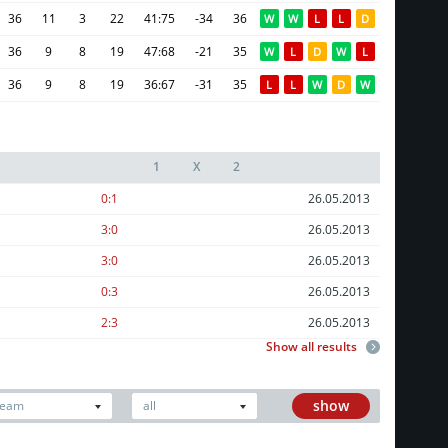
36
11
3
22
41:75
-34
36
36
9
8
19
47:68
-21
35
36
9
8
19
36:67
-31
35
1
X
2
0:1
26.05.2013
3:0
26.05.2013
3:0
26.05.2013
0:3
26.05.2013
2:3
26.05.2013
Show all results
team
all