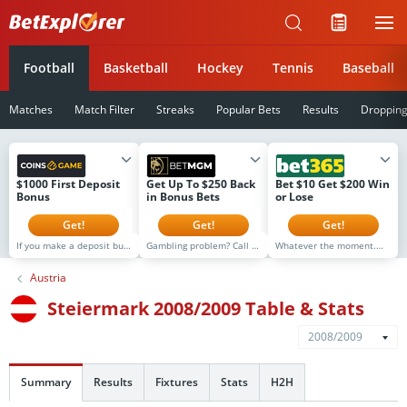
Betexplorer
Football
Basketball
Hockey
Tennis
Baseball
Matches
Match Filter
Streaks
Popular Bets
Results
Droppin
$1000 First Deposit
Get Up To $250 Back
Bet $10 Get $200 Win
Bonus
in Bonus Bets
or Lose
Get!
Get!
Get!
If you make a deposit but
Gambling problem? Call 1-
Whatever the moment.
don't select the bonus,
800-GAMBLER or 1-800-
It's Never Ordinary at
you can still activate it
MY-RESET (Available in
bet365. That's why if you
Austria
later. However, the next
the US) 877-8-HOPENY or
sign up now you will
stage will not open until
text HOPENY (467369)
receive $200 in Bonus
the current bonus is used.
(NY) 1-800-327-5050 (MA),
Bets Win or Lose when
Steiermark 2008/2009 Table & Stats
The bonus is available to
1-800-BETS-OFF (IA), 1-
you bet $5! Minimum $10
new users for the first 8
800-981-0023 (PR) 21+
deposit required.
days after registration
only. Please Gamble
Minimum odds -500 or
2008/2009
only. Full T&Cs at
Responsibly. See
greater. Bonus Bets wager
coins.game
BetMGM.com for Terms.
excluded from returns.
First Bet Offer for new
New customers only.
customers only (if
T&CS, time limits and
Summary
Results
Fixtures
Stats
H2H
applicable). Subject to
exclusions apply.
eligibility requirements.