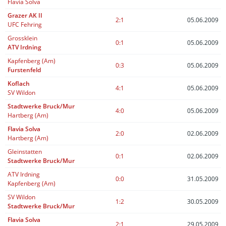
Flavia Solva
Grazer AK II
2:1
05.06.2009
UFC Fehring
Grossklein
0:1
05.06.2009
ATV Irdning
Kapfenberg (Am)
0:3
05.06.2009
Furstenfeld
Koflach
4:1
05.06.2009
SV Wildon
Stadtwerke Bruck/Mur
4:0
05.06.2009
Hartberg (Am)
Flavia Solva
2:0
02.06.2009
Hartberg (Am)
Gleinstatten
0:1
02.06.2009
Stadtwerke Bruck/Mur
ATV Irdning
0:0
31.05.2009
Kapfenberg (Am)
SV Wildon
1:2
30.05.2009
Stadtwerke Bruck/Mur
Flavia Solva
2:1
29.05.2009