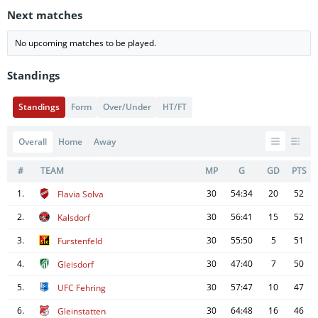
Bonus bets are non-
withdrawable. In
Next matches
partnership with Kansas
Crossing Casino and
Hotel. Promotional offers
No upcoming matches to be played.
not available in
Mississippi, New York,
Ontario, or Puerto Rico.
Standings
Standings
Form
Over/Under
HT/FT
Overall
Home
Away
#
TEAM
MP
G
GD
PTS
1.
30
54:34
20
52
Flavia Solva
2.
30
56:41
15
52
Kalsdorf
3.
30
55:50
5
51
Furstenfeld
4.
30
47:40
7
50
Gleisdorf
5.
30
57:47
10
47
UFC Fehring
6.
30
64:48
16
46
Gleinstatten