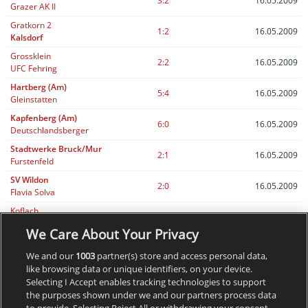
3:2
16.05.2009
Grazer AK II
Gratkorn 2
1:2
16.05.2009
Kalsdorf
Grossklein
2:2
16.05.2009
UFC Fehring
Hartberg (Am)
5:4
16.05.2009
Gleinstatten
Kapfenberg (Am)
6:0
16.05.2009
Deutschlandsberger
Stadtwerke Bruck/Mur
2:1
16.05.2009
Furstenfeld
SV Wildon
2:0
16.05.2009
Flavia Solva
Koflach
0:1
15.05.2009
ATV Irdning
We Care About Your Privacy
Show all results
Head-to-head
We and our
1003
partner(s) store and access personal data,
like browsing data or unique identifiers, on your device.
Selecting I Accept enables tracking technologies to support
Select team
the purposes shown under we and our partners process data
Select team