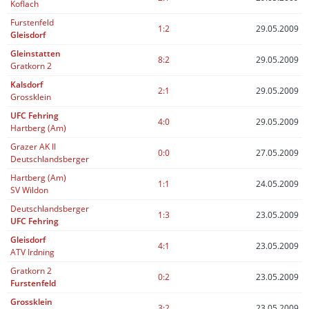
Koflach
Furstenfeld
1:2
29.05.2009
Gleisdorf
Gleinstatten
8:2
29.05.2009
Gratkorn 2
Kalsdorf
2:1
29.05.2009
Grossklein
UFC Fehring
4:0
29.05.2009
Hartberg (Am)
Grazer AK II
0:0
27.05.2009
Deutschlandsberger
Hartberg (Am)
1:1
24.05.2009
SV Wildon
Deutschlandsberger
1:3
23.05.2009
UFC Fehring
Gleisdorf
4:1
23.05.2009
ATV Irdning
Gratkorn 2
0:2
23.05.2009
Furstenfeld
Grossklein
3:2
23.05.2009