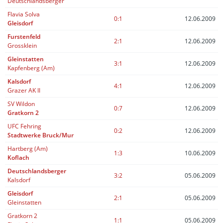
Deutschlandsberger
Flavia Solva
0:1
12.06.2009
Gleisdorf
Furstenfeld
2:1
12.06.2009
Grossklein
Gleinstatten
3:1
12.06.2009
Kapfenberg (Am)
Kalsdorf
4:1
12.06.2009
Grazer AK II
SV Wildon
0:7
12.06.2009
Gratkorn 2
UFC Fehring
0:2
12.06.2009
Stadtwerke Bruck/Mur
Hartberg (Am)
1:3
10.06.2009
Koflach
Deutschlandsberger
3:2
05.06.2009
Kalsdorf
Gleisdorf
2:1
05.06.2009
Gleinstatten
Gratkorn 2
1:1
05.06.2009