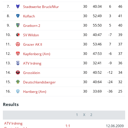
7.
30
40:34
6
46
Stadtwerke Bruck/Mur
8.
30
52:49
3
41
Koflach
9.
30
55:50
5
40
Gratkorn 2
10.
30
40:47
-7
39
SV Wildon
11.
30
53:46
7
37
Grazer AK II
12.
30
47:53
-6
37
Kapfenberg (Am)
13.
30
32:41
-9
36
ATV Irdning
14.
30
40:52
-12
34
Grossklein
15.
30
40:64
-24
32
Deutschlandsberger
16.
30
33:69
-36
25
Hartberg (Am)
Results
1
X
2
ATV Irdning
1:1
12.06.2009