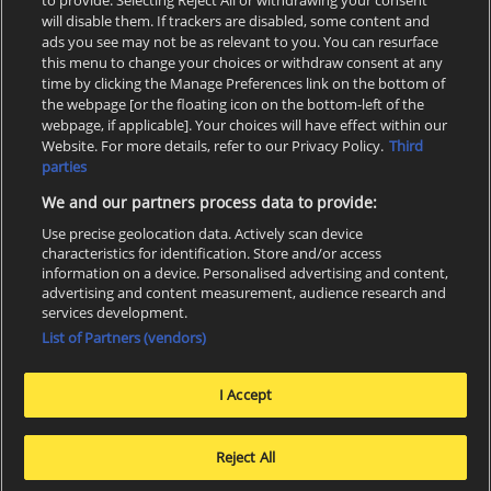
to provide. Selecting Reject All or withdrawing your consent
will disable them. If trackers are disabled, some content and
all
ads you see may not be as relevant to you. You can resurface
this menu to change your choices or withdraw consent at any
time by clicking the Manage Preferences link on the bottom of
the webpage [or the floating icon on the bottom-left of the
Betting odds service provided in cooperation with
webpage, if applicable]. Your choices will have effect within our
OddsPortal.com
Website. For more details, refer to our Privacy Policy.
Third
parties
Help:
This page serves to display overall, home, away, form and other football
tables relating to Steiermark 2008/2009 which is sorted in Austria category of
We and our partners process data to provide:
BetExplorer sports stats service. Apart from football tables, statistics and results,
you can see archive odds of previous games in Steiermark 2008/2009. The tabs on
Use precise geolocation data. Actively scan device
top of page let you see complete results of Steiermark 2008/2009, fixtures and
characteristics for identification. Store and/or access
league stats informing of trends for the whole competition. Use football item in
information on a device. Personalised advertising and content,
the main navigation to browse through other football leagues and to find more
advertising and content measurement, audience research and
competitions from Austria category, including history results, tables and statistics.
services development.
List of Partners (vendors)
I Accept
Reject All