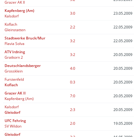
Grazer AK II
Kapfenberg (Am)
3:0
23.05.2009
Kalsdorf
Koflach
2:2
22.05.2009
Gleinstatten
Stadtwerke Bruck/Mur
3:2
22.05.2009
Flavia Solva
ATV Irdning
3:2
20.05.2009
Gratkorn 2
Deutschlandsberger
4:0
20.05.2009
Grossklein
Furstenfeld
0:3
20.05.2009
Koflach
Grazer AK II
7:0
20.05.2009
Kapfenberg (Am)
Kalsdorf
2:3
20.05.2009
Gleisdorf
UFC Fehring
2:0
19.05.2009
SV Wildon
Gleisdorf