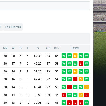
T
Top Scorers
MP
W
D
L
G
GD
PTS
FORM
30
20
5
5
67:34
33
65
30
17
7
6
42:25
17
58
30
16
7
7
51:28
23
55
30
16
6
8
67:40
27
54
30
14
8
8
63:41
22
50
30
14
4
12
72:52
20
46
30
13
2
15
56:58
-2
41