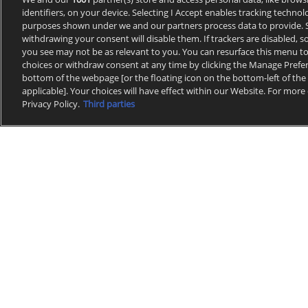
identifiers, on your device. Selecting I Accept enables tracking techno
purposes shown under we and our partners process data to provide. Se
withdrawing your consent will disable them. If trackers are disabled,
you see may not be as relevant to you. You can resurface this menu t
choices or withdraw consent at any time by clicking the Manage Prefer
bottom of the webpage [or the floating icon on the bottom-left of the
applicable]. Your choices will have effect within our Website. For more d
Privacy Policy.
Third parties
Terms of Use
Privacy Policy
GDPR and Jour
Copyright 2003-2026 by BetExplorer.com
Gamble Responsibly
Gambling Therapy
. 18+