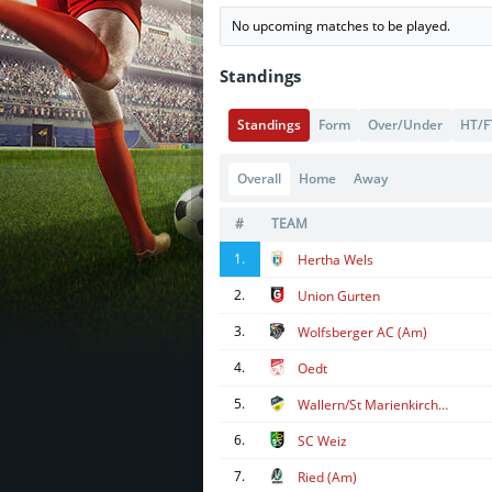
No upcoming matches to be played.
Standings
Standings
Form
Over/Under
HT/F
Overall
Home
Away
#
TEAM
1.
Hertha Wels
2.
Union Gurten
3.
Wolfsberger AC (Am)
4.
Oedt
5.
Wallern/St Marienkirchen
6.
SC Weiz
7.
Ried (Am)