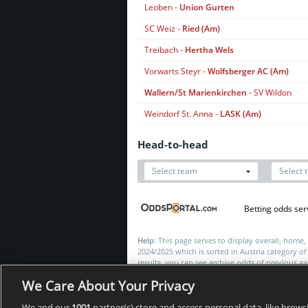
Leoben
-
Union Gurten
SC Weiz
-
Ried (Am)
Treibach
-
Hertha Wels
Vorwarts Steyr
-
Wolfsberger AC (Am)
Wallern/St Marienkirchen
-
SV Wildon
Weindorf St. Anna
-
LASK (Am)
Head-to-head
Select team
Select 
Betting odds ser
Help:
This page serves to display overall, home, 
2024/2025 which is sorted in Austria category of 
results, you can see archive odds of previous g
see complete results of Regionalliga Central 202
We Care About Your Privacy
competition. Use football item in the main navi
competitions from Austria category, including hist
We and our
1001
partner(s) store and access personal data, like brows