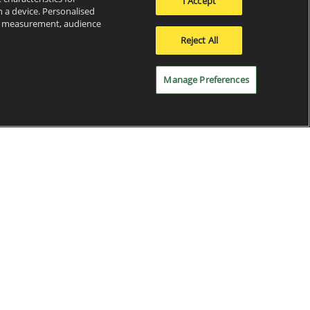
I Accept
n a device. Personalised
nt measurement, audience
Reject All
Manage Preferences
Data by: