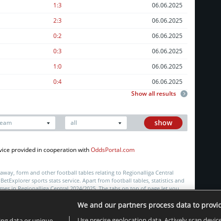
1:3
06.06.2025
2:3
06.06.2025
0:2
06.06.2025
0:3
06.06.2025
1:0
06.06.2025
0:4
06.06.2025
Show all results
team
all
vice provided in cooperation with
OddsPortal.com
away, form and other football tables relating to Regionalliga Central
BetExplorer sports stats service. Apart from football tables, statistics and
ames in Regionalliga Central 2024/2025. The tabs on top of page let you
4/2025, fixtures and league stats informing of trends for the whole
gation to browse through other football leagues and to find more
We and our partners process data to provi
ory results, tables and statistics.
Use precise geolocation data. Actively scan device
ing data or unique