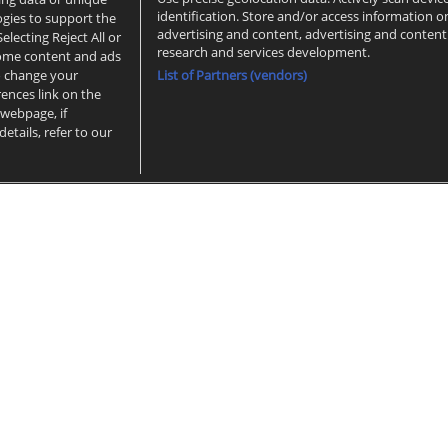
identification. Store and/or access information o
logies to support the
advertising and content, advertising and conte
lecting Reject All or
research and services development.
 some content and ads
o change your
List of Partners (vendors)
ences link on the
 webpage, if
etails, refer to our
nalism
Site Info
Contact Us
Impressum
Set privacy