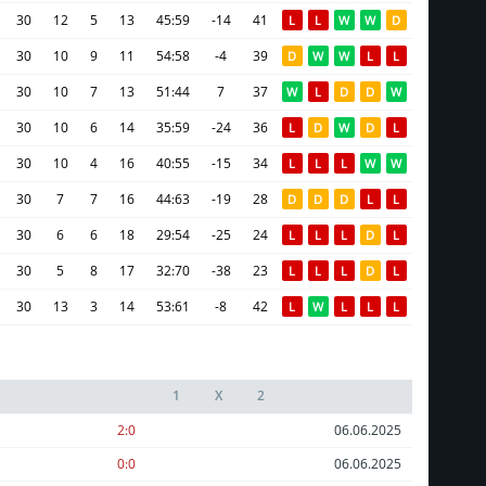
30
12
5
13
45:59
-14
41
30
10
9
11
54:58
-4
39
30
10
7
13
51:44
7
37
30
10
6
14
35:59
-24
36
30
10
4
16
40:55
-15
34
30
7
7
16
44:63
-19
28
30
6
6
18
29:54
-25
24
30
5
8
17
32:70
-38
23
30
13
3
14
53:61
-8
42
1
X
2
2:0
06.06.2025
0:0
06.06.2025