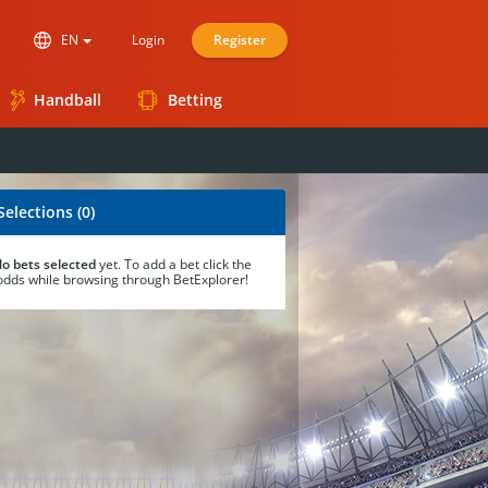
EN
Login
Register
Handball
Betting
elections (0)
o bets selected
yet. To add a bet click the
odds while browsing through BetExplorer!