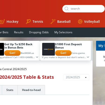
Hockey
Tennis
Baseball
Volleyball
r Bets
Results
Dropping Odds
My Selections
Get Up To $250 Back
$1000 First Deposit
My S
in Bonus Bets
Bonus
Get!
Get!
BetMGM.us
Coins.game
N
g problem? Call 1-800-GAMBLER
If you make a deposit but don't select
0-MY-RESET (Available in the US)
the bonus, you can still activate it
HOPENY or text HOPENY
later. However, the next stage will not
) (NY) 1-800-327-5050 (MA), 1-
open until the current bonus is used.
S-OFF (IA), 1-800-981-0023 (PR)
The bonus is available to new users for
ga Central 2024/2025
y. Please Gamble Responsibly.
the first 8 days after registration only.
MGM.com for Terms. First Bet
Full T&Cs at coins.game
 2024/2025 Table & Stats
r new customers only (if
2024/2025
le). Subject to eligibility
ments. Bonus bets are non-
wable. In partnership with
Crossing Casino and Hotel.
Stats
Head-to-head
nal offers not available in
ppi, New York, Ontario, or
Rico.