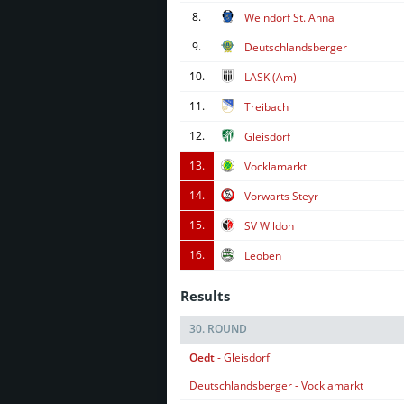
8.
Weindorf St. Anna
9.
Deutschlandsberger
10.
LASK (Am)
11.
Treibach
12.
Gleisdorf
13.
Vocklamarkt
14.
Vorwarts Steyr
15.
SV Wildon
16.
Leoben
Results
30. ROUND
Oedt
-
Gleisdorf
Deutschlandsberger
-
Vocklamarkt