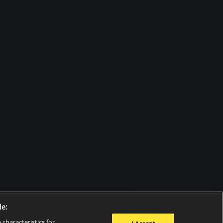
de:
 characteristics for