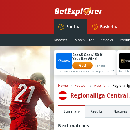
Betexplorer
Football
Basketball
Matches
Match Filter
Streaks
Popula
Bet $5 Get $150 If
Your Bet Wins!
Get!
Fanduel
To claim, new users need to register,
Gamblin
make a first-time deposit of $5 or more,
or 1-80
and then simply place their first real-
877-8-
money wager on any FanDuel
(467369
Sportsbook market (no odds limits) that
800-BET
Home
Football
Austria
Regionalli
is live on platform. All users will
21+ onl
receive their $150 in Bonus Bets If Your
See Bet
Regionalliga Central
Bet Wins within 72 hours of the bet
Offer fo
settlement.
applicab
require
withdra
Kansas 
Summary
Results
Fixtures
Promotio
Mississi
Puerto 
Next matches