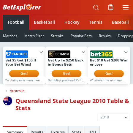
Betexplorer
Football
Basketball
Hockey
Tennis
Baseball
Matches
Match Filter
Streaks
Popular Bets
Results
Droppin
Bet $5 Get $150 If
Get Up To $250 Back
Bet $10 Get $200 Win
Your Bet Wins!
in Bonus Bets
or Lose
Get!
Get!
Get!
To claim, new users need
Gambling problem? Call 1-
Whatever the moment.
to register, make a first-
800-GAMBLER or 1-800-
It's Never Ordinary at
time deposit of $5 or
MY-RESET (Available in
bet365. That's why if you
Australia
more, and then simply
the US) 877-8-HOPENY or
sign up now you will
place their first real-
text HOPENY (467369)
receive $200 in Bonus
money wager on any
(NY) 1-800-327-5050 (MA),
Bets Win or Lose when
Queensland State League 2010 Table &
FanDuel Sportsbook
1-800-BETS-OFF (IA), 1-
you bet $5! Minimum $10
market (no odds limits)
800-981-0023 (PR) 21+
deposit required.
Stats
that is live on platform.
only. Please Gamble
Minimum odds -500 or
All users will receive their
Responsibly. See
greater. Bonus Bets wager
$150 in Bonus Bets If Your
BetMGM.com for Terms.
excluded from returns.
2010
Bet Wins within 72 hours
First Bet Offer for new
New customers only.
of the bet settlement.
customers only (if
T&CS, time limits and
applicable). Subject to
exclusions apply.
eligibility requirements.
Summary
Results
Fixtures
Stats
H2H