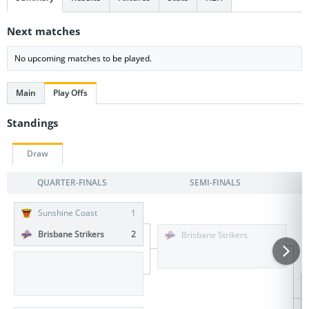
Bonus bets are non-
withdrawable. In
partnership with Kansas
Crossing Casino and
Next matches
Hotel. Promotional offers
not available in
Mississippi, New York,
No upcoming matches to be played.
Ontario, or Puerto Rico.
Main
Play Offs
Standings
Draw
QUARTER-FINALS
SEMI-FINALS
Sunshine Coast
1
Brisbane Strikers
2
Brisbane Strikers