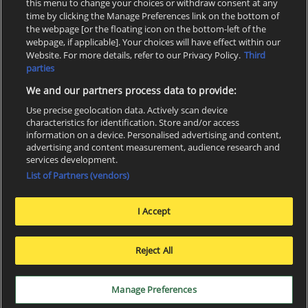
this menu to change your choices or withdraw consent at any
time by clicking the Manage Preferences link on the bottom of
Betting odds service provided in cooperation with
the webpage [or the floating icon on the bottom-left of the
OddsPortal.com
webpage, if applicable]. Your choices will have effect within our
Website. For more details, refer to our Privacy Policy.
Third
Help:
This page serves to display overall, home, away, form and other football
parties
tables relating to Queensland State League 2010 which is sorted in Australia
category of BetExplorer sports stats service. Apart from football tables, statistics
We and our partners process data to provide:
and results, you can see archive odds of previous games in Queensland State
League 2010. The tabs on top of page let you see complete results of Queensland
Use precise geolocation data. Actively scan device
State League 2010, fixtures and league stats informing of trends for the whole
characteristics for identification. Store and/or access
competition. Use football item in the main navigation to browse through other
information on a device. Personalised advertising and content,
football leagues and to find more competitions from Australia category, including
advertising and content measurement, audience research and
history results, tables and statistics.
services development.
List of Partners (vendors)
I Accept
Reject All
Manage Preferences