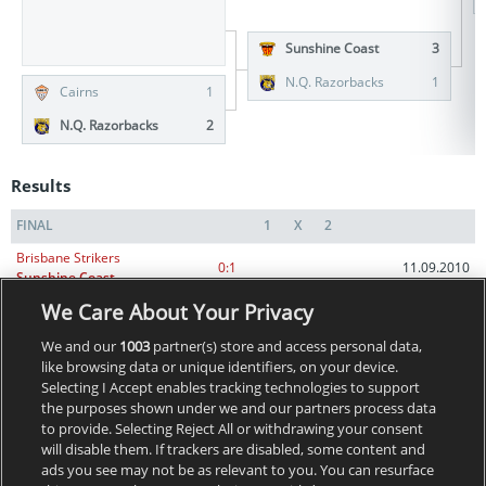
Sunshine Coast
3
N.Q. Razorbacks
1
Cairns
1
N.Q. Razorbacks
2
Results
FINAL
1
X
2
Brisbane Strikers
0:1
11.09.2010
Sunshine Coast
Show all results
We Care About Your Privacy
Head-to-head
We and our
1003
partner(s) store and access personal data,
like browsing data or unique identifiers, on your device.
Select team
Selecting I Accept enables tracking technologies to support
Select team
the purposes shown under we and our partners process data
to provide. Selecting Reject All or withdrawing your consent
all
will disable them. If trackers are disabled, some content and
ads you see may not be as relevant to you. You can resurface