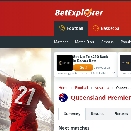
Betexplorer
Football
Basketball
Matches
Match Filter
Streaks
Popula
Get Up To $250 Back
in Bonus Bets
Get!
BetMGM.us
Gambling problem? Call 1-800-GAMBLER
If you m
or 1-800-MY-RESET (Available in the US)
the bonu
877-8-HOPENY or text HOPENY
later. H
(467369) (NY) 1-800-327-5050 (MA), 1-
open unt
800-BETS-OFF (IA), 1-800-981-0023 (PR)
The bon
Home
Football
Australia
Queensla
21+ only. Please Gamble Responsibly.
the firs
See BetMGM.com for Terms. First Bet
Full T&
Queensland Premier 
Offer for new customers only (if
applicable). Subject to eligibility
requirements. Bonus bets are non-
withdrawable. In partnership with
Kansas Crossing Casino and Hotel.
Summary
Results
Fixtures
Promotional offers not available in
Mississippi, New York, Ontario, or
Puerto Rico.
Next matches