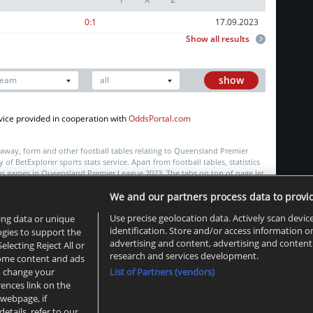
0:1
17.09.2023
Show all results
team
all
vice provided in cooperation with
OddsPortal.com
 away, form and other football tables relating to Queensland Premier
of BetExplorer sports stats service. Apart from football tables, statistics
ous games in Queensland Premier League 2023. The tabs on top of page let
League 2023, fixtures and league stats informing of trends for the whole
gation to browse through other football leagues and to find more
We and our partners process data to provi
story results, tables and statistics.
Use precise geolocation data. Actively scan device
ing data or unique
identification. Store and/or access information o
logies to support the
advertising and content, advertising and conte
lecting Reject All or
research and services development.
 some content and ads
o change your
List of Partners (vendors)
ences link on the
 webpage, if
etails, refer to our