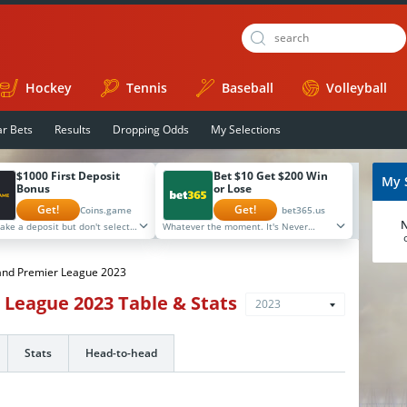
Hockey
Tennis
Baseball
Volleyball
r Bets
Results
Dropping Odds
My Selections
$1000 First Deposit
Bet $10 Get $200 Win
My S
Bonus
or Lose
Get!
Get!
Coins.game
bet365.us
N
ake a deposit but don't select
Whatever the moment. It's Never
s, you can still activate it
Ordinary at bet365. That's why if you
owever, the next stage will not
sign up now you will receive $200 in
il the current bonus is used.
Bonus Bets Win or Lose when you bet
us is available to new users for
$5! Minimum $10 deposit required.
nd Premier League 2023
t 8 days after registration only.
Minimum odds -500 or greater. Bonus
Cs at coins.game
Bets wager excluded from returns. New
League 2023 Table & Stats
customers only. T&CS, time limits and
2023
exclusions apply.
Stats
Head-to-head