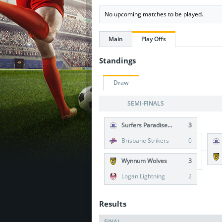
No upcoming matches to be played.
Main
Play Offs
Standings
Draw
SEMI-FINALS
Surfers Paradise Apollo
3
Brisbane Strikers
0
Wynnum Wolves
3
Logan Lightning
2
Results
FINAL