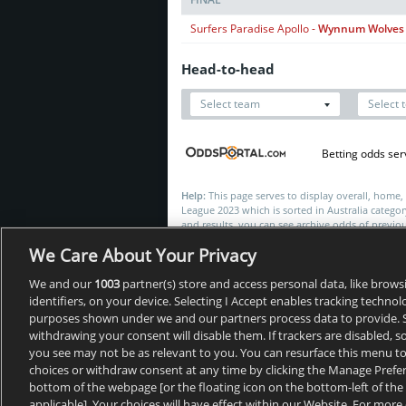
Surfers Paradise Apollo
-
Wynnum Wolves
Head-to-head
Select team
Select 
Betting odds ser
Help:
This page serves to display overall, home,
League 2023 which is sorted in Australia category 
and results, you can see archive odds of previ
you see complete results of Queensland Premier 
We Care About Your Privacy
competition. Use football item in the main navi
competitions from Australia category, including hi
We and our
1003
partner(s) store and access personal data, like brows
identifiers, on your device. Selecting I Accept enables tracking techno
purposes shown under we and our partners process data to provide. Se
withdrawing your consent will disable them. If trackers are disabled,
you see may not be as relevant to you. You can resurface this menu t
choices or withdraw consent at any time by clicking the Manage Prefer
bottom of the webpage [or the floating icon on the bottom-left of the
applicable]. Your choices will have effect within our Website. For more d