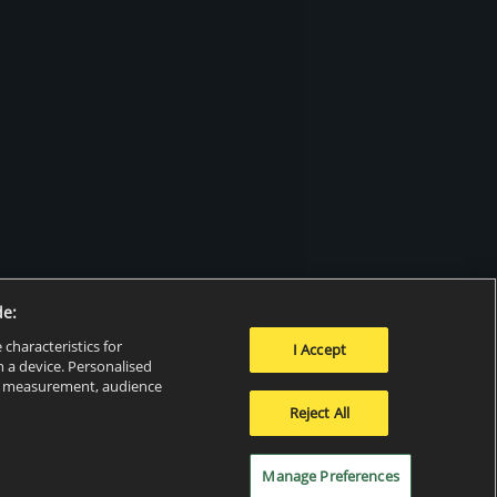
de:
 characteristics for
I Accept
n a device. Personalised
nt measurement, audience
Reject All
Manage Preferences