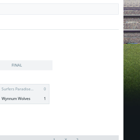
FINAL
Surfers Paradise Apollo
0
Wynnum Wolves
1
1
X
2