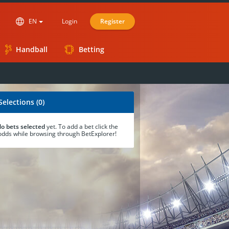
EN
Login
Register
Handball
Betting
elections (0)
o bets selected
yet. To add a bet click the
odds while browsing through BetExplorer!