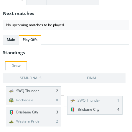
Bonus bets are non-
withdrawable. In
partnership with Kansas
Crossing Casino and
Next matches
Hotel. Promotional offers
not available in
Mississippi, New York,
No upcoming matches to be played.
Ontario, or Puerto Rico.
Main
Play Offs
Standings
Draw
SEMI-FINALS
FINAL
SWQ Thunder
2
Rochedale
0
SWQ Thunder
1
Brisbane City
4
Brisbane City
3
Western Pride
2