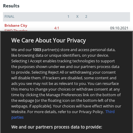
Results
FINAL
1
X
2
Brisbane City
4:1
09.10.2021
SWQ Thunder
Show all results
We Care About Your Privacy
Head-to-head
We and our
1003
partner(s) store and access personal data,
like browsing data or unique identifiers, on your device.
Select team
Selecting I Accept enables tracking technologies to support
Select team
the purposes shown under we and our partners process data
to provide. Selecting Reject All or withdrawing your consent
all
will disable them. If trackers are disabled, some content and
ads you see may not be as relevant to you. You can resurface
this menu to change your choices or withdraw consent at any
time by clicking the Manage Preferences link on the bottom of
Betting odds service provided in cooperation with
the webpage [or the floating icon on the bottom-left of the
OddsPortal.com
webpage, if applicable]. Your choices will have effect within our
Website. For more details, refer to our Privacy Policy.
Third
Help:
This page serves to display overall, home, away, form and other football
parties
tables relating to Queensland Premier League 2021 which is sorted in Australia
category of BetExplorer sports stats service. Apart from football tables, statistics
We and our partners process data to provide:
and results, you can see archive odds of previous games in Queensland Premier