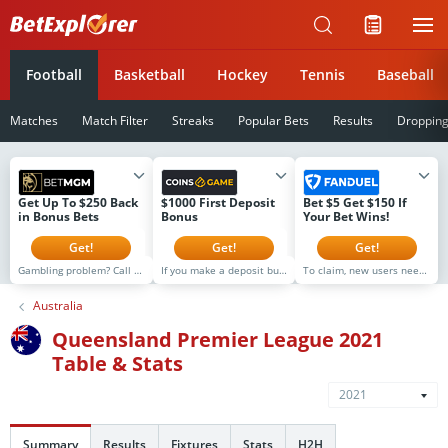
Betexplorer
Football
Basketball
Hockey
Tennis
Baseball
Matches
Match Filter
Streaks
Popular Bets
Results
Droppin
Get Up To $250 Back
$1000 First Deposit
Bet $5 Get $150 If
in Bonus Bets
Bonus
Your Bet Wins!
Get!
Get!
Get!
Gambling problem? Call 1-
If you make a deposit but
To claim, new users need
800-GAMBLER or 1-800-
don't select the bonus,
to register, make a first-
MY-RESET (Available in
you can still activate it
time deposit of $5 or
Australia
the US) 877-8-HOPENY or
later. However, the next
more, and then simply
text HOPENY (467369)
stage will not open until
place their first real-
(NY) 1-800-327-5050 (MA),
the current bonus is used.
money wager on any
Queensland Premier League 2021
1-800-BETS-OFF (IA), 1-
The bonus is available to
FanDuel Sportsbook
800-981-0023 (PR) 21+
new users for the first 8
market (no odds limits)
Table & Stats
only. Please Gamble
days after registration
that is live on platform.
Responsibly. See
only. Full T&Cs at
All users will receive their
BetMGM.com for Terms.
coins.game
$150 in Bonus Bets If Your
2021
First Bet Offer for new
Bet Wins within 72 hours
customers only (if
of the bet settlement.
applicable). Subject to
eligibility requirements.
Summary
Results
Fixtures
Stats
H2H