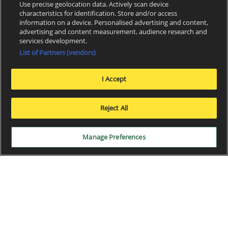
League 2021. The tabs on top of page let you see complete results of Queensland
Use precise geolocation data. Actively scan device
Premier League 2021, fixtures and league stats informing of trends for the whole
characteristics for identification. Store and/or access
competition. Use football item in the main navigation to browse through other
information on a device. Personalised advertising and content,
football leagues and to find more competitions from Australia category, including
advertising and content measurement, audience research and
history results, tables and statistics.
services development.
List of Partners (vendors)
I Accept
Reject All
Manage Preferences