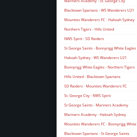
Mariners Academy
-
St. George City
Blacktown Spartans
-
WS Wanderers U21
Mounties Wanderers FC
-
Hakoah Sydney
Northern Tigers
-
Hills United
NWS Spirit
-
SD Raiders
St George Saints
-
Bonnyrigg White Eagles
Hakoah Sydney
-
WS Wanderers U21
Bonnyrigg White Eagles
-
Northern Tigers
Hills United
-
Blacktown Spartans
SD Raiders
-
Mounties Wanderers FC
St. George City
-
NWS Spirit
St George Saints
-
Mariners Academy
Mariners Academy
-
Hakoah Sydney
Mounties Wanderers FC
-
Bonnyrigg White
Blacktown Spartans
-
St George Saints