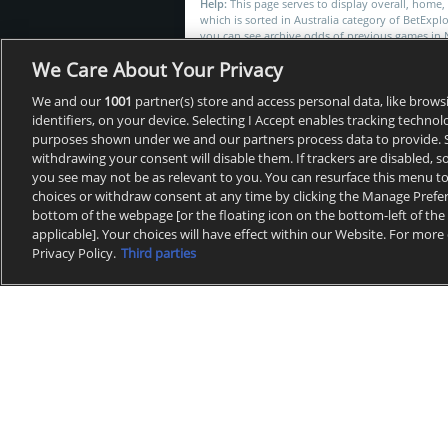
Help:
This page serves to display overall, home
which is sorted in Australia category of BetExplor
you can see archive odds of previous games in
results of NSW League One 2021, fixtures and le
We Care About Your Privacy
item in the main navigation to browse through 
category, including history results, tables and sta
We and our
1001
partner(s) store and access personal data, like brows
identifiers, on your device. Selecting I Accept enables tracking techno
purposes shown under we and our partners process data to provide. Se
withdrawing your consent will disable them. If trackers are disabled,
you see may not be as relevant to you. You can resurface this menu t
choices or withdraw consent at any time by clicking the Manage Prefer
bottom of the webpage [or the floating icon on the bottom-left of the
applicable]. Your choices will have effect within our Website. For more d
Privacy Policy.
Third parties