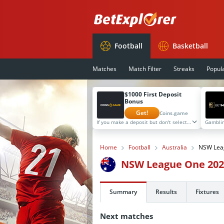
Betexplorer
Football
Basketball
Matches
Match Filter
Streaks
Popula
$1000 First Deposit
Bonus
Get!
Coins.game
If you make a deposit but don't select
Gamblin
the bonus, you can still activate it
or 1-80
later. However, the next stage will not
877-8-
open until the current bonus is used.
(467369
The bonus is available to new users for
800-BET
Home
Football
Australia
NSW Lea
the first 8 days after registration only.
21+ onl
Full T&Cs at coins.game
See Bet
NSW League One 2021
Offer fo
applicab
require
withdra
Kansas 
Summary
Results
Fixtures
Promotio
Mississi
Puerto 
Next matches