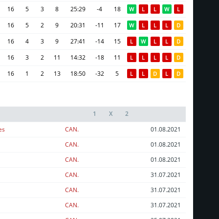
16
5
3
8
25:29
-4
18
16
5
2
9
20:31
-11
17
16
4
3
9
27:41
-14
15
16
3
2
11
14:32
-18
11
16
1
2
13
18:50
-32
5
1
X
2
es
CAN.
01.08.2021
CAN.
01.08.2021
CAN.
01.08.2021
CAN.
31.07.2021
CAN.
31.07.2021
CAN.
31.07.2021