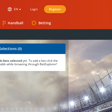
EN
Login
Register
Handball
Betting
elections (0)
o bets selected
yet. To add a bet click the
odds while browsing through BetExplorer!