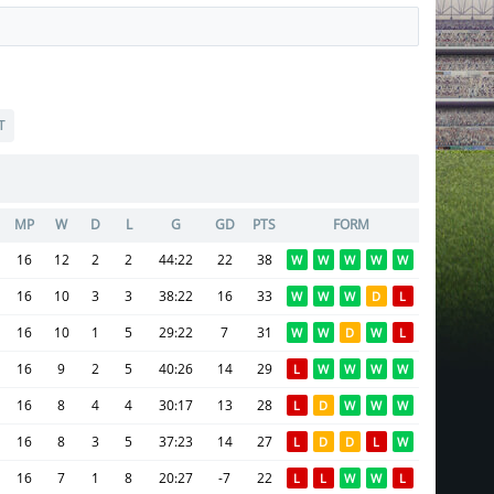
T
MP
W
D
L
G
GD
PTS
FORM
16
12
2
2
44:22
22
38
16
10
3
3
38:22
16
33
16
10
1
5
29:22
7
31
16
9
2
5
40:26
14
29
16
8
4
4
30:17
13
28
16
8
3
5
37:23
14
27
16
7
1
8
20:27
-7
22