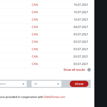
CAN.
10.07.2021
CAN.
10.07.2021
CAN.
10.07.2021
CAN.
04.07.2021
CAN.
03.07.2021
CAN.
03.07.2021
CAN.
03.07.2021
CAN.
03.07.2021
CAN.
03.07.2021
Show all results
team
all
vice provided in cooperation with
OddsPortal.com