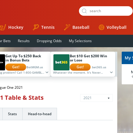
Hockey
Tennis
Baseball
Volleyball
r Bets
Results
Dropping Odds
My Selections
Get Up To $250 Back
Bet $10 Get $200 Win
My S
in Bonus Bets
or Lose
Get!
Get!
BetMGM.us
bet365.us
N
g problem? Call 1-800-GAMBLER
Whatever the moment. It's Never
0-MY-RESET (Available in the US)
Ordinary at bet365. That's why if you
HOPENY or text HOPENY
sign up now you will receive $200 in
) (NY) 1-800-327-5050 (MA), 1-
Bonus Bets Win or Lose when you bet
S-OFF (IA), 1-800-981-0023 (PR)
$5! Minimum $10 deposit required.
gue One 2021
y. Please Gamble Responsibly.
Minimum odds -500 or greater. Bonus
MGM.com for Terms. First Bet
Bets wager excluded from returns. New
 Table & Stats
r new customers only (if
customers only. T&CS, time limits and
2021
le). Subject to eligibility
exclusions apply.
ments. Bonus bets are non-
wable. In partnership with
Crossing Casino and Hotel.
Stats
Head-to-head
nal offers not available in
ppi, New York, Ontario, or
Rico.