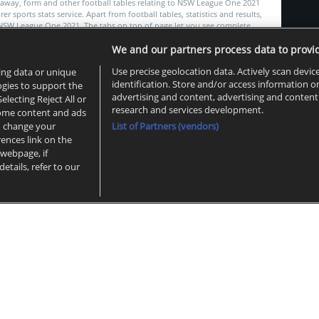
, away, form and other football tables relating to NSW League One 2021
er sports stats service. Apart from football tables, statistics and results,
 NSW League One 2021. The tabs on top of page let you see complete
ague stats informing of trends for the whole competition. Use football
other football leagues and to find more competitions from Australia
We and our partners process data to provi
tistics.
Use precise geolocation data. Actively scan device
ing data or unique
identification. Store and/or access information o
logies to support the
advertising and content, advertising and conte
lecting Reject All or
research and services development.
 some content and ads
o change your
List of Partners (vendors)
ences link on the
 webpage, if
etails, refer to our