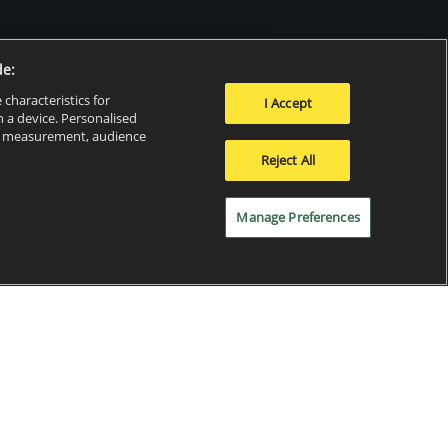
de:
 characteristics for
I Accept
n a device. Personalised
nt measurement, audience
Reject All
Manage Preferences