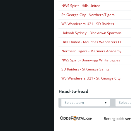
NWS Spirit
-
Hills United
St. George City
-
Northern Tigers
WS Wanderers U21
-
SD Raiders
Hakoah Sydney
-
Blacktown Spartans
Hills United
-
Mounties Wanderers FC
Northern Tigers
-
Mariners Academy
NWS Spirit
-
Bonnyrigg White Eagles
SD Raiders
-
St George Saints
WS Wanderers U21
-
St. George City
Head-to-head
Select team
Select 
Betting odds ser