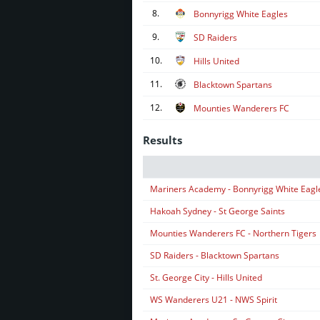
8.
Bonnyrigg White Eagles
9.
SD Raiders
10.
Hills United
11.
Blacktown Spartans
12.
Mounties Wanderers FC
Results
Mariners Academy
-
Bonnyrigg White Eagl
Hakoah Sydney
-
St George Saints
Mounties Wanderers FC
-
Northern Tigers
SD Raiders
-
Blacktown Spartans
St. George City
-
Hills United
WS Wanderers U21
-
NWS Spirit