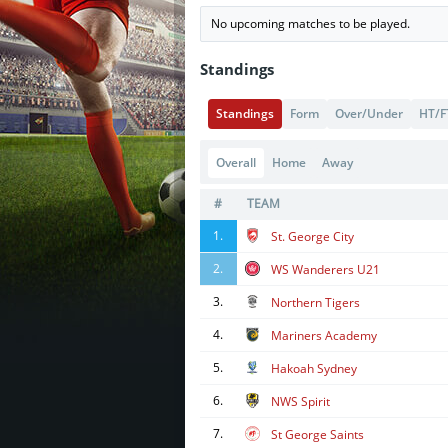
No upcoming matches to be played.
Standings
Standings
Form
Over/Under
HT/F
Overall
Home
Away
#
TEAM
1.
St. George City
2.
WS Wanderers U21
3.
Northern Tigers
4.
Mariners Academy
5.
Hakoah Sydney
6.
NWS Spirit
7.
St George Saints