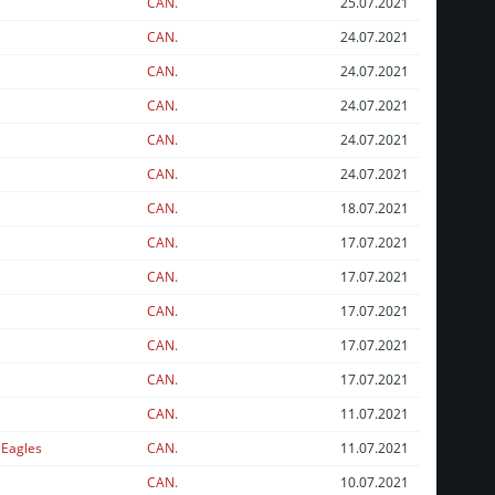
CAN.
25.07.2021
CAN.
24.07.2021
CAN.
24.07.2021
CAN.
24.07.2021
CAN.
24.07.2021
CAN.
24.07.2021
CAN.
18.07.2021
CAN.
17.07.2021
CAN.
17.07.2021
CAN.
17.07.2021
CAN.
17.07.2021
CAN.
17.07.2021
CAN.
11.07.2021
 Eagles
CAN.
11.07.2021
CAN.
10.07.2021