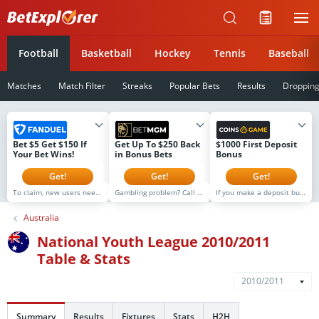
Betexplorer
Football
Basketball
Hockey
Tennis
Baseball
Matches
Match Filter
Streaks
Popular Bets
Results
Droppin
Bet $5 Get $150 If
Get Up To $250 Back
$1000 First Deposit
Your Bet Wins!
in Bonus Bets
Bonus
Get!
Get!
Get!
To claim, new users need
Gambling problem? Call 1-
If you make a deposit but
to register, make a first-
800-GAMBLER or 1-800-
don't select the bonus,
time deposit of $5 or
MY-RESET (Available in
you can still activate it
Australia
more, and then simply
the US) 877-8-HOPENY or
later. However, the next
place their first real-
text HOPENY (467369)
stage will not open until
money wager on any
(NY) 1-800-327-5050 (MA),
the current bonus is used.
National Youth League 2010/2011
FanDuel Sportsbook
1-800-BETS-OFF (IA), 1-
The bonus is available to
market (no odds limits)
800-981-0023 (PR) 21+
new users for the first 8
Table & Stats
that is live on platform.
only. Please Gamble
days after registration
All users will receive their
Responsibly. See
only. Full T&Cs at
$150 in Bonus Bets If Your
BetMGM.com for Terms.
coins.game
2010/2011
Bet Wins within 72 hours
First Bet Offer for new
of the bet settlement.
customers only (if
applicable). Subject to
eligibility requirements.
Summary
Results
Fixtures
Stats
H2H