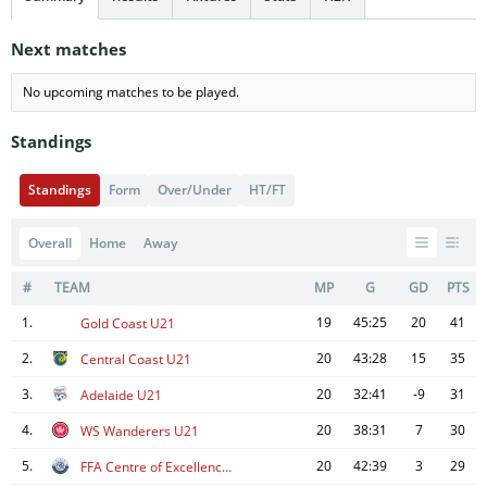
Bonus bets are non-
withdrawable. In
partnership with Kansas
Crossing Casino and
Next matches
Hotel. Promotional offers
not available in
Mississippi, New York,
No upcoming matches to be played.
Ontario, or Puerto Rico.
Standings
Standings
Form
Over/Under
HT/FT
Overall
Home
Away
#
TEAM
MP
G
GD
PTS
1.
19
45:25
20
41
Gold Coast U21
2.
20
43:28
15
35
Central Coast U21
3.
20
32:41
-9
31
Adelaide U21
4.
20
38:31
7
30
WS Wanderers U21
5.
20
42:39
3
29
FFA Centre of Excellence U21