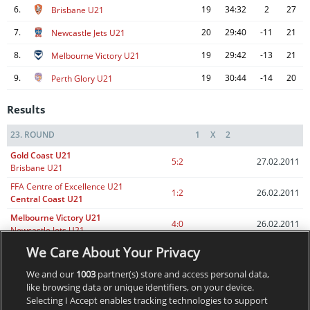
6.
19
34:32
2
27
Brisbane U21
7.
20
29:40
-11
21
Newcastle Jets U21
8.
19
29:42
-13
21
Melbourne Victory U21
9.
19
30:44
-14
20
Perth Glory U21
Results
23. ROUND
1
X
2
Gold Coast U21
5:2
27.02.2011
Brisbane U21
FFA Centre of Excellence U21
1:2
26.02.2011
Central Coast U21
Melbourne Victory U21
4:0
26.02.2011
Newcastle Jets U21
Show all results
We Care About Your Privacy
Head-to-head
We and our
1003
partner(s) store and access personal data,
like browsing data or unique identifiers, on your device.
Select team
Selecting I Accept enables tracking technologies to support