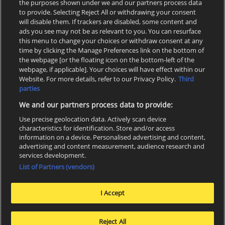
Select team
the purposes shown under we and our partners process data
to provide. Selecting Reject All or withdrawing your consent
all
will disable them. If trackers are disabled, some content and
ads you see may not be as relevant to you. You can resurface
this menu to change your choices or withdraw consent at any
time by clicking the Manage Preferences link on the bottom of
Betting odds service provided in cooperation with
the webpage [or the floating icon on the bottom-left of the
OddsPortal.com
webpage, if applicable]. Your choices will have effect within our
Website. For more details, refer to our Privacy Policy.
Third
Help:
This page serves to display overall, home, away, form and other football
parties
tables relating to National Youth League 2010/2011 which is sorted in Australia
category of BetExplorer sports stats service. Apart from football tables, statistics
We and our partners process data to provide:
and results, you can see archive odds of previous games in National Youth League
2010/2011. The tabs on top of page let you see complete results of National Youth
Use precise geolocation data. Actively scan device
League 2010/2011, fixtures and league stats informing of trends for the whole
characteristics for identification. Store and/or access
competition. Use football item in the main navigation to browse through other
information on a device. Personalised advertising and content,
football leagues and to find more competitions from Australia category, including
advertising and content measurement, audience research and
history results, tables and statistics.
services development.
List of Partners (vendors)
I Accept
Reject All