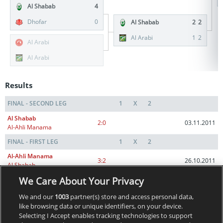
Al Shabab
4
Dhofar
0
Al Shabab
2
2
Al Arabi
1
2
Al Arabi
Al Arabi
Results
FINAL - SECOND LEG
1
X
2
Al Shabab
2:0
03.11.2011
Al-Ahli Manama
FINAL - FIRST LEG
1
X
2
Al-Ahli Manama
3:2
26.10.2011
Al Shabab
Show all results
We Care About Your Privacy
Head-to-head
We and our
1003
partner(s) store and access personal data,
like browsing data or unique identifiers, on your device.
Select team
Selecting I Accept enables tracking technologies to support