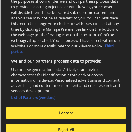
Select team
the purposes shown under we and our partners process data
to provide. Selecting Reject All or withdrawing your consent
all
will disable them. If trackers are disabled, some content and
ads you see may not be as relevant to you. You can resurface
this menu to change your choices or withdraw consent at any
time by clicking the Manage Preferences link on the bottom of
Betting odds service provided in cooperation with
the webpage [or the floating icon on the bottom-left of the
OddsPortal.com
webpage, if applicable]. Your choices will have effect within our
Website. For more details, refer to our Privacy Policy.
Third
Help:
This page serves to display overall, home, away, form and other football
parties
tables relating to Gulf Clubs Championship 2011 which is sorted in Asia category
of BetExplorer sports stats service. Apart from football tables, statistics and results,
We and our partners process data to provide:
you can see archive odds of previous games in Gulf Clubs Championship 2011.
The tabs on top of page let you see complete results of Gulf Clubs Championship
Use precise geolocation data. Actively scan device
2011, fixtures and league stats informing of trends for the whole competition. Use
characteristics for identification. Store and/or access
football item in the main navigation to browse through other football leagues and
information on a device. Personalised advertising and content,
to find more competitions from Asia category, including history results, tables and
advertising and content measurement, audience research and
statistics.
services development.
List of Partners (vendors)
I Accept
Reject All