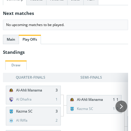
Bonus bets are non-
withdrawable. In
partnership with Kansas
Crossing Casino and
Next matches
Hotel. Promotional offers
not available in
Mississippi, New York,
No upcoming matches to be played.
Ontario, or Puerto Rico.
Main
Play Offs
Standings
Draw
QUARTER-FINALS
SEMI-FINALS
Al-Ahli Manama
3
Al Dhafra
1
Al-Ahli Manama
1
1
Kazma SC
1
0
Kazma SC
3
Al Riffa
2