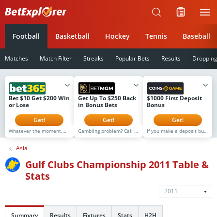
Betexplorer
Football
Basketball
Hockey
Tennis
Baseball
Matches
Match Filter
Streaks
Popular Bets
Results
Droppin
Bet $10 Get $200 Win
Get Up To $250 Back
$1000 First Deposit
or Lose
in Bonus Bets
Bonus
Get!
Get!
Get!
Whatever the moment.
Gambling problem? Call 1-
If you make a deposit but
It's Never Ordinary at
800-GAMBLER or 1-800-
don't select the bonus,
bet365. That's why if you
MY-RESET (Available in
you can still activate it
Asia
sign up now you will
the US) 877-8-HOPENY or
later. However, the next
receive $200 in Bonus
text HOPENY (467369)
stage will not open until
Bets Win or Lose when
(NY) 1-800-327-5050 (MA),
the current bonus is used.
Gulf Clubs Championship 2011 Table &
you bet $5! Minimum $10
1-800-BETS-OFF (IA), 1-
The bonus is available to
deposit required.
800-981-0023 (PR) 21+
new users for the first 8
Stats
Minimum odds -500 or
only. Please Gamble
days after registration
greater. Bonus Bets wager
Responsibly. See
only. Full T&Cs at
excluded from returns.
BetMGM.com for Terms.
coins.game
2011
New customers only.
First Bet Offer for new
T&CS, time limits and
customers only (if
exclusions apply.
applicable). Subject to
eligibility requirements.
Summary
Results
Fixtures
Stats
H2H