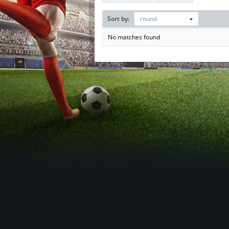
Sort by:
round
No matches found