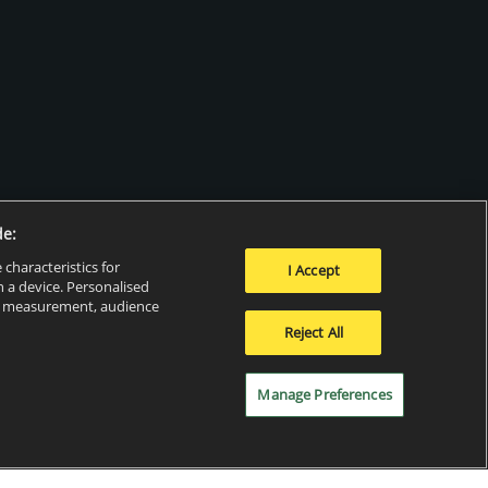
de:
 characteristics for
I Accept
n a device. Personalised
nt measurement, audience
Reject All
Manage Preferences