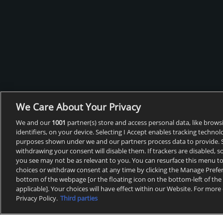
We Care About Your Privacy
We and our
1001
partner(s) store and access personal data, like brows
identifiers, on your device. Selecting I Accept enables tracking techno
purposes shown under we and our partners process data to provide. Se
withdrawing your consent will disable them. If trackers are disabled,
you see may not be as relevant to you. You can resurface this menu t
choices or withdraw consent at any time by clicking the Manage Prefer
bottom of the webpage [or the floating icon on the bottom-left of the
applicable]. Your choices will have effect within our Website. For more d
Privacy Policy.
Third parties