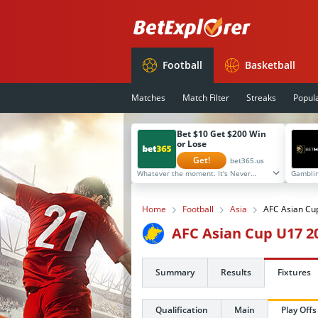
Betexplorer
Football
Basketball
Matches
Match Filter
Streaks
Popula
Bet $10 Get $200 Win
or Lose
Get!
bet365.us
Whatever the moment. It's Never
Gamblin
Ordinary at bet365. That's why if you
or 1-80
sign up now you will receive $200 in
877-8-
Bonus Bets Win or Lose when you bet
(467369
$5! Minimum $10 deposit required.
800-BET
Home
Football
Asia
AFC Asian Cu
Minimum odds -500 or greater. Bonus
21+ onl
Bets wager excluded from returns. New
See Bet
AFC Asian Cup U17 20
customers only. T&CS, time limits and
Offer fo
exclusions apply.
applicab
require
withdra
Kansas 
Summary
Results
Fixtures
Promotio
Mississi
Puerto 
Qualification
Main
Play Offs