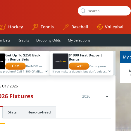
Hockey
Tennis
Baseball
Volleyball
r Bets
Results
Dropping Odds
My Selections
Get Up To $250 Back
$1000 First Deposit
My S
in Bonus Bets
Bonus
Get!
Get!
BetMGM.us
Coins.game
N
g problem? Call 1-800-GAMBLER
If you make a deposit but don't select
0-MY-RESET (Available in the US)
the bonus, you can still activate it
HOPENY or text HOPENY
later. However, the next stage will not
) (NY) 1-800-327-5050 (MA), 1-
open until the current bonus is used.
S-OFF (IA), 1-800-981-0023 (PR)
The bonus is available to new users for
p U17 2026
y. Please Gamble Responsibly.
the first 8 days after registration only.
MGM.com for Terms. First Bet
Full T&Cs at coins.game
26 Fixtures
r new customers only (if
2026
le). Subject to eligibility
ments. Bonus bets are non-
wable. In partnership with
Crossing Casino and Hotel.
Stats
Head-to-head
nal offers not available in
ppi, New York, Ontario, or
Rico.