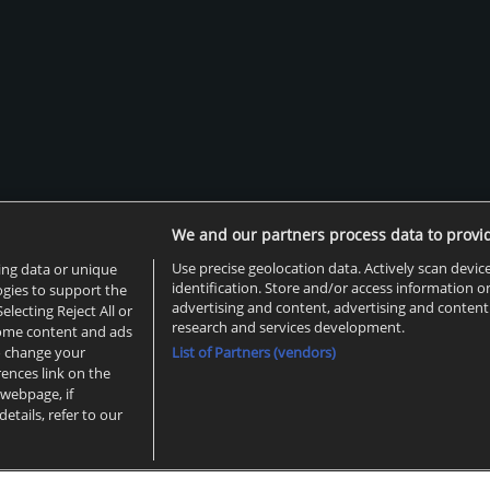
We and our partners process data to provi
Use precise geolocation data. Actively scan device
ing data or unique
identification. Store and/or access information o
logies to support the
advertising and content, advertising and conte
lecting Reject All or
research and services development.
 some content and ads
o change your
List of Partners (vendors)
ences link on the
 webpage, if
etails, refer to our