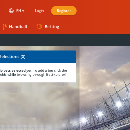
EN
Login
Register
Handball
Betting
elections (0)
o bets selected
yet. To add a bet click the
odds while browsing through BetExplorer!